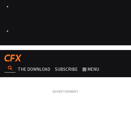
THE DOWNLOAD
SUBSCRIBE
MENU