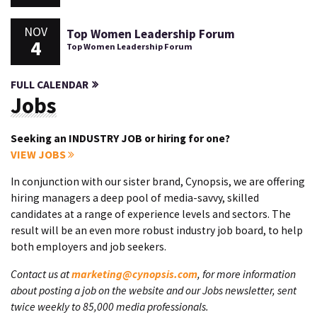
NOV
Top Women Leadership Forum
4
Top Women Leadership Forum
FULL CALENDAR
Jobs
Seeking an INDUSTRY JOB or hiring for one?
VIEW JOBS
In conjunction with our sister brand, Cynopsis, we are offering
hiring managers a deep pool of media-savvy, skilled
candidates at a range of experience levels and sectors. The
result will be an even more robust industry job board, to help
both employers and job seekers.
Contact us at
marketing@cynopsis.com
, for more information
about posting a job on the website and our Jobs newsletter, sent
twice weekly to 85,000 media professionals.