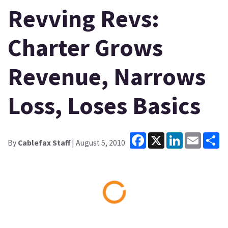
Revving Revs:
Charter Grows
Revenue, Narrows
Loss, Loses Basics
Facebook
X
LinkedIn
Email
Sh
By
Cablefax Staff
| August 5, 2010
Loading...