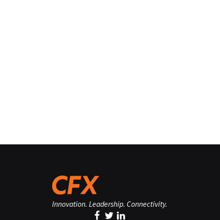
Innovation. Leadership. Connectivity.