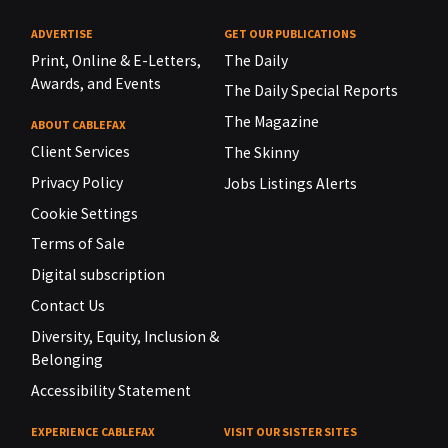
ADVERTISE
GET OUR PUBLICATIONS
Print, Online & E-Letters,
The Daily
Awards, and Events
The Daily Special Reports
The Magazine
ABOUT CABLEFAX
Client Services
The Skinny
Privacy Policy
Jobs Listings Alerts
Cookie Settings
Terms of Sale
Digital subscription
Contact Us
Diversity, Equity, Inclusion &
Belonging
Accessibility Statement
EXPERIENCE CABLEFAX
VISIT OUR SISTER SITES