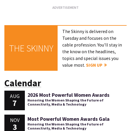
The Skinny is delivered on
Tuesday and focuses on the
cable profession. You'll stay in
THE SKINNY
the know on the headlines,
topics and special issues you
value most.
SIGN UP
Calendar
2026 Most Powerful Women Awards
AUG
7
Honoring the Women Shaping the Future of
Connectivity, Media & Technology
Most Powerful Women Awards Gala
NOV
3
Honoring the Women Shaping the Future of
Connectivity, Media & Technology