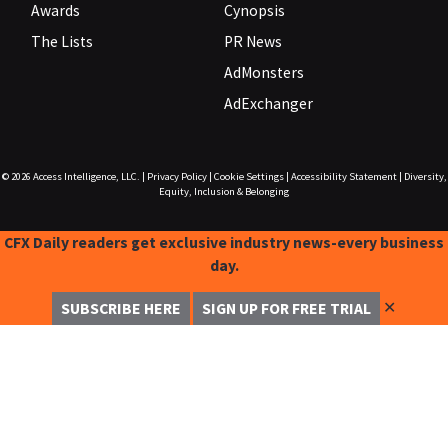
Awards
Cynopsis
The Lists
PR News
AdMonsters
AdExchanger
© 2026
Access Intelligence, LLC.
|
Privacy Policy
|
Cookie Settings
|
Accessibility Statement
|
Diversity,
Equity, Inclusion & Belonging
CFX Daily readers get exclusive industry news-every business
day.
✕
SUBSCRIBE HERE
SIGN UP FOR FREE TRIAL