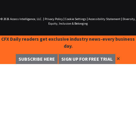
© 2026
Access Intelligence, LLC.
|
Privacy Policy
|
Cookie Settings
|
Accessibility Statement
|
Diversity,
Equity, Inclusion & Belonging
CFX Daily readers get exclusive industry news-every business
day.
✕
SUBSCRIBE HERE
SIGN UP FOR FREE TRIAL