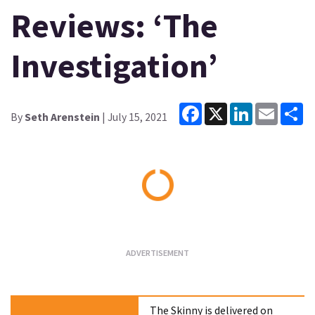
Reviews: ‘The
Investigation’
Facebook
X
LinkedIn
Email
Sh
By
Seth Arenstein
| July 15, 2021
Loading...
The Skinny is delivered on