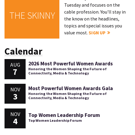
Tuesday and focuses on the
cable profession. You'll stay in
THE SKINNY
the know on the headlines,
topics and special issues you
value most.
SIGN UP
Calendar
2026 Most Powerful Women Awards
AUG
7
Honoring the Women Shaping the Future of
Connectivity, Media & Technology
Most Powerful Women Awards Gala
NOV
3
Honoring the Women Shaping the Future of
Connectivity, Media & Technology
NOV
Top Women Leadership Forum
4
Top Women Leadership Forum