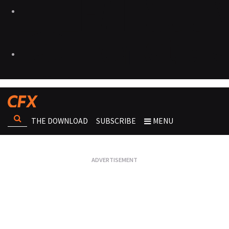
THE DOWNLOAD
SUBSCRIBE
MENU