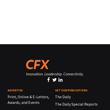
Innovation. Leadership. Connectivity.
ADVERTISE
GET OUR PUBLICATIONS
Print, Online & E-Letters,
The Daily
Awards, and Events
The Daily Special Reports