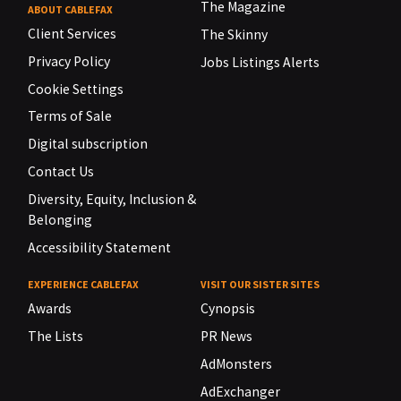
The Magazine
ABOUT CABLEFAX
Client Services
The Skinny
Privacy Policy
Jobs Listings Alerts
Cookie Settings
Terms of Sale
Digital subscription
Contact Us
Diversity, Equity, Inclusion &
Belonging
Accessibility Statement
EXPERIENCE CABLEFAX
VISIT OUR SISTER SITES
Awards
Cynopsis
The Lists
PR News
AdMonsters
AdExchanger