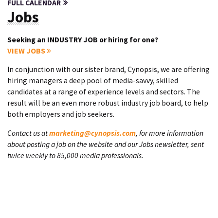
FULL CALENDAR
Jobs
Seeking an INDUSTRY JOB or hiring for one?
VIEW JOBS
In conjunction with our sister brand, Cynopsis, we are offering
hiring managers a deep pool of media-savvy, skilled
candidates at a range of experience levels and sectors. The
result will be an even more robust industry job board, to help
both employers and job seekers.
Contact us at
marketing@cynopsis.com
, for more information
about posting a job on the website and our Jobs newsletter, sent
twice weekly to 85,000 media professionals.