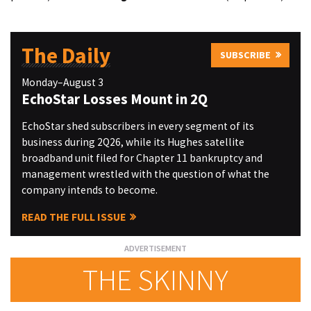
The Daily
SUBSCRIBE
Monday–August 3
EchoStar Losses Mount in 2Q
EchoStar shed subscribers in every segment of its
business during 2Q26, while its Hughes satellite
broadband unit filed for Chapter 11 bankruptcy and
management wrestled with the question of what the
company intends to become.
READ THE FULL ISSUE
THE SKINNY