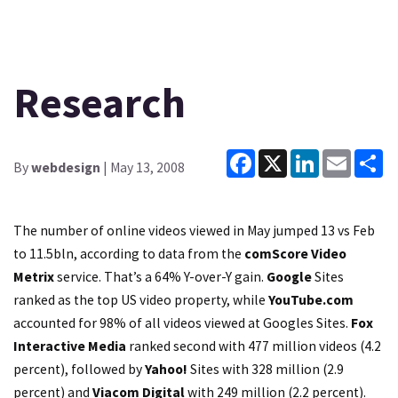
Research
Facebook
X
LinkedIn
Email
Sh
By
webdesign
| May 13, 2008
The number of online videos viewed in May jumped 13 vs Feb
to 11.5bln, according to data from the
comScore Video
Metrix
service. That’s a 64% Y-over-Y gain.
Google
Sites
ranked as the top US video property, while
YouTube.com
accounted for 98% of all videos viewed at Googles Sites.
Fox
Interactive Media
ranked second with 477 million videos (4.2
percent), followed by
Yahoo!
Sites with 328 million (2.9
percent) and
Viacom Digital
with 249 million (2.2 percent).