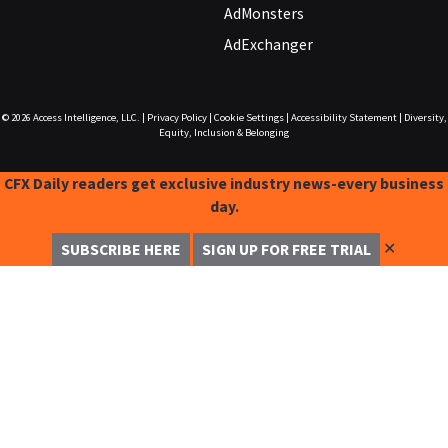
AdMonsters
AdExchanger
© 2026
Access Intelligence, LLC.
|
Privacy Policy
|
Cookie Settings
|
Accessibility Statement
|
Diversity,
Equity, Inclusion & Belonging
CFX Daily readers get exclusive industry news-every business
day.
✕
SUBSCRIBE HERE
SIGN UP FOR FREE TRIAL