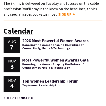
The Skinny is delivered on Tuesday and focuses on the cable
profession. You'll stay in the know on the headlines, topics
and special issues you value most.
SIGN UP
Calendar
2026 Most Powerful Women Awards
AUG
7
Honoring the Women Shaping the Future of
Connectivity, Media & Technology
Most Powerful Women Awards Gala
NOV
3
Honoring the Women Shaping the Future of
Connectivity, Media & Technology
NOV
Top Women Leadership Forum
4
Top Women Leadership Forum
FULL CALENDAR