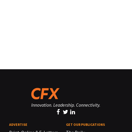
Innovation. Leadership. Connectivity.
ADVERTISE
GET OUR PUBLICATIONS