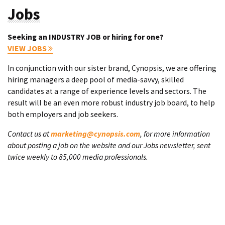
Jobs
Seeking an INDUSTRY JOB or hiring for one?
VIEW JOBS
In conjunction with our sister brand, Cynopsis, we are offering
hiring managers a deep pool of media-savvy, skilled
candidates at a range of experience levels and sectors. The
result will be an even more robust industry job board, to help
both employers and job seekers.
Contact us at
marketing@cynopsis.com
, for more information
about posting a job on the website and our Jobs newsletter, sent
twice weekly to 85,000 media professionals.