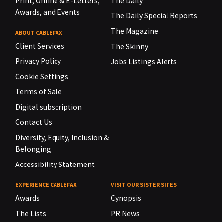
Print, Online & E-Letters,
The Daily
Awards, and Events
The Daily Special Reports
The Magazine
ABOUT CABLEFAX
Client Services
The Skinny
Privacy Policy
Jobs Listings Alerts
Cookie Settings
Terms of Sale
Digital subscription
Contact Us
Diversity, Equity, Inclusion &
Belonging
Accessibility Statement
EXPERIENCE CABLEFAX
VISIT OUR SISTER SITES
Awards
Cynopsis
The Lists
PR News