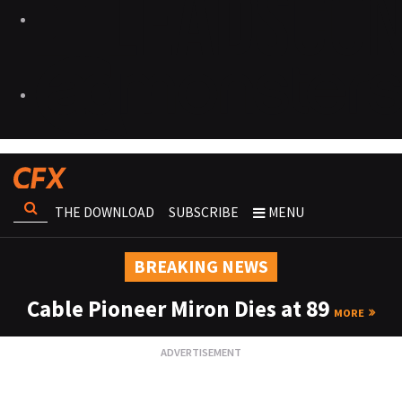
THE DOWNLOAD
SUBSCRIBE
MENU
BREAKING NEWS
Cable Pioneer Miron Dies at 89
MORE