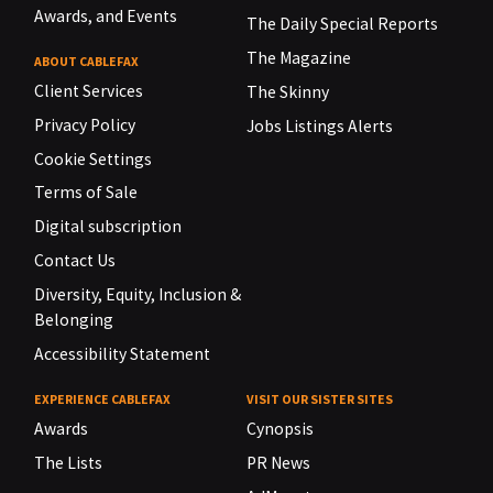
Awards, and Events
The Daily Special Reports
The Magazine
ABOUT CABLEFAX
Client Services
The Skinny
Privacy Policy
Jobs Listings Alerts
Cookie Settings
Terms of Sale
Digital subscription
Contact Us
Diversity, Equity, Inclusion &
Belonging
Accessibility Statement
EXPERIENCE CABLEFAX
VISIT OUR SISTER SITES
Awards
Cynopsis
The Lists
PR News