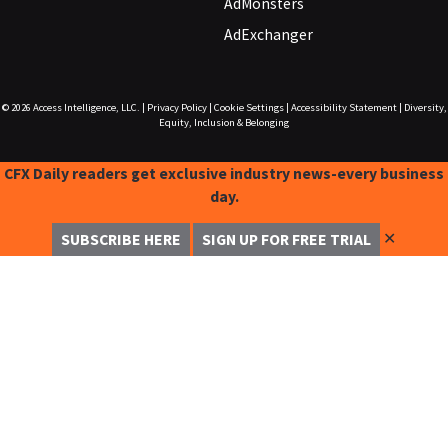
AdMonsters
AdExchanger
© 2026
Access Intelligence, LLC.
|
Privacy Policy
|
Cookie Settings
|
Accessibility Statement
|
Diversity,
Equity, Inclusion & Belonging
CFX Daily readers get exclusive industry news-every business
day.
✕
SUBSCRIBE HERE
SIGN UP FOR FREE TRIAL