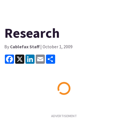
Research
By
Cablefax Staff
| October 1, 2009
Facebook
X
LinkedIn
Email
Share
Loading...