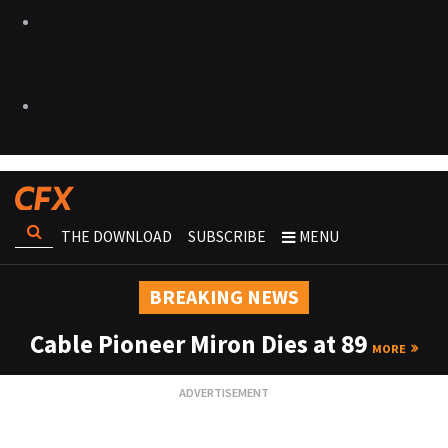
THE DOWNLOAD
SUBSCRIBE
MENU
BREAKING NEWS
Cable Pioneer Miron Dies at 89
MORE