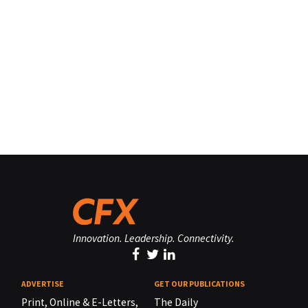
Innovation. Leadership. Connectivity.
ADVERTISE
GET OUR PUBLICATIONS
Print, Online & E-Letters,
The Daily