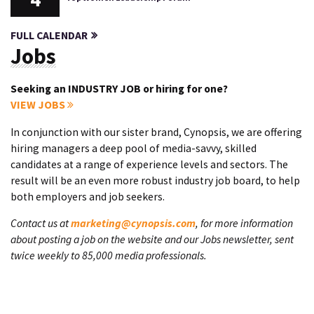
FULL CALENDAR
Jobs
Seeking an INDUSTRY JOB or hiring for one?
VIEW JOBS
In conjunction with our sister brand, Cynopsis, we are offering
hiring managers a deep pool of media-savvy, skilled
candidates at a range of experience levels and sectors. The
result will be an even more robust industry job board, to help
both employers and job seekers.
Contact us at
marketing@cynopsis.com
, for more information
about posting a job on the website and our Jobs newsletter, sent
twice weekly to 85,000 media professionals.