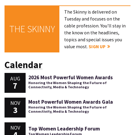
The Skinny is delivered on
Tuesday and focuses on the
cable profession. You'll stay in
THE SKINNY
the know on the headlines,
topics and special issues you
value most.
SIGN UP
Calendar
2026 Most Powerful Women Awards
AUG
7
Honoring the Women Shaping the Future of
Connectivity, Media & Technology
Most Powerful Women Awards Gala
NOV
3
Honoring the Women Shaping the Future of
Connectivity, Media & Technology
NOV
Top Women Leadership Forum
4
Top Women Leadership Forum