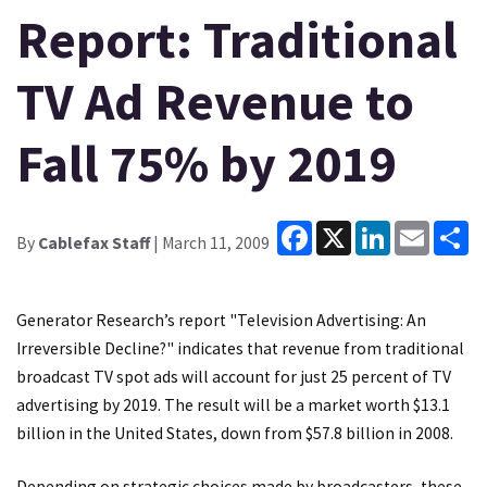
Report: Traditional
TV Ad Revenue to
Fall 75% by 2019
Facebook
X
LinkedIn
Email
Sh
By
Cablefax Staff
| March 11, 2009
Generator Research’s report "Television Advertising: An
Irreversible Decline?" indicates that revenue from traditional
broadcast TV spot ads will account for just 25 percent of TV
advertising by 2019. The result will be a market worth $13.1
billion in the United States, down from $57.8 billion in 2008.
Depending on strategic choices made by broadcasters, these