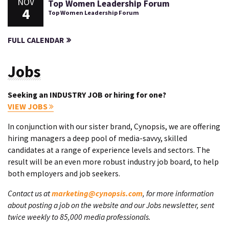
NOV
Top Women Leadership Forum
4
Top Women Leadership Forum
FULL CALENDAR
Jobs
Seeking an INDUSTRY JOB or hiring for one?
VIEW JOBS
In conjunction with our sister brand, Cynopsis, we are offering
hiring managers a deep pool of media-savvy, skilled
candidates at a range of experience levels and sectors. The
result will be an even more robust industry job board, to help
both employers and job seekers.
Contact us at
marketing@cynopsis.com
, for more information
about posting a job on the website and our Jobs newsletter, sent
twice weekly to 85,000 media professionals.