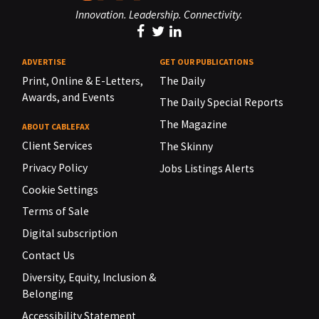
Innovation. Leadership. Connectivity.
ADVERTISE
GET OUR PUBLICATIONS
Print, Online & E-Letters,
The Daily
Awards, and Events
The Daily Special Reports
The Magazine
ABOUT CABLEFAX
Client Services
The Skinny
Privacy Policy
Jobs Listings Alerts
Cookie Settings
Terms of Sale
Digital subscription
Contact Us
Diversity, Equity, Inclusion &
Belonging
Accessibility Statement