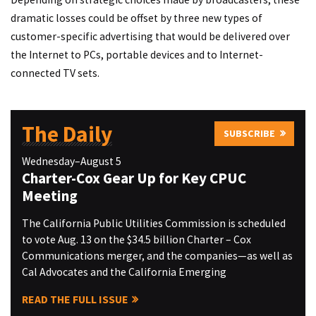
dramatic losses could be offset by three new types of
customer-specific advertising that would be delivered over
the Internet to PCs, portable devices and to Internet-
connected TV sets.
The Daily
SUBSCRIBE
Wednesday–August 5
Charter-Cox Gear Up for Key CPUC
Meeting
The California Public Utilities Commission is scheduled
to vote Aug. 13 on the $34.5 billion Charter – Cox
Communications merger, and the companies—as well as
Cal Advocates and the California Emerging
READ THE FULL ISSUE