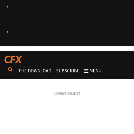
THE DOWNLOAD
SUBSCRIBE
MENU