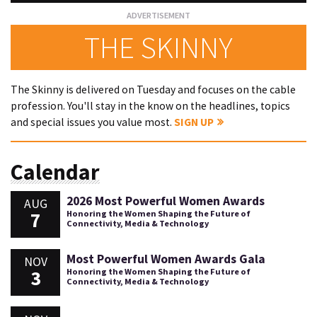
THE SKINNY
The Skinny is delivered on Tuesday and focuses on the cable
profession. You'll stay in the know on the headlines, topics
and special issues you value most.
SIGN UP
Calendar
2026 Most Powerful Women Awards
AUG
7
Honoring the Women Shaping the Future of
Connectivity, Media & Technology
Most Powerful Women Awards Gala
NOV
3
Honoring the Women Shaping the Future of
Connectivity, Media & Technology