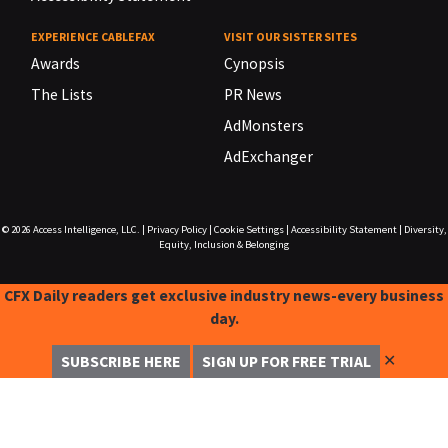
EXPERIENCE CABLEFAX
VISIT OUR SISTER SITES
Awards
Cynopsis
The Lists
PR News
AdMonsters
AdExchanger
© 2026
Access Intelligence, LLC.
|
Privacy Policy
|
Cookie Settings
|
Accessibility Statement
|
Diversity,
Equity, Inclusion & Belonging
CFX Daily readers get exclusive industry news-every business
day.
✕
SUBSCRIBE HERE
SIGN UP FOR FREE TRIAL