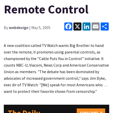
Remote Control
Facebook
X
LinkedIn
Email
Sh
By
webdesign
| May 5, 2005
A new coalition called TV Watch wants Big Brother to hand
over the remote; it promotes using parental controls, as
championed by the "Cable Puts You in Control" initiative. It
counts NBC-U, Viacom, News Corp and American Conservative
Union as members. "The debate has been dominated by
advocates of increased government control," says Jim Dyke,
exec dir of TV Watch. "[We] speak for most Americans who …
want to protect their favorite shows from censorship."
SUBSCRIBE