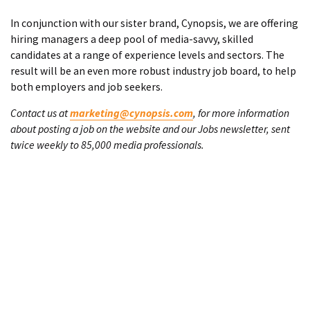
In conjunction with our sister brand, Cynopsis, we are offering
hiring managers a deep pool of media-savvy, skilled
candidates at a range of experience levels and sectors. The
result will be an even more robust industry job board, to help
both employers and job seekers.
Contact us at
marketing@cynopsis.com
, for more information
about posting a job on the website and our Jobs newsletter, sent
twice weekly to 85,000 media professionals.