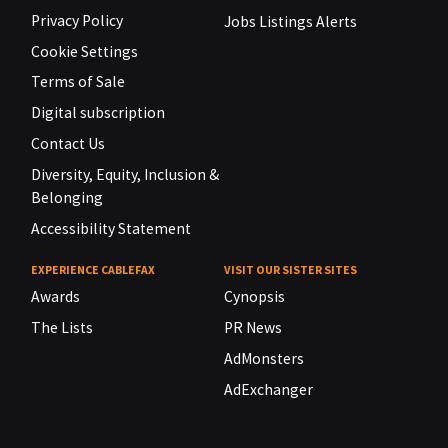
Privacy Policy
Jobs Listings Alerts
Cookie Settings
Terms of Sale
Digital subscription
Contact Us
Diversity, Equity, Inclusion &
Belonging
Accessibility Statement
EXPERIENCE CABLEFAX
VISIT OUR SISTER SITES
Awards
Cynopsis
The Lists
PR News
AdMonsters
AdExchanger