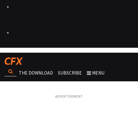
THE DOWNLOAD
SUBSCRIBE
MENU