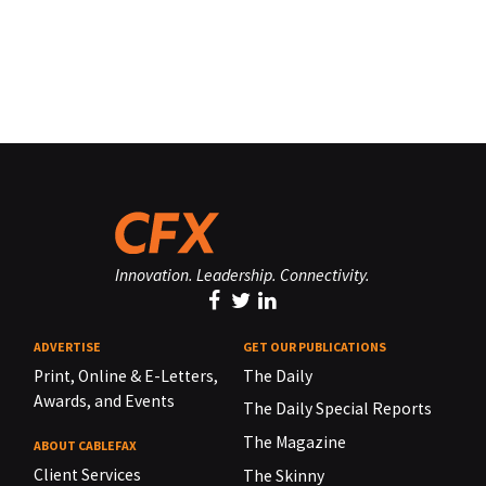
Innovation. Leadership. Connectivity.
ADVERTISE
GET OUR PUBLICATIONS
Print, Online & E-Letters,
The Daily
Awards, and Events
The Daily Special Reports
The Magazine
ABOUT CABLEFAX
Client Services
The Skinny