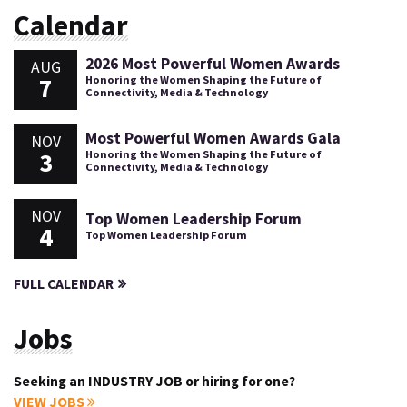
Calendar
2026 Most Powerful Women Awards
AUG
7
Honoring the Women Shaping the Future of
Connectivity, Media & Technology
Most Powerful Women Awards Gala
NOV
3
Honoring the Women Shaping the Future of
Connectivity, Media & Technology
NOV
Top Women Leadership Forum
4
Top Women Leadership Forum
FULL CALENDAR
Jobs
Seeking an INDUSTRY JOB or hiring for one?
VIEW JOBS