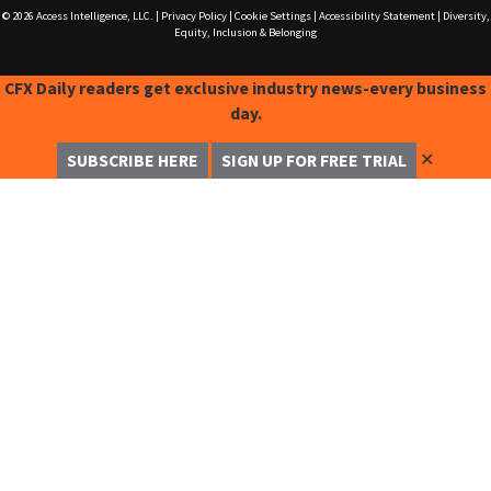
© 2026
Access Intelligence, LLC.
|
Privacy Policy
|
Cookie Settings
|
Accessibility Statement
|
Diversity,
Equity, Inclusion & Belonging
CFX Daily readers get exclusive industry news-every business
day.
✕
SUBSCRIBE HERE
SIGN UP FOR FREE TRIAL