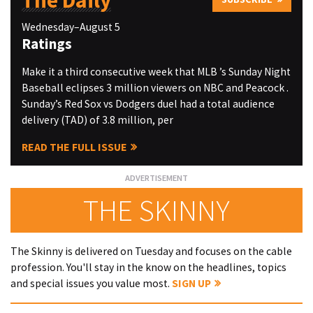
The Daily
Wednesday–August 5
Ratings
Make it a third consecutive week that MLB ’s Sunday Night
Baseball eclipses 3 million viewers on NBC and Peacock .
Sunday’s Red Sox vs Dodgers duel had a total audience
delivery (TAD) of 3.8 million, per
READ THE FULL ISSUE
THE SKINNY
The Skinny is delivered on Tuesday and focuses on the cable
profession. You'll stay in the know on the headlines, topics
and special issues you value most.
SIGN UP