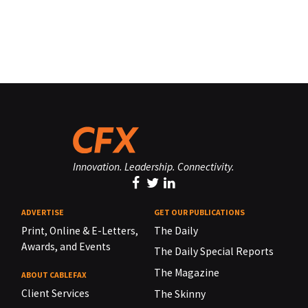
Innovation. Leadership. Connectivity.
ADVERTISE
GET OUR PUBLICATIONS
Print, Online & E-Letters,
The Daily
Awards, and Events
The Daily Special Reports
The Magazine
ABOUT CABLEFAX
Client Services
The Skinny