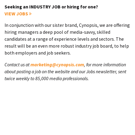
Seeking an INDUSTRY JOB or hiring for one?
VIEW JOBS
In conjunction with our sister brand, Cynopsis, we are offering
hiring managers a deep pool of media-savvy, skilled
candidates at a range of experience levels and sectors. The
result will be an even more robust industry job board, to help
both employers and job seekers.
Contact us at
marketing@cynopsis.com
, for more information
about posting a job on the website and our Jobs newsletter, sent
twice weekly to 85,000 media professionals.