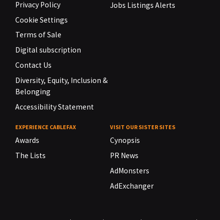
Privacy Policy
Jobs Listings Alerts
Cookie Settings
Terms of Sale
Digital subscription
Contact Us
Diversity, Equity, Inclusion &
Belonging
Accessibility Statement
EXPERIENCE CABLEFAX
VISIT OUR SISTER SITES
Awards
Cynopsis
The Lists
PR News
AdMonsters
AdExchanger