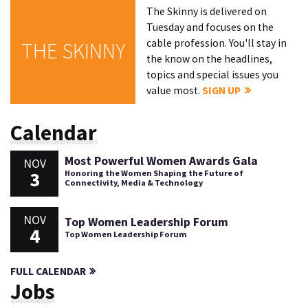
The Skinny is delivered on
Tuesday and focuses on the
cable profession. You'll stay in
THE SKINNY
the know on the headlines,
topics and special issues you
value most.
SIGN UP
Calendar
Most Powerful Women Awards Gala
NOV
3
Honoring the Women Shaping the Future of
Connectivity, Media & Technology
NOV
Top Women Leadership Forum
4
Top Women Leadership Forum
FULL CALENDAR
Jobs