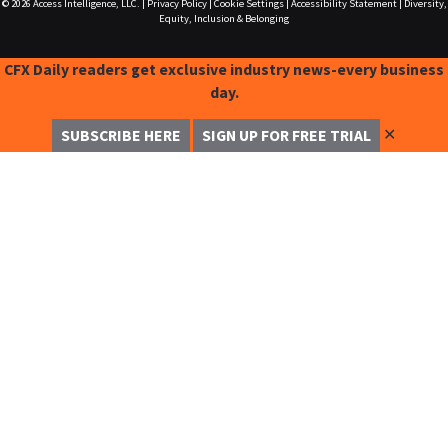
© 2026
Access Intelligence, LLC.
|
Privacy Policy
|
Cookie Settings
|
Accessibility Statement
|
Diversity,
Equity, Inclusion & Belonging
CFX Daily readers get exclusive industry news-every business
day.
✕
SUBSCRIBE HERE
SIGN UP FOR FREE TRIAL