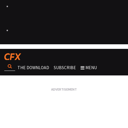
THE DOWNLOAD
SUBSCRIBE
MENU