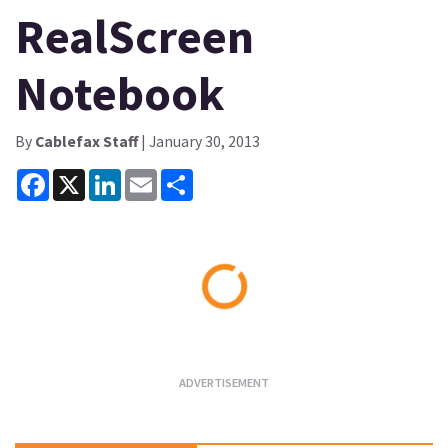
RealScreen
Notebook
By
Cablefax Staff
| January 30, 2013
Facebook
X
LinkedIn
Email
Share
Loading...