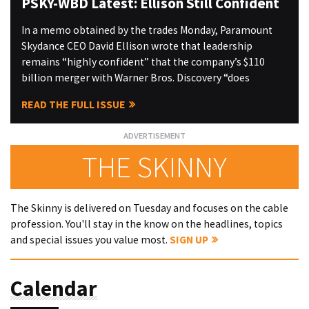
PSKY-WBD Latest: Ellison Still Confident
In a memo obtained by the trades Monday, Paramount
Skydance CEO David Ellison wrote that leadership
remains “highly confident” that the company’s $110
billion merger with Warner Bros. Discovery “does
READ THE FULL ISSUE
THE SKINNY
The Skinny is delivered on Tuesday and focuses on the cable
profession. You'll stay in the know on the headlines, topics
and special issues you value most.
SIGN UP
Calendar