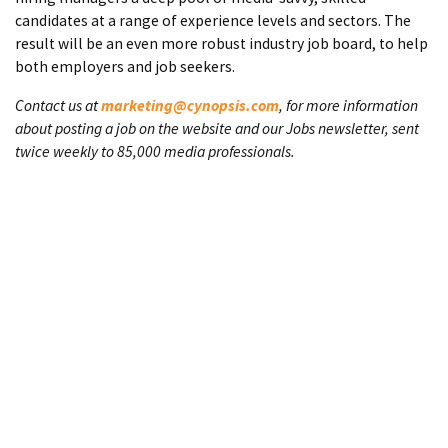
candidates at a range of experience levels and sectors. The
result will be an even more robust industry job board, to help
both employers and job seekers.
Contact us at
marketing@cynopsis.com
, for more information
about posting a job on the website and our Jobs newsletter, sent
twice weekly to 85,000 media professionals.