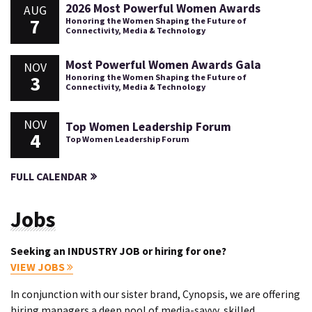
2026 Most Powerful Women Awards
AUG
7
Honoring the Women Shaping the Future of
Connectivity, Media & Technology
Most Powerful Women Awards Gala
NOV
3
Honoring the Women Shaping the Future of
Connectivity, Media & Technology
NOV
Top Women Leadership Forum
4
Top Women Leadership Forum
FULL CALENDAR
Jobs
Seeking an INDUSTRY JOB or hiring for one?
VIEW JOBS
In conjunction with our sister brand, Cynopsis, we are offering
hiring managers a deep pool of media-savvy, skilled