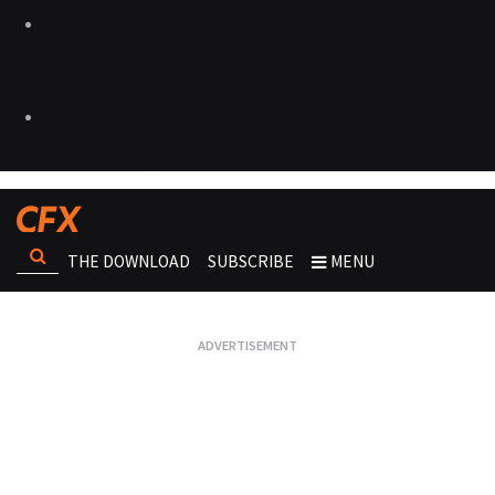
THE DOWNLOAD
SUBSCRIBE
MENU