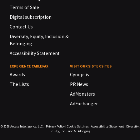
Terms of Sale
Digital subscription
Contact Us
Diversity, Equity, Inclusion &
Belonging
Accessibility Statement
EXPERIENCE CABLEFAX
VISIT OUR SISTER SITES
Awards
Cynopsis
The Lists
PR News
AdMonsters
AdExchanger
© 2026
Access Intelligence, LLC.
|
Privacy Policy
|
Cookie Settings
|
Accessibility Statement
|
Diversity,
Equity, Inclusion & Belonging