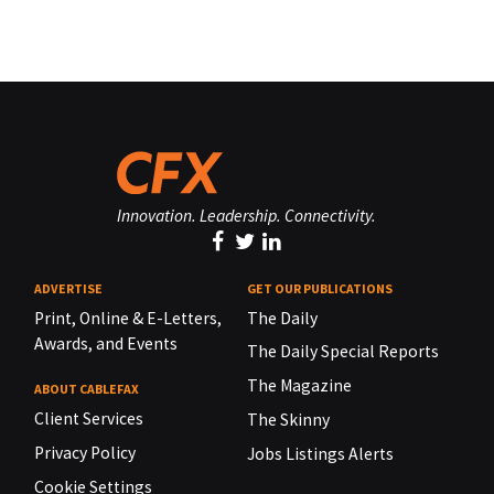
Innovation. Leadership. Connectivity.
ADVERTISE
GET OUR PUBLICATIONS
Print, Online & E-Letters,
The Daily
Awards, and Events
The Daily Special Reports
The Magazine
ABOUT CABLEFAX
Client Services
The Skinny
Privacy Policy
Jobs Listings Alerts
Cookie Settings