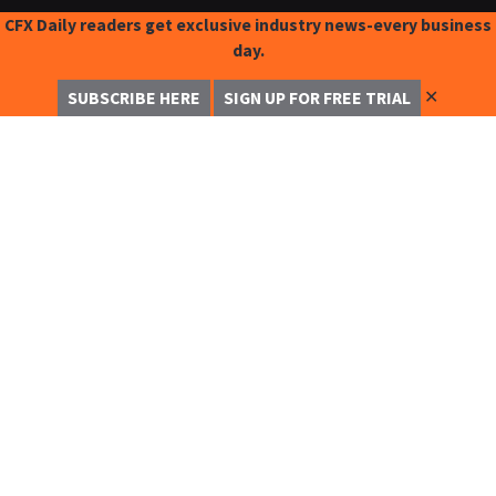
CFX Daily readers get exclusive industry news-every business
day.
✕
SUBSCRIBE HERE
SIGN UP FOR FREE TRIAL