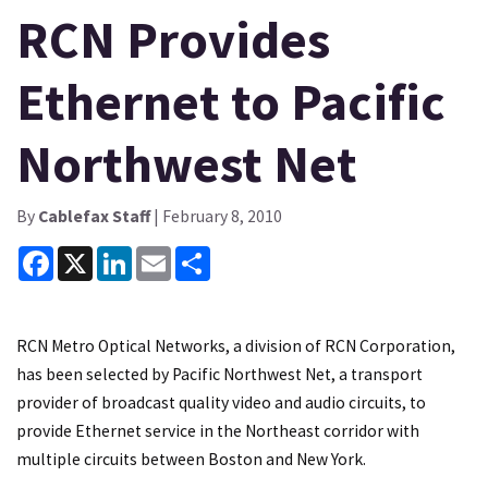
RCN Provides
Ethernet to Pacific
Northwest Net
By
Cablefax Staff
| February 8, 2010
Facebook
X
LinkedIn
Email
Share
RCN Metro Optical Networks, a division of RCN Corporation,
has been selected by Pacific Northwest Net, a transport
provider of broadcast quality video and audio circuits, to
provide Ethernet service in the Northeast corridor with
multiple circuits between Boston and New York.