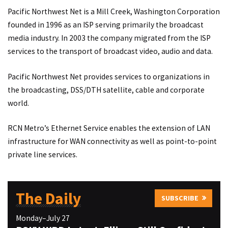
Pacific Northwest Net is a Mill Creek, Washington Corporation
founded in 1996 as an ISP serving primarily the broadcast
media industry. In 2003 the company migrated from the ISP
services to the transport of broadcast video, audio and data.
Pacific Northwest Net provides services to organizations in
the broadcasting, DSS/DTH satellite, cable and corporate
world.
RCN Metro’s Ethernet Service enables the extension of LAN
infrastructure for WAN connectivity as well as point-to-point
private line services.
The Daily
SUBSCRIBE
Monday–July 27