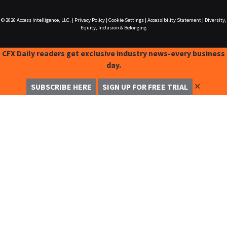
© 2026
Access Intelligence, LLC.
|
Privacy Policy
|
Cookie Settings
|
Accessibility Statement
|
Diversity,
Equity, Inclusion & Belonging
CFX Daily readers get exclusive industry news-every business
day.
✕
SUBSCRIBE HERE
SIGN UP FOR FREE TRIAL