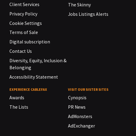
Client Services
The Skinny
Privacy Policy
Jobs Listings Alerts
Cookie Settings
Terms of Sale
Digital subscription
Contact Us
Diversity, Equity, Inclusion &
Belonging
Accessibility Statement
EXPERIENCE CABLEFAX
VISIT OUR SISTER SITES
Awards
Cynopsis
The Lists
PR News
AdMonsters
AdExchanger