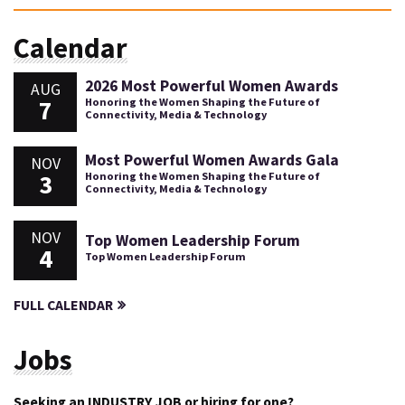
Calendar
2026 Most Powerful Women Awards
AUG
7
Honoring the Women Shaping the Future of
Connectivity, Media & Technology
Most Powerful Women Awards Gala
NOV
3
Honoring the Women Shaping the Future of
Connectivity, Media & Technology
NOV
Top Women Leadership Forum
4
Top Women Leadership Forum
FULL CALENDAR
Jobs
Seeking an INDUSTRY JOB or hiring for one?