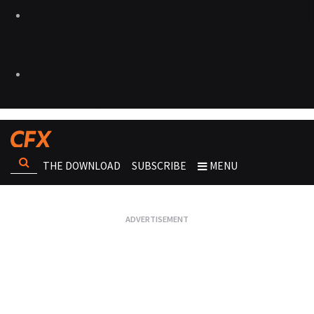
THE DOWNLOAD
SUBSCRIBE
MENU