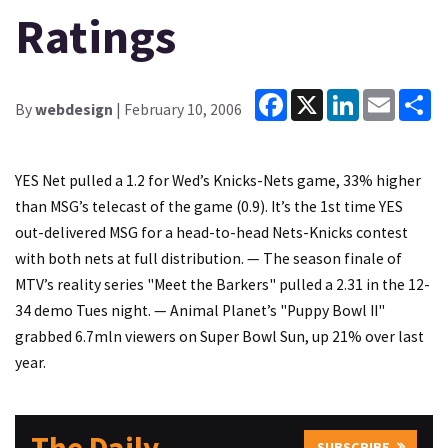
Ratings
Facebook
X
LinkedIn
Email
Sh
By
webdesign
| February 10, 2006
YES Net pulled a 1.2 for Wed’s Knicks-Nets game, 33% higher
than MSG’s telecast of the game (0.9). It’s the 1st time YES
out-delivered MSG for a head-to-head Nets-Knicks contest
with both nets at full distribution. — The season finale of
MTV’s reality series "Meet the Barkers" pulled a 2.31 in the 12-
34 demo Tues night. — Animal Planet’s "Puppy Bowl II"
grabbed 6.7mln viewers on Super Bowl Sun, up 21% over last
year.
SUBSCRIBE