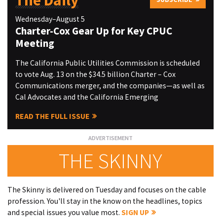
The Daily
Wednesday–August 5
Charter-Cox Gear Up for Key CPUC
Meeting
The California Public Utilities Commission is scheduled
to vote Aug. 13 on the $34.5 billion Charter – Cox
Communications merger, and the companies—as well as
Cal Advocates and the California Emerging
READ THE FULL ISSUE
THE SKINNY
The Skinny is delivered on Tuesday and focuses on the cable
profession. You'll stay in the know on the headlines, topics
and special issues you value most.
SIGN UP