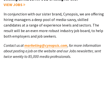
VIEW JOBS
In conjunction with our sister brand, Cynopsis, we are offering
hiring managers a deep pool of media-savvy, skilled
candidates at a range of experience levels and sectors. The
result will be an even more robust industry job board, to help
both employers and job seekers.
Contact us at
marketing@cynopsis.com
, for more information
about posting a job on the website and our Jobs newsletter, sent
twice weekly to 85,000 media professionals.