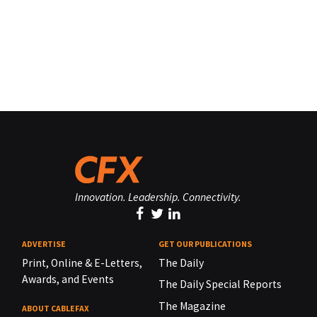
Innovation. Leadership. Connectivity.
ADVERTISE
GET OUR PUBLICATIONS
Print, Online & E-Letters,
The Daily
Awards, and Events
The Daily Special Reports
The Magazine
ABOUT CABLEFAX