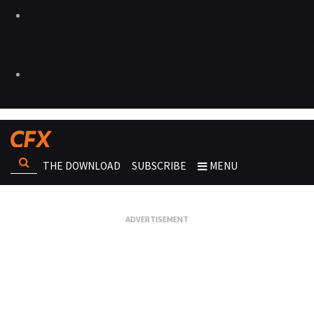
THE DOWNLOAD
SUBSCRIBE
MENU