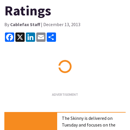
Ratings
By
Cablefax Staff
| December 13, 2013
Facebook
X
LinkedIn
Email
Share
Loading...
The Skinny is delivered on
Tuesday and focuses on the