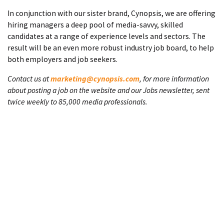
In conjunction with our sister brand, Cynopsis, we are offering
hiring managers a deep pool of media-savvy, skilled
candidates at a range of experience levels and sectors. The
result will be an even more robust industry job board, to help
both employers and job seekers.
Contact us at
marketing@cynopsis.com
, for more information
about posting a job on the website and our Jobs newsletter, sent
twice weekly to 85,000 media professionals.