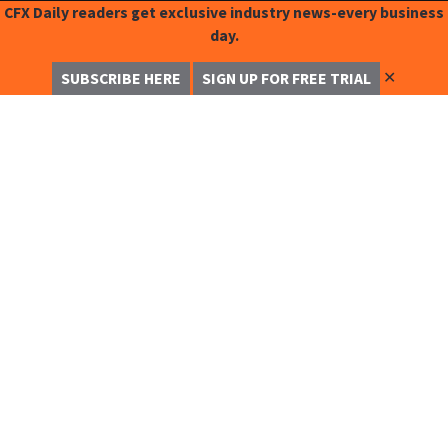
CFX Daily readers get exclusive industry news-every business
day.
✕
SUBSCRIBE HERE
SIGN UP FOR FREE TRIAL