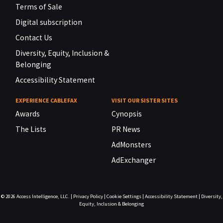
Terms of Sale
Digital subscription
Contact Us
Diversity, Equity, Inclusion &
Belonging
Accessibility Statement
EXPERIENCE CABLEFAX
VISIT OUR SISTER SITES
Awards
Cynopsis
The Lists
PR News
AdMonsters
AdExchanger
© 2026
Access Intelligence, LLC.
|
Privacy Policy
|
Cookie Settings
|
Accessibility Statement
|
Diversity,
Equity, Inclusion & Belonging