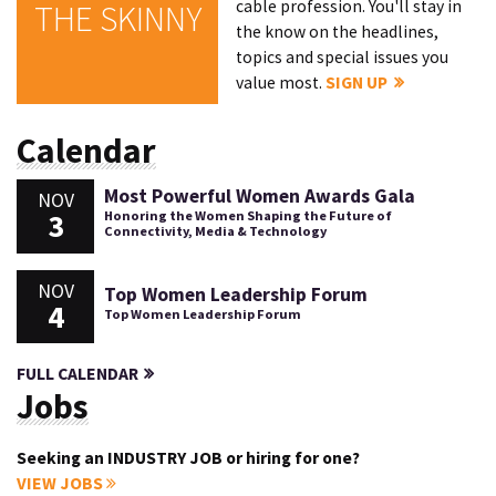
cable profession. You'll stay in
THE SKINNY
the know on the headlines,
topics and special issues you
value most.
SIGN UP
Calendar
Most Powerful Women Awards Gala
NOV
3
Honoring the Women Shaping the Future of
Connectivity, Media & Technology
NOV
Top Women Leadership Forum
4
Top Women Leadership Forum
FULL CALENDAR
Jobs
Seeking an INDUSTRY JOB or hiring for one?
VIEW JOBS