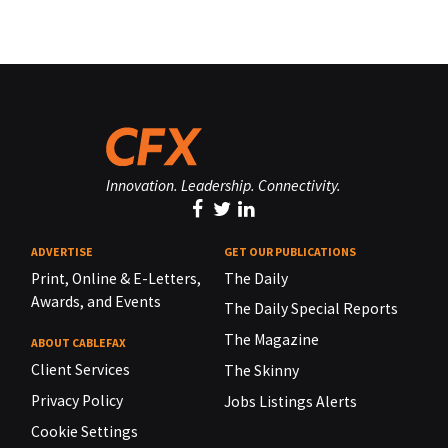
Innovation. Leadership. Connectivity.
ADVERTISE
GET OUR PUBLICATIONS
Print, Online & E-Letters,
The Daily
Awards, and Events
The Daily Special Reports
The Magazine
ABOUT CABLEFAX
Client Services
The Skinny
Privacy Policy
Jobs Listings Alerts
Cookie Settings