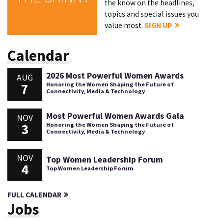
the know on the headlines,
topics and special issues you
value most.
SIGN UP
Calendar
2026 Most Powerful Women Awards
AUG
7
Honoring the Women Shaping the Future of
Connectivity, Media & Technology
Most Powerful Women Awards Gala
NOV
3
Honoring the Women Shaping the Future of
Connectivity, Media & Technology
NOV
Top Women Leadership Forum
4
Top Women Leadership Forum
FULL CALENDAR
Jobs