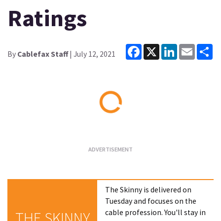
Ratings
Facebook
X
LinkedIn
Email
Sh
By
Cablefax Staff
| July 12, 2021
Loading...
The Skinny is delivered on
Tuesday and focuses on the
cable profession. You'll stay in
THE SKINNY