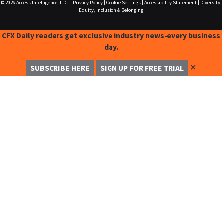
© 2026
Access Intelligence, LLC.
|
Privacy Policy
|
Cookie Settings
|
Accessibility Statement
|
Diversity,
Equity, Inclusion & Belonging
CFX Daily readers get exclusive industry news-every business
day.
✕
SUBSCRIBE HERE
SIGN UP FOR FREE TRIAL