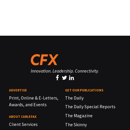
Innovation. Leadership. Connectivity.
ADVERTISE
GET OUR PUBLICATIONS
Print, Online & E-Letters,
The Daily
Awards, and Events
The Daily Special Reports
The Magazine
ABOUT CABLEFAX
Client Services
The Skinny