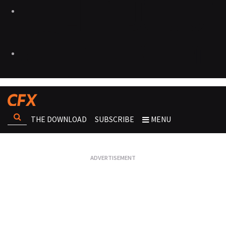
THE DOWNLOAD
SUBSCRIBE
MENU