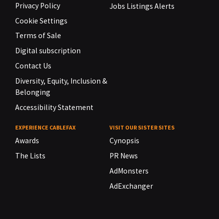
Privacy Policy
Jobs Listings Alerts
Cookie Settings
Terms of Sale
Digital subscription
Contact Us
Diversity, Equity, Inclusion &
Belonging
Accessibility Statement
EXPERIENCE CABLEFAX
VISIT OUR SISTER SITES
Awards
Cynopsis
The Lists
PR News
AdMonsters
AdExchanger