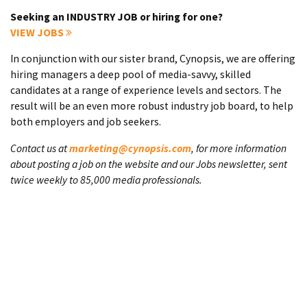
Seeking an INDUSTRY JOB or hiring for one?
VIEW JOBS
In conjunction with our sister brand, Cynopsis, we are offering
hiring managers a deep pool of media-savvy, skilled
candidates at a range of experience levels and sectors. The
result will be an even more robust industry job board, to help
both employers and job seekers.
Contact us at
marketing@cynopsis.com
, for more information
about posting a job on the website and our Jobs newsletter, sent
twice weekly to 85,000 media professionals.