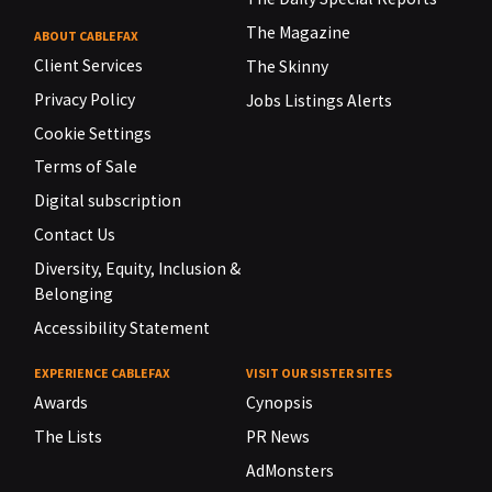
The Magazine
ABOUT CABLEFAX
Client Services
The Skinny
Privacy Policy
Jobs Listings Alerts
Cookie Settings
Terms of Sale
Digital subscription
Contact Us
Diversity, Equity, Inclusion &
Belonging
Accessibility Statement
EXPERIENCE CABLEFAX
VISIT OUR SISTER SITES
Awards
Cynopsis
The Lists
PR News
AdMonsters