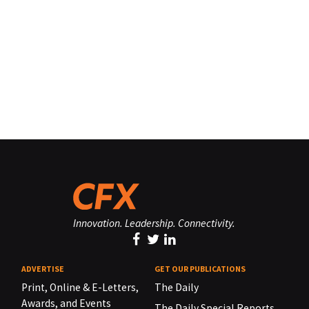
Innovation. Leadership. Connectivity.
ADVERTISE
GET OUR PUBLICATIONS
Print, Online & E-Letters,
The Daily
Awards, and Events
The Daily Special Reports