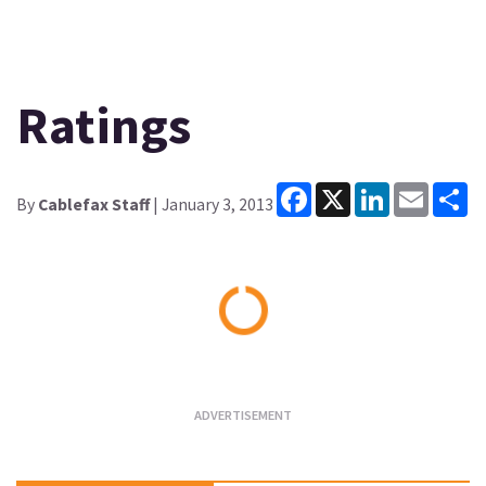
Ratings
Facebook
X
LinkedIn
Email
Sh
By
Cablefax Staff
| January 3, 2013
Loading...