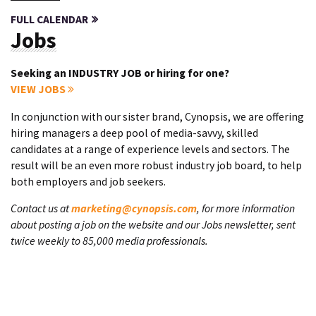
FULL CALENDAR
Jobs
Seeking an INDUSTRY JOB or hiring for one?
VIEW JOBS
In conjunction with our sister brand, Cynopsis, we are offering
hiring managers a deep pool of media-savvy, skilled
candidates at a range of experience levels and sectors. The
result will be an even more robust industry job board, to help
both employers and job seekers.
Contact us at
marketing@cynopsis.com
, for more information
about posting a job on the website and our Jobs newsletter, sent
twice weekly to 85,000 media professionals.