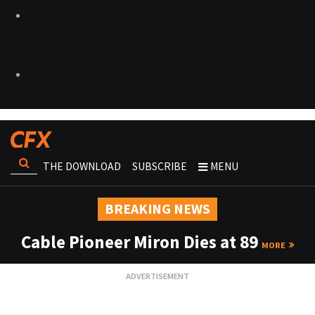
THE DOWNLOAD
SUBSCRIBE
MENU
BREAKING NEWS
Cable Pioneer Miron Dies at 89
MORE