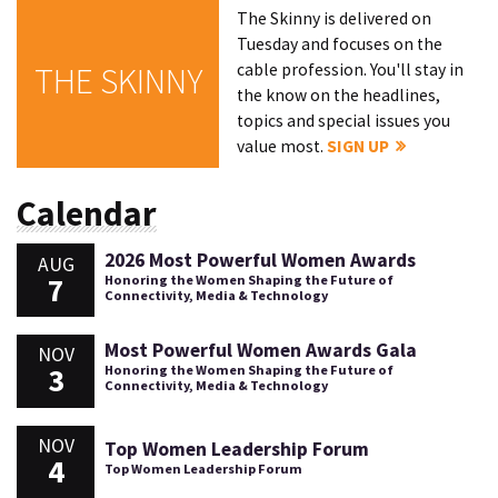
The Skinny is delivered on
Tuesday and focuses on the
cable profession. You'll stay in
THE SKINNY
the know on the headlines,
topics and special issues you
value most.
SIGN UP
Calendar
2026 Most Powerful Women Awards
AUG
7
Honoring the Women Shaping the Future of
Connectivity, Media & Technology
Most Powerful Women Awards Gala
NOV
3
Honoring the Women Shaping the Future of
Connectivity, Media & Technology
NOV
Top Women Leadership Forum
4
Top Women Leadership Forum