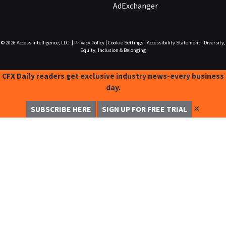
AdExchanger
© 2026
Access Intelligence, LLC.
|
Privacy Policy
|
Cookie Settings
|
Accessibility Statement
|
Diversity,
Equity, Inclusion & Belonging
CFX Daily readers get exclusive industry news-every business
day.
✕
SUBSCRIBE HERE
SIGN UP FOR FREE TRIAL