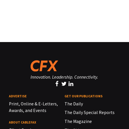
Innovation. Leadership. Connectivity.
ADVERTISE
GET OUR PUBLICATIONS
Print, Online & E-Letters,
The Daily
Awards, and Events
The Daily Special Reports
The Magazine
ABOUT CABLEFAX