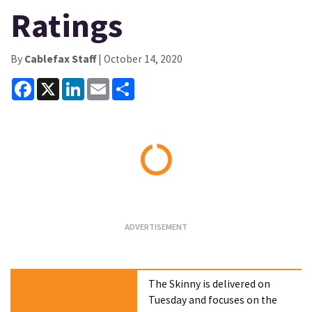
Ratings
By
Cablefax Staff
| October 14, 2020
Facebook
X
LinkedIn
Email
Share
Loading...
The Skinny is delivered on
Tuesday and focuses on the