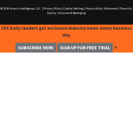
© 2026
Access Intelligence, LLC.
|
Privacy Policy
|
Cookie Settings
|
Accessibility Statement
|
Diversity,
Equity, Inclusion & Belonging
CFX Daily readers get exclusive industry news-every business
day.
✕
SUBSCRIBE HERE
SIGN UP FOR FREE TRIAL