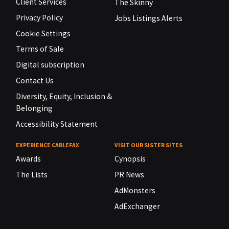
Client Services
The Skinny
Privacy Policy
Jobs Listings Alerts
Cookie Settings
Terms of Sale
Digital subscription
Contact Us
Diversity, Equity, Inclusion &
Belonging
Accessibility Statement
EXPERIENCE CABLEFAX
VISIT OUR SISTER SITES
Awards
Cynopsis
The Lists
PR News
AdMonsters
AdExchanger