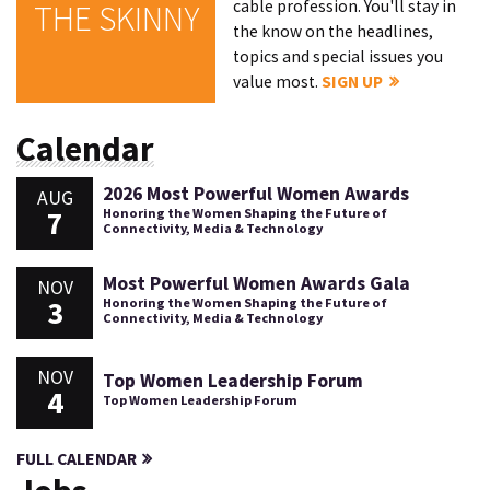
cable profession. You'll stay in
THE SKINNY
the know on the headlines,
topics and special issues you
value most.
SIGN UP
Calendar
2026 Most Powerful Women Awards
AUG
7
Honoring the Women Shaping the Future of
Connectivity, Media & Technology
Most Powerful Women Awards Gala
NOV
3
Honoring the Women Shaping the Future of
Connectivity, Media & Technology
NOV
Top Women Leadership Forum
4
Top Women Leadership Forum
FULL CALENDAR