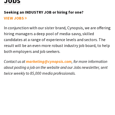
Jobs
Seeking an INDUSTRY JOB or hiring for one?
VIEW JOBS
In conjunction with our sister brand, Cynopsis, we are offering
hiring managers a deep pool of media-savvy, skilled
candidates at a range of experience levels and sectors. The
result will be an even more robust industry job board, to help
both employers and job seekers.
Contact us at
marketing@cynopsis.com
, for more information
about posting a job on the website and our Jobs newsletter, sent
twice weekly to 85,000 media professionals.