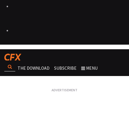
THE DOWNLOAD
SUBSCRIBE
MENU