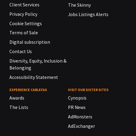
Client Services
The Skinny
Privacy Policy
Jobs Listings Alerts
Cookie Settings
Terms of Sale
Digital subscription
Contact Us
Diversity, Equity, Inclusion &
Belonging
Accessibility Statement
EXPERIENCE CABLEFAX
VISIT OUR SISTER SITES
Awards
Cynopsis
The Lists
PR News
AdMonsters
AdExchanger