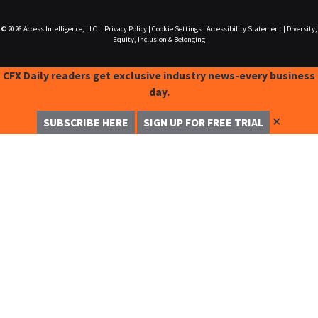
© 2026
Access Intelligence, LLC.
|
Privacy Policy
|
Cookie Settings
|
Accessibility Statement
|
Diversity,
Equity, Inclusion & Belonging
CFX Daily readers get exclusive industry news-every business
day.
✕
SUBSCRIBE HERE
SIGN UP FOR FREE TRIAL