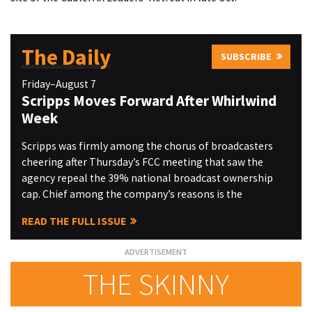
The Daily
SUBSCRIBE
Friday–August 7
Scripps Moves Forward After Whirlwind
Week
Scripps was firmly among the chorus of broadcasters
cheering after Thursday’s FCC meeting that saw the
agency repeal the 39% national broadcast ownership
cap. Chief among the company’s reasons is the
READ THE FULL ISSUE
THE SKINNY