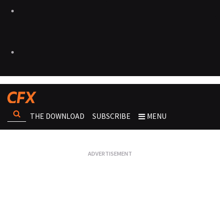
THE DOWNLOAD
SUBSCRIBE
MENU