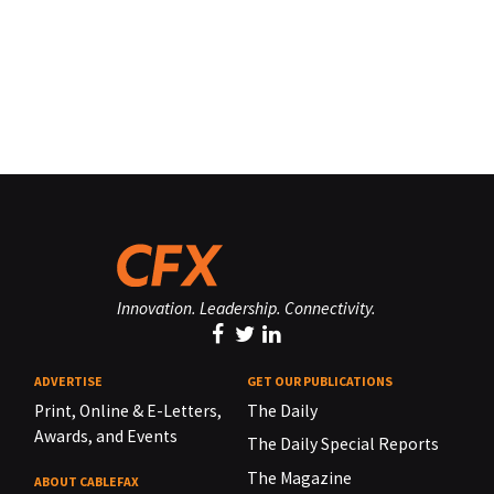
Innovation. Leadership. Connectivity.
ADVERTISE
GET OUR PUBLICATIONS
Print, Online & E-Letters,
The Daily
Awards, and Events
The Daily Special Reports
The Magazine
ABOUT CABLEFAX