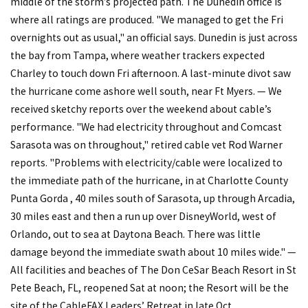
middle of the storm’s projected path. The Dunedin office is
where all ratings are produced. "We managed to get the Fri
overnights out as usual," an official says. Dunedin is just across
the bay from Tampa, where weather trackers expected
Charley to touch down Fri afternoon. A last-minute divot saw
the hurricane come ashore well south, near Ft Myers. — We
received sketchy reports over the weekend about cable’s
performance. "We had electricity throughout and Comcast
Sarasota was on throughout," retired cable vet Rod Warner
reports. "Problems with electricity/cable were localized to
the immediate path of the hurricane, in at Charlotte County
Punta Gorda , 40 miles south of Sarasota, up through Arcadia,
30 miles east and then a run up over DisneyWorld, west of
Orlando, out to sea at Daytona Beach. There was little
damage beyond the immediate swath about 10 miles wide." —
All facilities and beaches of The Don CeSar Beach Resort in St
Pete Beach, FL, reopened Sat at noon; the Resort will be the
site of the CableFAX Leaders’ Retreat in late Oct.