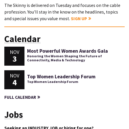
The Skinny is delivered on Tuesday and focuses on the cable
profession. You'll stay in the know on the headlines, topics
and special issues you value most.
SIGN UP
Calendar
Most Powerful Women Awards Gala
NOV
3
Honoring the Women Shaping the Future of
Connectivity, Media & Technology
NOV
Top Women Leadership Forum
4
Top Women Leadership Forum
FULL CALENDAR
Jobs
Seeking an INDUSTRY JOB or hiring for one?