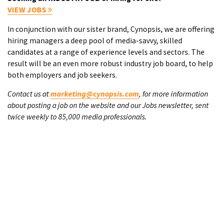
VIEW JOBS
In conjunction with our sister brand, Cynopsis, we are offering
hiring managers a deep pool of media-savvy, skilled
candidates at a range of experience levels and sectors. The
result will be an even more robust industry job board, to help
both employers and job seekers.
Contact us at
marketing@cynopsis.com
, for more information
about posting a job on the website and our Jobs newsletter, sent
twice weekly to 85,000 media professionals.