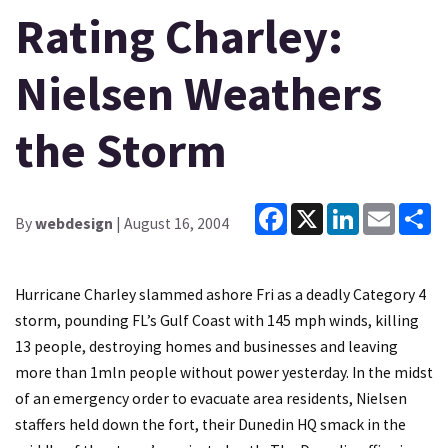
Rating Charley:
Nielsen Weathers
the Storm
Facebook
X
LinkedIn
Email
Sh
By
webdesign
| August 16, 2004
Hurricane Charley slammed ashore Fri as a deadly Category 4
storm, pounding FL’s Gulf Coast with 145 mph winds, killing
13 people, destroying homes and businesses and leaving
more than 1mln people without power yesterday. In the midst
of an emergency order to evacuate area residents, Nielsen
staffers held down the fort, their Dunedin HQ smack in the