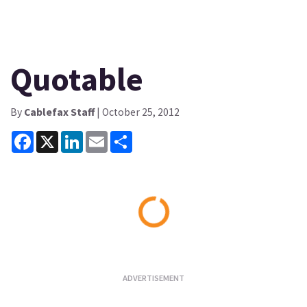
Quotable
By
Cablefax Staff
| October 25, 2012
Facebook
X
LinkedIn
Email
Share
Loading...