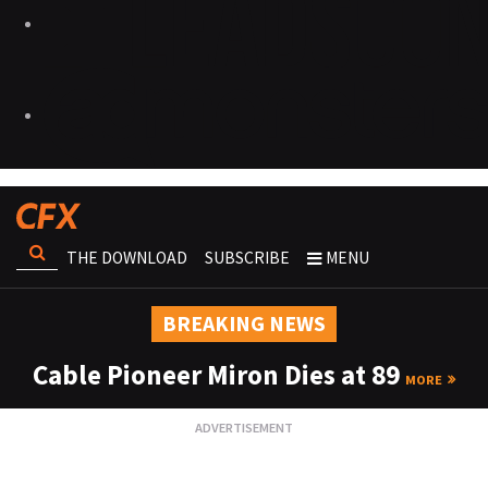
THE DOWNLOAD
SUBSCRIBE
MENU
BREAKING NEWS
Cable Pioneer Miron Dies at 89
MORE