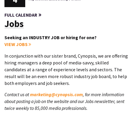
FULL CALENDAR
Jobs
Seeking an INDUSTRY JOB or hiring for one?
VIEW JOBS
In conjunction with our sister brand, Cynopsis, we are offering
hiring managers a deep pool of media-savvy, skilled
candidates at a range of experience levels and sectors. The
result will be an even more robust industry job board, to help
both employers and job seekers.
Contact us at
marketing@cynopsis.com
, for more information
about posting a job on the website and our Jobs newsletter, sent
twice weekly to 85,000 media professionals.