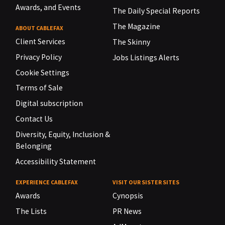
Awards, and Events
The Daily Special Reports
The Magazine
ABOUT CABLEFAX
Client Services
The Skinny
Privacy Policy
Jobs Listings Alerts
Cookie Settings
Terms of Sale
Digital subscription
Contact Us
Diversity, Equity, Inclusion &
Belonging
Accessibility Statement
EXPERIENCE CABLEFAX
VISIT OUR SISTER SITES
Awards
Cynopsis
The Lists
PR News