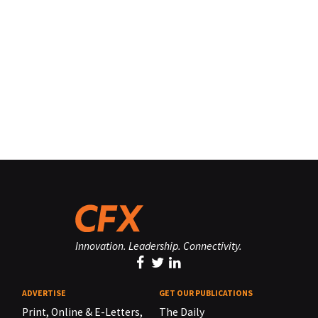
Innovation. Leadership. Connectivity.
ADVERTISE
GET OUR PUBLICATIONS
Print, Online & E-Letters,
The Daily