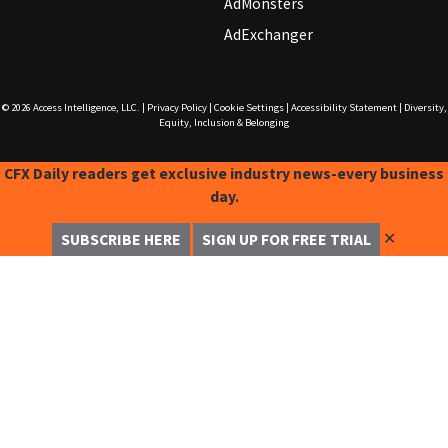
AdMonsters
AdExchanger
© 2026
Access Intelligence, LLC.
|
Privacy Policy
|
Cookie Settings
|
Accessibility Statement
|
Diversity,
Equity, Inclusion & Belonging
CFX Daily readers get exclusive industry news-every business
day.
✕
SUBSCRIBE HERE
SIGN UP FOR FREE TRIAL