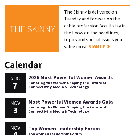
The Skinny is delivered on
Tuesday and focuses on the
cable profession. You'll stay in
THE SKINNY
the know on the headlines,
topics and special issues you
value most.
SIGN UP
Calendar
2026 Most Powerful Women Awards
AUG
7
Honoring the Women Shaping the Future of
Connectivity, Media & Technology
Most Powerful Women Awards Gala
NOV
3
Honoring the Women Shaping the Future of
Connectivity, Media & Technology
NOV
Top Women Leadership Forum
4
Top Women Leadership Forum