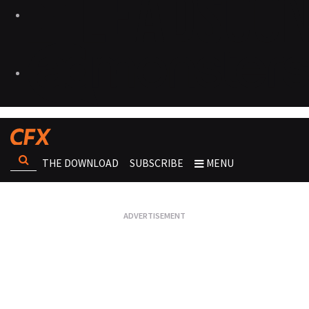
THE DOWNLOAD
SUBSCRIBE
MENU