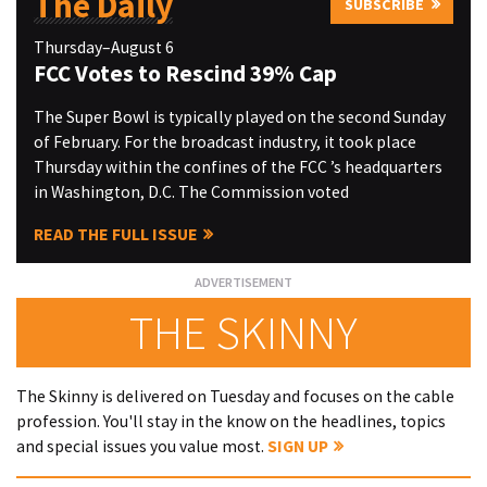
The Daily
SUBSCRIBE
Thursday–August 6
FCC Votes to Rescind 39% Cap
The Super Bowl is typically played on the second Sunday
of February. For the broadcast industry, it took place
Thursday within the confines of the FCC ’s headquarters
in Washington, D.C. The Commission voted
READ THE FULL ISSUE
THE SKINNY
The Skinny is delivered on Tuesday and focuses on the cable
profession. You'll stay in the know on the headlines, topics
and special issues you value most.
SIGN UP