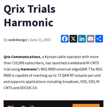
Qrix Trials
Harmonic
Facebook
X
LinkedIn
Email
Sh
By
webdesign
| June 21, 2007
Qrix Communications
, a Korean cable operator with more
than 710,000 subscribers, has launched a wideband M-CMTS
trial using
Harmonic
‘s NSG 9000 universal edgeQAM. The NSG
9000 is capable of reaching up to 72 QAM RF outputs per unit
and supports applications including broadcast, VOD, SDV, M-
CMTS and DOCSIS 3.0.