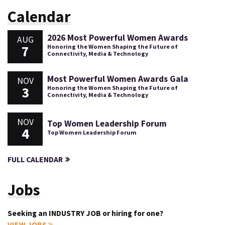
Calendar
2026 Most Powerful Women Awards
AUG
7
Honoring the Women Shaping the Future of
Connectivity, Media & Technology
Most Powerful Women Awards Gala
NOV
3
Honoring the Women Shaping the Future of
Connectivity, Media & Technology
NOV
Top Women Leadership Forum
4
Top Women Leadership Forum
FULL CALENDAR
Jobs
Seeking an INDUSTRY JOB or hiring for one?
VIEW JOBS