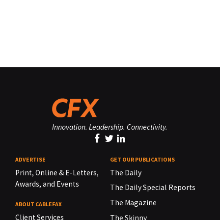
Innovation. Leadership. Connectivity.
ADVERTISE
GET OUR PUBLICATIONS
Print, Online & E-Letters,
The Daily
Awards, and Events
The Daily Special Reports
The Magazine
ABOUT CABLEFAX
Client Services
The Skinny