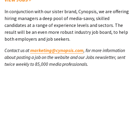
In conjunction with our sister brand, Cynopsis, we are offering
hiring managers a deep pool of media-savvy, skilled
candidates at a range of experience levels and sectors. The
result will be an even more robust industry job board, to help
both employers and job seekers.
Contact us at
marketing@cynopsis.com
, for more information
about posting a job on the website and our Jobs newsletter, sent
twice weekly to 85,000 media professionals.