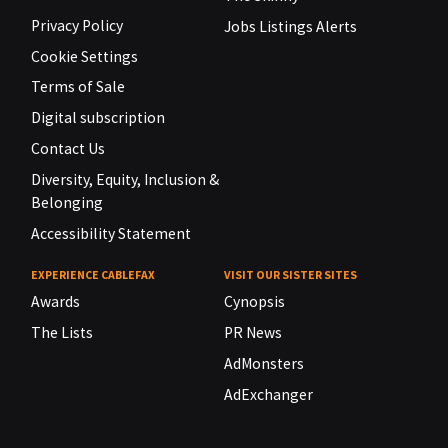
Privacy Policy
Jobs Listings Alerts
Cookie Settings
Terms of Sale
Digital subscription
Contact Us
Diversity, Equity, Inclusion &
Belonging
Accessibility Statement
EXPERIENCE CABLEFAX
VISIT OUR SISTER SITES
Awards
Cynopsis
The Lists
PR News
AdMonsters
AdExchanger