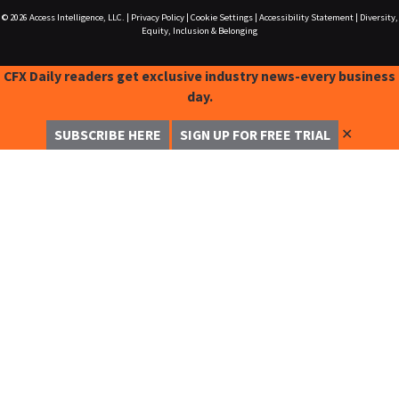
© 2026
Access Intelligence, LLC.
|
Privacy Policy
|
Cookie Settings
|
Accessibility Statement
|
Diversity,
Equity, Inclusion & Belonging
CFX Daily readers get exclusive industry news-every business
day.
✕
SUBSCRIBE HERE
SIGN UP FOR FREE TRIAL