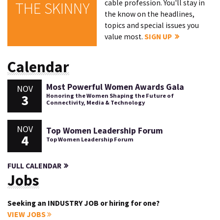
cable profession. You'll stay in
THE SKINNY
the know on the headlines,
topics and special issues you
value most.
SIGN UP
Calendar
Most Powerful Women Awards Gala
NOV
3
Honoring the Women Shaping the Future of
Connectivity, Media & Technology
NOV
Top Women Leadership Forum
4
Top Women Leadership Forum
FULL CALENDAR
Jobs
Seeking an INDUSTRY JOB or hiring for one?
VIEW JOBS