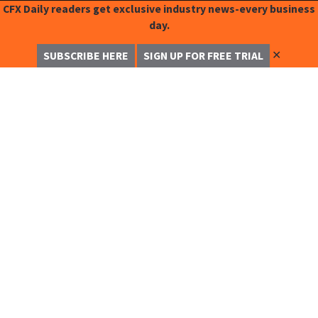
CFX Daily readers get exclusive industry news-every business
day.
✕
SUBSCRIBE HERE
SIGN UP FOR FREE TRIAL