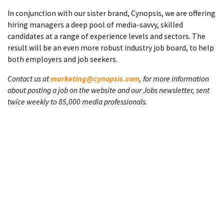
In conjunction with our sister brand, Cynopsis, we are offering
hiring managers a deep pool of media-savvy, skilled
candidates at a range of experience levels and sectors. The
result will be an even more robust industry job board, to help
both employers and job seekers.
Contact us at
marketing@cynopsis.com
, for more information
about posting a job on the website and our Jobs newsletter, sent
twice weekly to 85,000 media professionals.