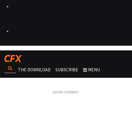
THE DOWNLOAD
SUBSCRIBE
MENU