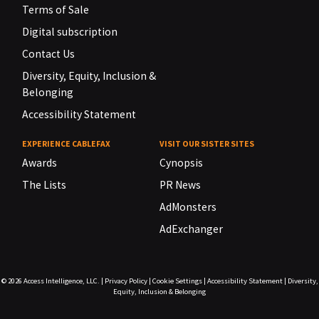
Terms of Sale
Digital subscription
Contact Us
Diversity, Equity, Inclusion &
Belonging
Accessibility Statement
EXPERIENCE CABLEFAX
VISIT OUR SISTER SITES
Awards
Cynopsis
The Lists
PR News
AdMonsters
AdExchanger
© 2026
Access Intelligence, LLC.
|
Privacy Policy
|
Cookie Settings
|
Accessibility Statement
|
Diversity,
Equity, Inclusion & Belonging