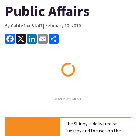
Public Affairs
By
Cablefax Staff
| February 10, 2010
Facebook
X
LinkedIn
Email
Share
Loading...
The Skinny is delivered on
Tuesday and focuses on the