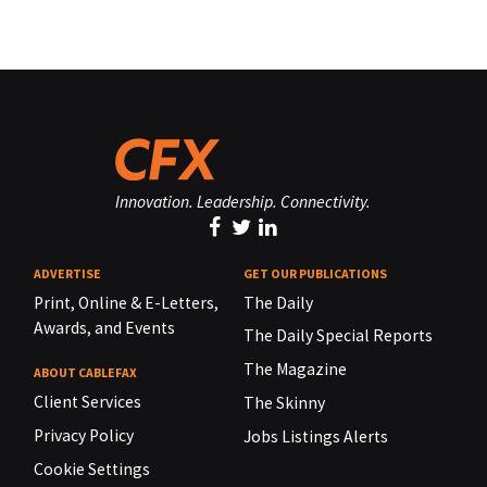
Innovation. Leadership. Connectivity.
ADVERTISE
GET OUR PUBLICATIONS
Print, Online & E-Letters,
The Daily
Awards, and Events
The Daily Special Reports
The Magazine
ABOUT CABLEFAX
Client Services
The Skinny
Privacy Policy
Jobs Listings Alerts
Cookie Settings