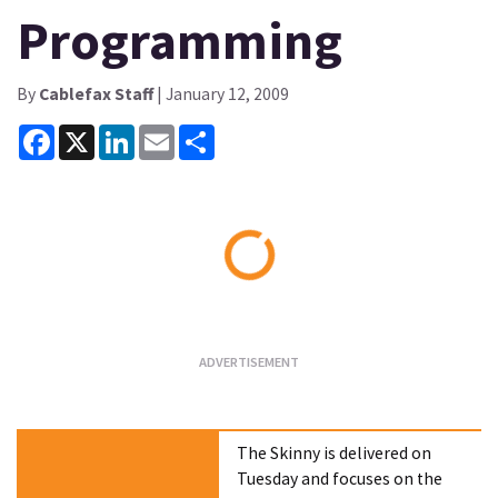
Programming
By
Cablefax Staff
| January 12, 2009
Facebook
X
LinkedIn
Email
Share
Loading...
The Skinny is delivered on
Tuesday and focuses on the