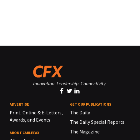
Innovation. Leadership. Connectivity.
ADVERTISE
GET OUR PUBLICATIONS
Print, Online & E-Letters,
The Daily
Awards, and Events
The Daily Special Reports
The Magazine
ABOUT CABLEFAX