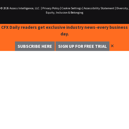
© 2026
Access Intelligence, LLC.
|
Privacy Policy
|
Cookie Settings
|
Accessibility Statement
|
Diversity,
Equity, Inclusion & Belonging
CFX Daily readers get exclusive industry news-every business
day.
✕
SUBSCRIBE HERE
SIGN UP FOR FREE TRIAL