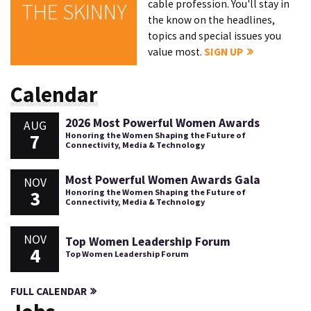
cable profession. You'll stay in
THE SKINNY
the know on the headlines,
topics and special issues you
value most.
SIGN UP
Calendar
2026 Most Powerful Women Awards
AUG
7
Honoring the Women Shaping the Future of
Connectivity, Media & Technology
Most Powerful Women Awards Gala
NOV
3
Honoring the Women Shaping the Future of
Connectivity, Media & Technology
NOV
Top Women Leadership Forum
4
Top Women Leadership Forum
FULL CALENDAR