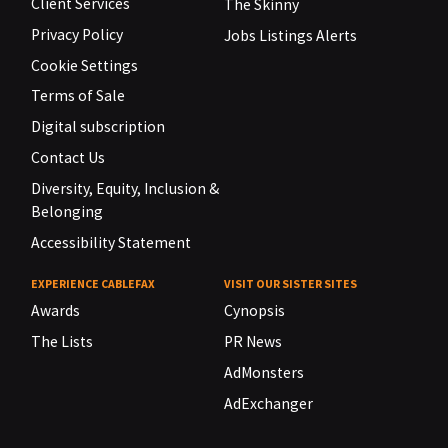
Client Services
The Skinny
Privacy Policy
Jobs Listings Alerts
Cookie Settings
Terms of Sale
Digital subscription
Contact Us
Diversity, Equity, Inclusion &
Belonging
Accessibility Statement
EXPERIENCE CABLEFAX
VISIT OUR SISTER SITES
Awards
Cynopsis
The Lists
PR News
AdMonsters
AdExchanger