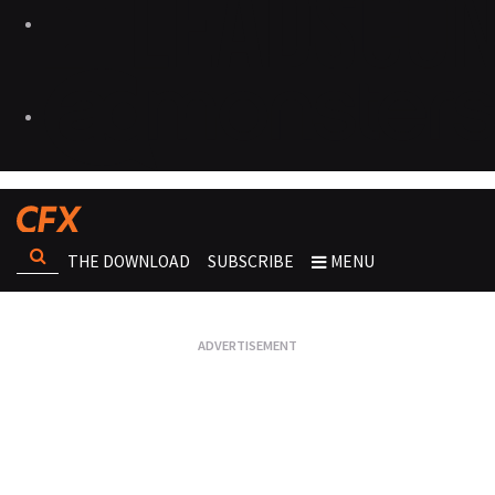
THE DOWNLOAD
SUBSCRIBE
MENU