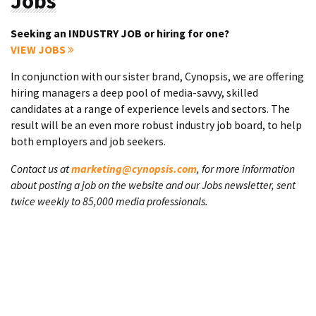
Jobs
Seeking an INDUSTRY JOB or hiring for one?
VIEW JOBS
In conjunction with our sister brand, Cynopsis, we are offering
hiring managers a deep pool of media-savvy, skilled
candidates at a range of experience levels and sectors. The
result will be an even more robust industry job board, to help
both employers and job seekers.
Contact us at
marketing@cynopsis.com
, for more information
about posting a job on the website and our Jobs newsletter, sent
twice weekly to 85,000 media professionals.