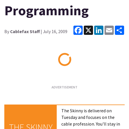
Programming
Facebook
X
LinkedIn
Email
Sh
By
Cablefax Staff
| July 16, 2009
Loading...
The Skinny is delivered on
Tuesday and focuses on the
cable profession. You'll stay in
THE SKINNY