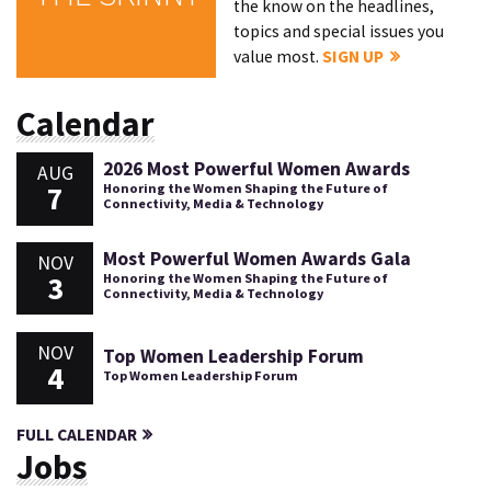
the know on the headlines,
topics and special issues you
value most.
SIGN UP
Calendar
2026 Most Powerful Women Awards
AUG
7
Honoring the Women Shaping the Future of
Connectivity, Media & Technology
Most Powerful Women Awards Gala
NOV
3
Honoring the Women Shaping the Future of
Connectivity, Media & Technology
NOV
Top Women Leadership Forum
4
Top Women Leadership Forum
FULL CALENDAR
Jobs