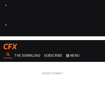
THE DOWNLOAD
SUBSCRIBE
MENU