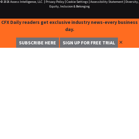
© 2026
Access Intelligence, LLC.
|
Privacy Policy
|
Cookie Settings
|
Accessibility Statement
|
Diversity,
Equity, Inclusion & Belonging
CFX Daily readers get exclusive industry news-every business
day.
✕
SUBSCRIBE HERE
SIGN UP FOR FREE TRIAL