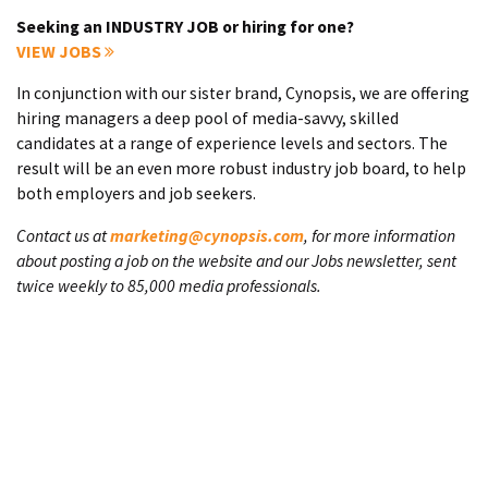
Seeking an INDUSTRY JOB or hiring for one?
VIEW JOBS
In conjunction with our sister brand, Cynopsis, we are offering
hiring managers a deep pool of media-savvy, skilled
candidates at a range of experience levels and sectors. The
result will be an even more robust industry job board, to help
both employers and job seekers.
Contact us at
marketing@cynopsis.com
, for more information
about posting a job on the website and our Jobs newsletter, sent
twice weekly to 85,000 media professionals.