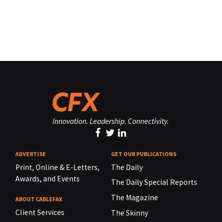
Innovation. Leadership. Connectivity.
ADVERTISE
GET OUR PUBLICATIONS
Print, Online & E-Letters,
The Daily
Awards, and Events
The Daily Special Reports
The Magazine
ABOUT CABLEFAX
Client Services
The Skinny