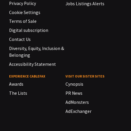
Privacy Policy
Jobs Listings Alerts
Cookie Settings
Terms of Sale
Digital subscription
Contact Us
Diversity, Equity, Inclusion &
Belonging
Accessibility Statement
EXPERIENCE CABLEFAX
VISIT OUR SISTER SITES
Awards
Cynopsis
The Lists
PR News
AdMonsters
AdExchanger