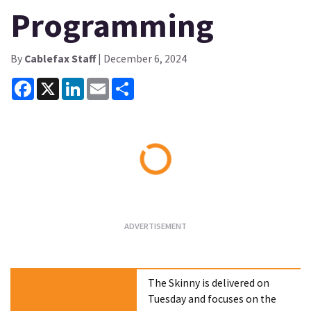
Programming
By
Cablefax Staff
| December 6, 2024
Facebook
X
LinkedIn
Email
Share
Loading...
The Skinny is delivered on
Tuesday and focuses on the