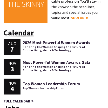
cable profession. You'll stay in
THE SKINNY
the know on the headlines,
topics and special issues you
value most.
SIGN UP
Calendar
2026 Most Powerful Women Awards
AUG
7
Honoring the Women Shaping the Future of
Connectivity, Media & Technology
Most Powerful Women Awards Gala
NOV
3
Honoring the Women Shaping the Future of
Connectivity, Media & Technology
NOV
Top Women Leadership Forum
4
Top Women Leadership Forum
FULL CALENDAR