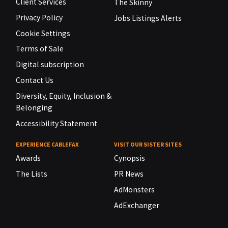
Client Services
The Skinny
Privacy Policy
Jobs Listings Alerts
Cookie Settings
Terms of Sale
Digital subscription
Contact Us
Diversity, Equity, Inclusion &
Belonging
Accessibility Statement
EXPERIENCE CABLEFAX
VISIT OUR SISTER SITES
Awards
Cynopsis
The Lists
PR News
AdMonsters
AdExchanger