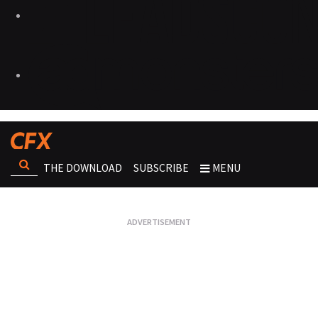
THE DOWNLOAD
SUBSCRIBE
MENU