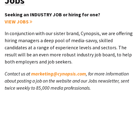
Jobs
Seeking an INDUSTRY JOB or hiring for one?
VIEW JOBS
In conjunction with our sister brand, Cynopsis, we are offering
hiring managers a deep pool of media-savvy, skilled
candidates at a range of experience levels and sectors. The
result will be an even more robust industry job board, to help
both employers and job seekers.
Contact us at
marketing@cynopsis.com
, for more information
about posting a job on the website and our Jobs newsletter, sent
twice weekly to 85,000 media professionals.