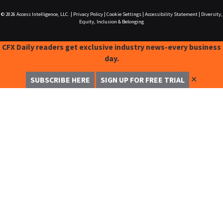
© 2026
Access Intelligence, LLC.
|
Privacy Policy
|
Cookie Settings
|
Accessibility Statement
|
Diversity,
Equity, Inclusion & Belonging
CFX Daily readers get exclusive industry news-every business
day.
✕
SUBSCRIBE HERE
SIGN UP FOR FREE TRIAL