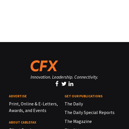
Innovation. Leadership. Connectivity.
ADVERTISE
GET OUR PUBLICATIONS
Print, Online & E-Letters,
The Daily
Awards, and Events
The Daily Special Reports
The Magazine
ABOUT CABLEFAX