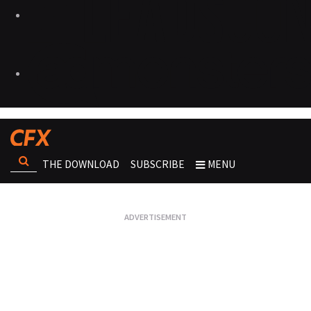
THE DOWNLOAD
SUBSCRIBE
MENU