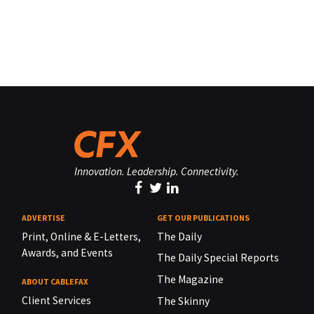
Innovation. Leadership. Connectivity.
ADVERTISE
GET OUR PUBLICATIONS
Print, Online & E-Letters,
The Daily
Awards, and Events
The Daily Special Reports
The Magazine
ABOUT CABLEFAX
Client Services
The Skinny