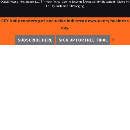
© 2026
Access Intelligence, LLC.
|
Privacy Policy
|
Cookie Settings
|
Accessibility Statement
|
Diversity,
Equity, Inclusion & Belonging
CFX Daily readers get exclusive industry news-every business
day.
✕
SUBSCRIBE HERE
SIGN UP FOR FREE TRIAL