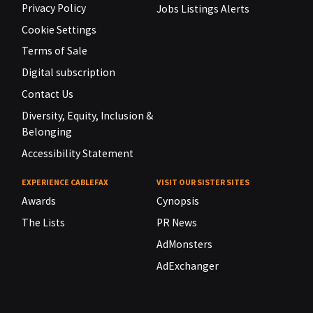
Privacy Policy
Jobs Listings Alerts
Cookie Settings
Terms of Sale
Digital subscription
Contact Us
Diversity, Equity, Inclusion &
Belonging
Accessibility Statement
EXPERIENCE CABLEFAX
VISIT OUR SISTER SITES
Awards
Cynopsis
The Lists
PR News
AdMonsters
AdExchanger