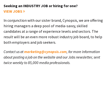
Seeking an INDUSTRY JOB or hiring for one?
VIEW JOBS
In conjunction with our sister brand, Cynopsis, we are offering
hiring managers a deep pool of media-savvy, skilled
candidates at a range of experience levels and sectors. The
result will be an even more robust industry job board, to help
both employers and job seekers.
Contact us at
marketing@cynopsis.com
, for more information
about posting a job on the website and our Jobs newsletter, sent
twice weekly to 85,000 media professionals.