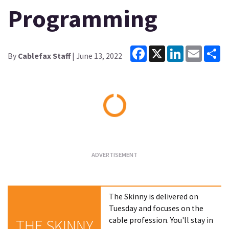
Programming
Facebook
X
LinkedIn
Email
Sh
By
Cablefax Staff
| June 13, 2022
Loading...
The Skinny is delivered on
Tuesday and focuses on the
cable profession. You'll stay in
THE SKINNY