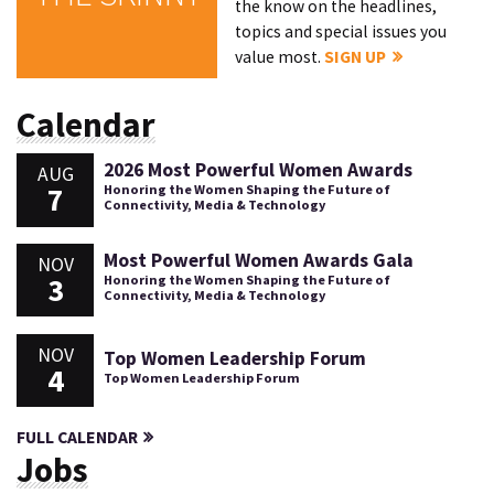
the know on the headlines,
topics and special issues you
value most.
SIGN UP
Calendar
2026 Most Powerful Women Awards
AUG
7
Honoring the Women Shaping the Future of
Connectivity, Media & Technology
Most Powerful Women Awards Gala
NOV
3
Honoring the Women Shaping the Future of
Connectivity, Media & Technology
NOV
Top Women Leadership Forum
4
Top Women Leadership Forum
FULL CALENDAR
Jobs