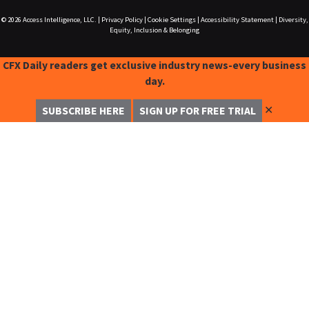
© 2026
Access Intelligence, LLC.
|
Privacy Policy
|
Cookie Settings
|
Accessibility Statement
|
Diversity,
Equity, Inclusion & Belonging
CFX Daily readers get exclusive industry news-every business
day.
✕
SUBSCRIBE HERE
SIGN UP FOR FREE TRIAL