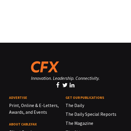
Innovation. Leadership. Connectivity.
ADVERTISE
GET OUR PUBLICATIONS
Print, Online & E-Letters,
The Daily
Awards, and Events
The Daily Special Reports
The Magazine
ABOUT CABLEFAX