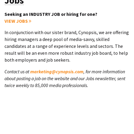
Jobs
Seeking an INDUSTRY JOB or hiring for one?
VIEW JOBS
In conjunction with our sister brand, Cynopsis, we are offering
hiring managers a deep pool of media-savvy, skilled
candidates at a range of experience levels and sectors. The
result will be an even more robust industry job board, to help
both employers and job seekers.
Contact us at
marketing@cynopsis.com
, for more information
about posting a job on the website and our Jobs newsletter, sent
twice weekly to 85,000 media professionals.