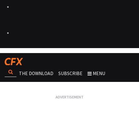
THE DOWNLOAD
SUBSCRIBE
MENU