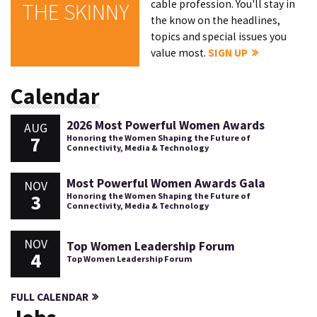
cable profession. You'll stay in
THE SKINNY
the know on the headlines,
topics and special issues you
value most.
SIGN UP
Calendar
2026 Most Powerful Women Awards
AUG
7
Honoring the Women Shaping the Future of
Connectivity, Media & Technology
Most Powerful Women Awards Gala
NOV
3
Honoring the Women Shaping the Future of
Connectivity, Media & Technology
NOV
Top Women Leadership Forum
4
Top Women Leadership Forum
FULL CALENDAR