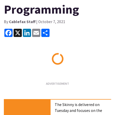
Programming
By
Cablefax Staff
| October 7, 2021
Facebook
X
LinkedIn
Email
Share
Loading...
The Skinny is delivered on
Tuesday and focuses on the