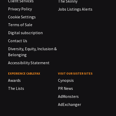
Client Services
The Skinny
Privacy Policy
Jobs Listings Alerts
Cookie Settings
Terms of Sale
Digital subscription
Contact Us
Diversity, Equity, Inclusion &
Belonging
Accessibility Statement
EXPERIENCE CABLEFAX
VISIT OUR SISTER SITES
Awards
Cynopsis
The Lists
PR News
AdMonsters
AdExchanger