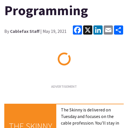
Programming
Facebook
X
LinkedIn
Email
Sh
By
Cablefax Staff
| May 19, 2021
Loading...
The Skinny is delivered on
Tuesday and focuses on the
cable profession. You'll stay in
THE SKINNY