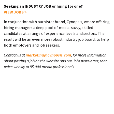
Seeking an INDUSTRY JOB or hiring for one?
VIEW JOBS
In conjunction with our sister brand, Cynopsis, we are offering
hiring managers a deep pool of media-savvy, skilled
candidates at a range of experience levels and sectors. The
result will be an even more robust industry job board, to help
both employers and job seekers.
Contact us at
marketing@cynopsis.com
, for more information
about posting a job on the website and our Jobs newsletter, sent
twice weekly to 85,000 media professionals.