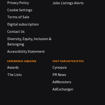
Privacy Policy
Jobs Listings Alerts
Cookie Settings
Terms of Sale
Digital subscription
Contact Us
Diversity, Equity, Inclusion &
Belonging
Accessibility Statement
EXPERIENCE CABLEFAX
VISIT OUR SISTER SITES
Awards
Cynopsis
The Lists
PR News
AdMonsters
AdExchanger