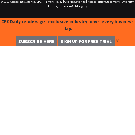
© 2026
Access Intelligence, LLC.
|
Privacy Policy
|
Cookie Settings
|
Accessibility Statement
|
Diversity,
Equity, Inclusion & Belonging
CFX Daily readers get exclusive industry news-every business
day.
✕
SUBSCRIBE HERE
SIGN UP FOR FREE TRIAL