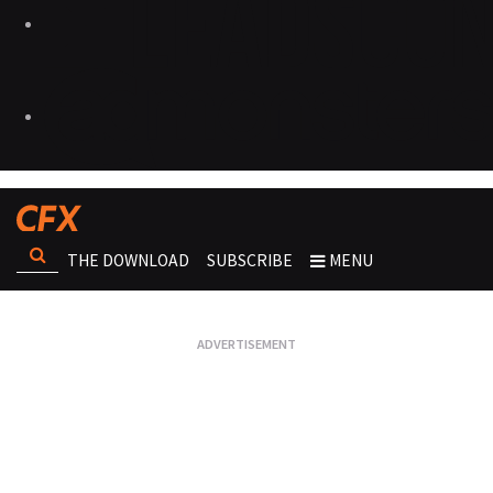
THE DOWNLOAD
SUBSCRIBE
MENU