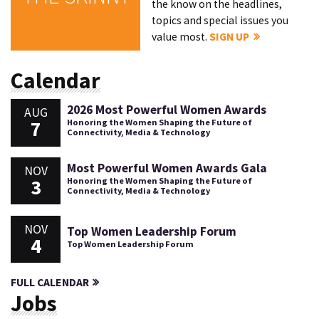
the know on the headlines,
topics and special issues you
value most.
SIGN UP
Calendar
2026 Most Powerful Women Awards
AUG
7
Honoring the Women Shaping the Future of
Connectivity, Media & Technology
Most Powerful Women Awards Gala
NOV
3
Honoring the Women Shaping the Future of
Connectivity, Media & Technology
NOV
Top Women Leadership Forum
4
Top Women Leadership Forum
FULL CALENDAR
Jobs