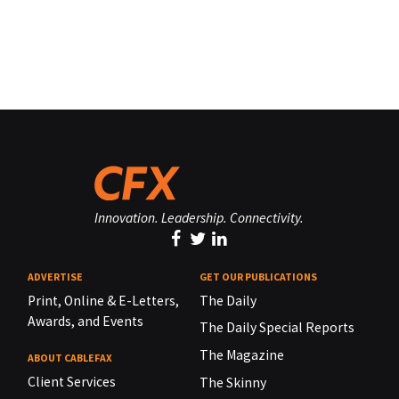
Innovation. Leadership. Connectivity.
ADVERTISE
GET OUR PUBLICATIONS
Print, Online & E-Letters,
The Daily
Awards, and Events
The Daily Special Reports
The Magazine
ABOUT CABLEFAX
Client Services
The Skinny