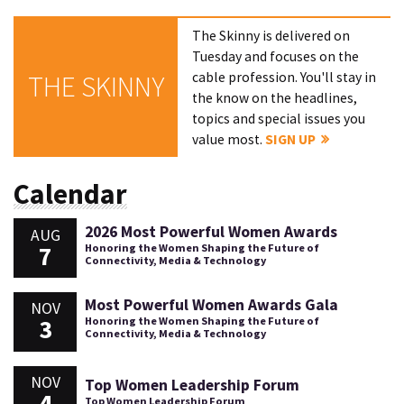
The Skinny is delivered on
Tuesday and focuses on the
cable profession. You'll stay in
THE SKINNY
the know on the headlines,
topics and special issues you
value most.
SIGN UP
Calendar
2026 Most Powerful Women Awards
AUG
7
Honoring the Women Shaping the Future of
Connectivity, Media & Technology
Most Powerful Women Awards Gala
NOV
3
Honoring the Women Shaping the Future of
Connectivity, Media & Technology
NOV
Top Women Leadership Forum
4
Top Women Leadership Forum