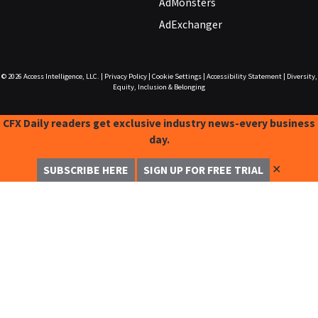
AdMonsters
AdExchanger
© 2026
Access Intelligence, LLC.
|
Privacy Policy
|
Cookie Settings
|
Accessibility Statement
|
Diversity,
Equity, Inclusion & Belonging
CFX Daily readers get exclusive industry news-every business
day.
✕
SUBSCRIBE HERE
SIGN UP FOR FREE TRIAL