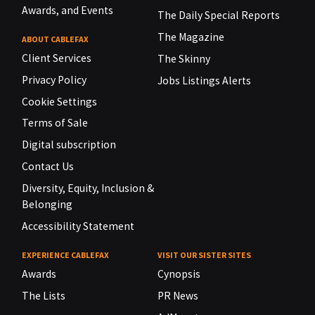
Awards, and Events
The Daily Special Reports
The Magazine
ABOUT CABLEFAX
Client Services
The Skinny
Privacy Policy
Jobs Listings Alerts
Cookie Settings
Terms of Sale
Digital subscription
Contact Us
Diversity, Equity, Inclusion &
Belonging
Accessibility Statement
EXPERIENCE CABLEFAX
VISIT OUR SISTER SITES
Awards
Cynopsis
The Lists
PR News