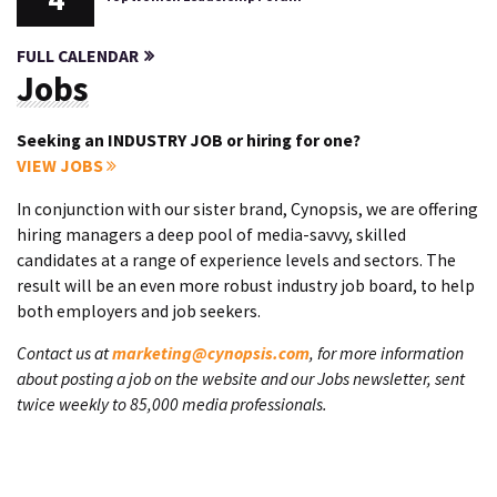
FULL CALENDAR
Jobs
Seeking an INDUSTRY JOB or hiring for one?
VIEW JOBS
In conjunction with our sister brand, Cynopsis, we are offering
hiring managers a deep pool of media-savvy, skilled
candidates at a range of experience levels and sectors. The
result will be an even more robust industry job board, to help
both employers and job seekers.
Contact us at
marketing@cynopsis.com
, for more information
about posting a job on the website and our Jobs newsletter, sent
twice weekly to 85,000 media professionals.