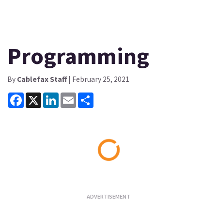
Programming
By
Cablefax Staff
| February 25, 2021
Facebook
X
LinkedIn
Email
Share
Loading...