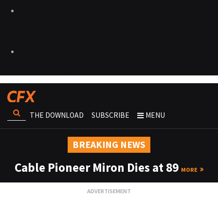
THE DOWNLOAD
SUBSCRIBE
MENU
BREAKING NEWS
Cable Pioneer Miron Dies at 89
MORE