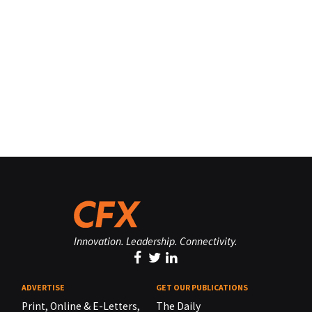
Innovation. Leadership. Connectivity.
ADVERTISE
GET OUR PUBLICATIONS
Print, Online & E-Letters,
The Daily