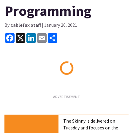
Programming
By
Cablefax Staff
| January 20, 2021
Facebook
X
LinkedIn
Email
Share
Loading...
The Skinny is delivered on
Tuesday and focuses on the