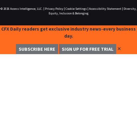
© 2026
Access Intelligence, LLC.
|
Privacy Policy
|
Cookie Settings
|
Accessibility Statement
|
Diversity,
Equity, Inclusion & Belonging
CFX Daily readers get exclusive industry news-every business
day.
✕
SUBSCRIBE HERE
SIGN UP FOR FREE TRIAL