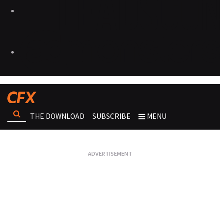
THE DOWNLOAD
SUBSCRIBE
MENU