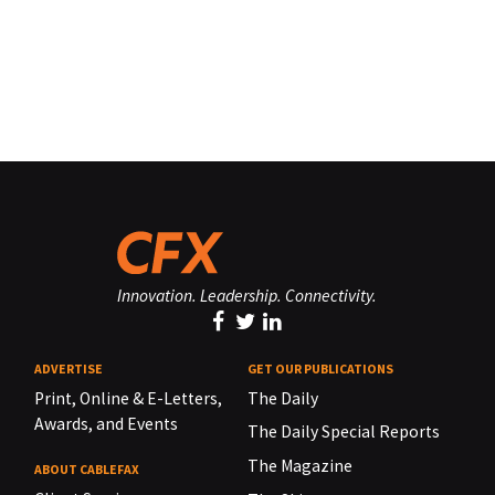
Innovation. Leadership. Connectivity.
ADVERTISE
GET OUR PUBLICATIONS
Print, Online & E-Letters,
The Daily
Awards, and Events
The Daily Special Reports
The Magazine
ABOUT CABLEFAX