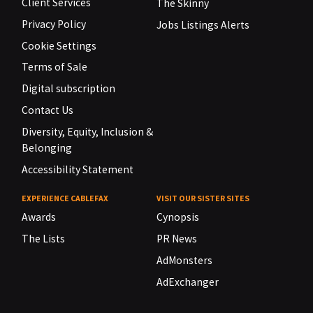
Client Services
The Skinny
Privacy Policy
Jobs Listings Alerts
Cookie Settings
Terms of Sale
Digital subscription
Contact Us
Diversity, Equity, Inclusion &
Belonging
Accessibility Statement
EXPERIENCE CABLEFAX
VISIT OUR SISTER SITES
Awards
Cynopsis
The Lists
PR News
AdMonsters
AdExchanger