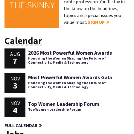
cable profession. You'll stay in
THE SKINNY
the know on the headlines,
topics and special issues you
value most.
SIGN UP
Calendar
2026 Most Powerful Women Awards
AUG
7
Honoring the Women Shaping the Future of
Connectivity, Media & Technology
Most Powerful Women Awards Gala
NOV
3
Honoring the Women Shaping the Future of
Connectivity, Media & Technology
NOV
Top Women Leadership Forum
4
Top Women Leadership Forum
FULL CALENDAR