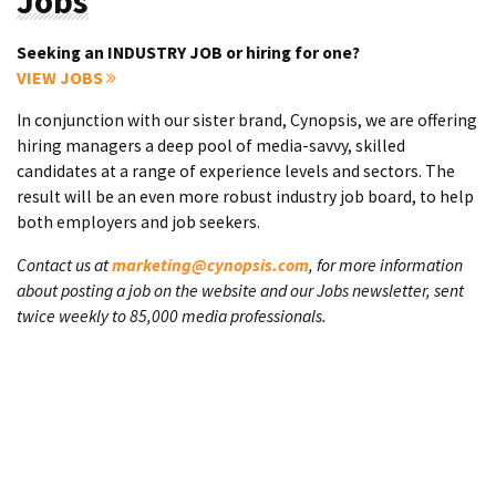
Jobs
Seeking an INDUSTRY JOB or hiring for one?
VIEW JOBS
In conjunction with our sister brand, Cynopsis, we are offering
hiring managers a deep pool of media-savvy, skilled
candidates at a range of experience levels and sectors. The
result will be an even more robust industry job board, to help
both employers and job seekers.
Contact us at
marketing@cynopsis.com
, for more information
about posting a job on the website and our Jobs newsletter, sent
twice weekly to 85,000 media professionals.