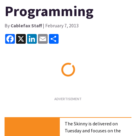
Programming
By
Cablefax Staff
| February 7, 2013
Facebook
X
LinkedIn
Email
Share
Loading...
The Skinny is delivered on
Tuesday and focuses on the