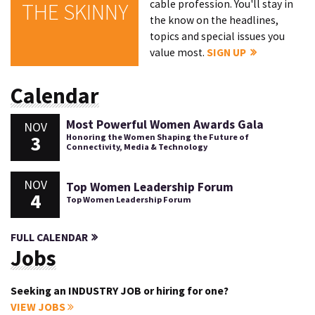
cable profession. You'll stay in
THE SKINNY
the know on the headlines,
topics and special issues you
value most.
SIGN UP
Calendar
Most Powerful Women Awards Gala
NOV
3
Honoring the Women Shaping the Future of
Connectivity, Media & Technology
NOV
Top Women Leadership Forum
4
Top Women Leadership Forum
FULL CALENDAR
Jobs
Seeking an INDUSTRY JOB or hiring for one?
VIEW JOBS