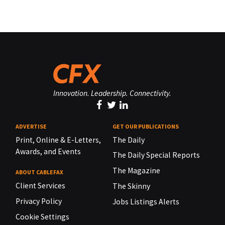
Innovation. Leadership. Connectivity.
ADVERTISE
GET OUR PUBLICATIONS
Print, Online & E-Letters,
The Daily
Awards, and Events
The Daily Special Reports
The Magazine
ABOUT CABLEFAX
Client Services
The Skinny
Privacy Policy
Jobs Listings Alerts
Cookie Settings