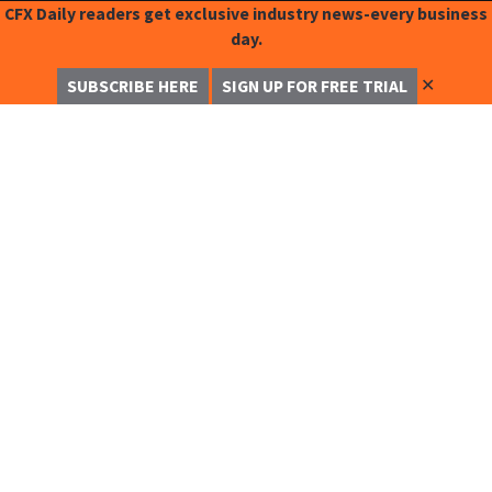
CFX Daily readers get exclusive industry news-every business
day.
✕
SUBSCRIBE HERE
SIGN UP FOR FREE TRIAL