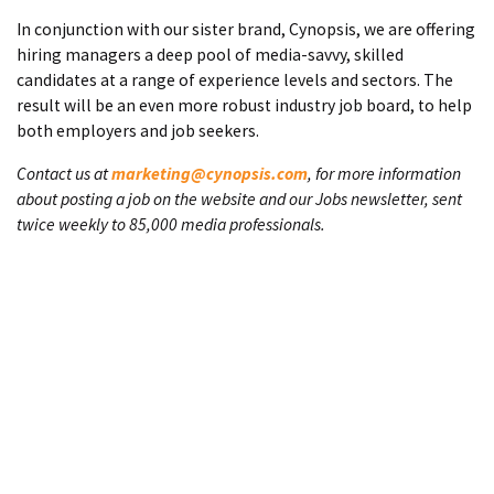
In conjunction with our sister brand, Cynopsis, we are offering
hiring managers a deep pool of media-savvy, skilled
candidates at a range of experience levels and sectors. The
result will be an even more robust industry job board, to help
both employers and job seekers.
Contact us at
marketing@cynopsis.com
, for more information
about posting a job on the website and our Jobs newsletter, sent
twice weekly to 85,000 media professionals.