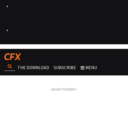
THE DOWNLOAD
SUBSCRIBE
MENU