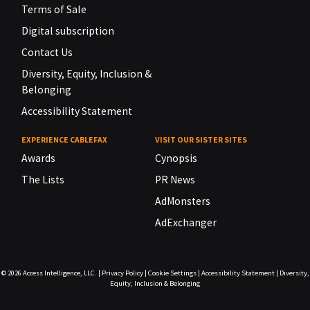
Terms of Sale
Digital subscription
Contact Us
Diversity, Equity, Inclusion &
Belonging
Accessibility Statement
EXPERIENCE CABLEFAX
VISIT OUR SISTER SITES
Awards
Cynopsis
The Lists
PR News
AdMonsters
AdExchanger
© 2026
Access Intelligence, LLC.
|
Privacy Policy
|
Cookie Settings
|
Accessibility Statement
|
Diversity,
Equity, Inclusion & Belonging