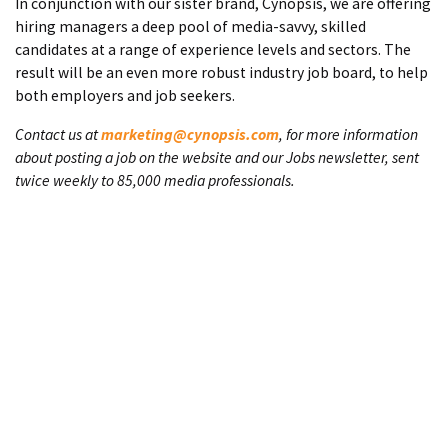
In conjunction with our sister brand, Cynopsis, we are offering
hiring managers a deep pool of media-savvy, skilled
candidates at a range of experience levels and sectors. The
result will be an even more robust industry job board, to help
both employers and job seekers.
Contact us at
marketing@cynopsis.com
, for more information
about posting a job on the website and our Jobs newsletter, sent
twice weekly to 85,000 media professionals.