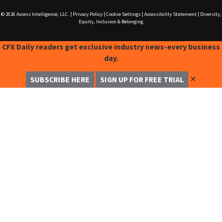
© 2026
Access Intelligence, LLC.
|
Privacy Policy
|
Cookie Settings
|
Accessibility Statement
|
Diversity,
Equity, Inclusion & Belonging
CFX Daily readers get exclusive industry news-every business
day.
✕
SUBSCRIBE HERE
SIGN UP FOR FREE TRIAL