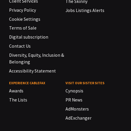
Client Services
The Skinny
Privacy Policy
Jobs Listings Alerts
Cookie Settings
Terms of Sale
Digital subscription
Contact Us
Diversity, Equity, Inclusion &
Belonging
Accessibility Statement
EXPERIENCE CABLEFAX
VISIT OUR SISTER SITES
Awards
Cynopsis
The Lists
PR News
AdMonsters
AdExchanger