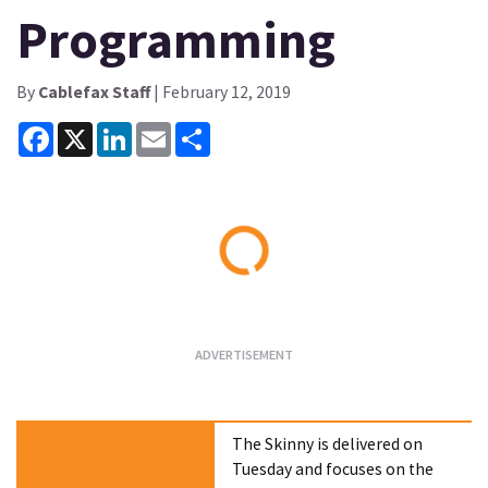
Programming
By
Cablefax Staff
| February 12, 2019
Facebook
X
LinkedIn
Email
Share
Loading...
The Skinny is delivered on
Tuesday and focuses on the