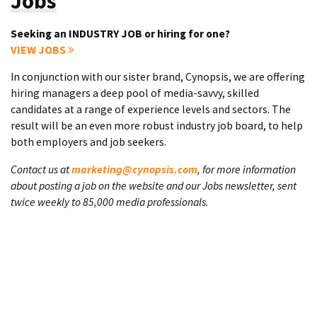
Jobs
Seeking an INDUSTRY JOB or hiring for one?
VIEW JOBS
In conjunction with our sister brand, Cynopsis, we are offering
hiring managers a deep pool of media-savvy, skilled
candidates at a range of experience levels and sectors. The
result will be an even more robust industry job board, to help
both employers and job seekers.
Contact us at
marketing@cynopsis.com
, for more information
about posting a job on the website and our Jobs newsletter, sent
twice weekly to 85,000 media professionals.