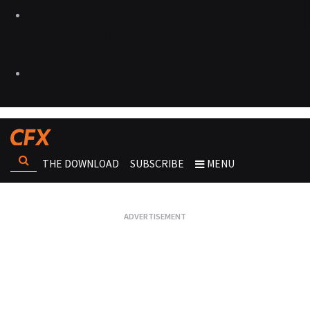
THE DOWNLOAD
SUBSCRIBE
MENU