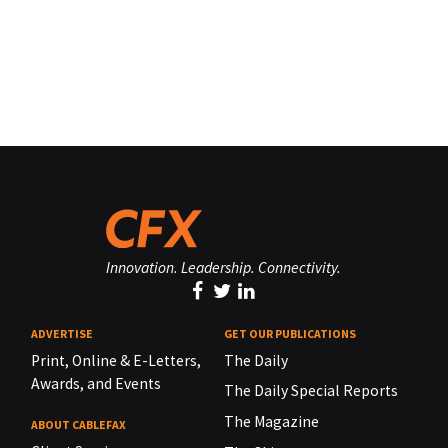
Innovation. Leadership. Connectivity.
ADVERTISE
GET OUR PUBLICATIONS
Print, Online & E-Letters,
The Daily
Awards, and Events
The Daily Special Reports
The Magazine
ABOUT CABLEFAX