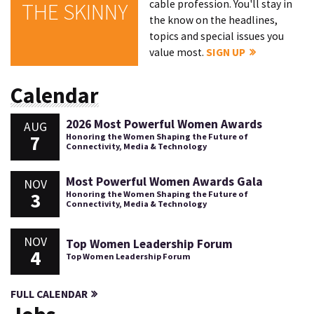
cable profession. You'll stay in
THE SKINNY
the know on the headlines,
topics and special issues you
value most.
SIGN UP
Calendar
2026 Most Powerful Women Awards
AUG
7
Honoring the Women Shaping the Future of
Connectivity, Media & Technology
Most Powerful Women Awards Gala
NOV
3
Honoring the Women Shaping the Future of
Connectivity, Media & Technology
NOV
Top Women Leadership Forum
4
Top Women Leadership Forum
FULL CALENDAR