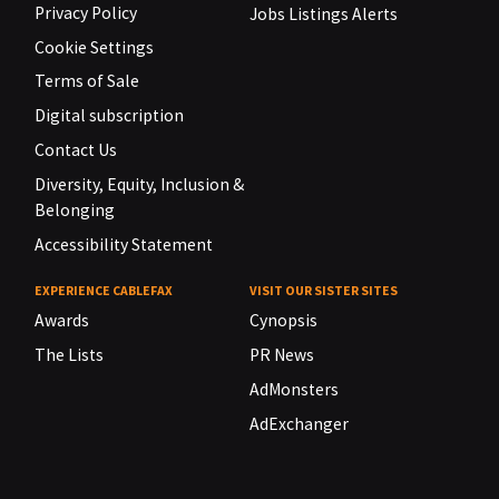
Privacy Policy
Jobs Listings Alerts
Cookie Settings
Terms of Sale
Digital subscription
Contact Us
Diversity, Equity, Inclusion &
Belonging
Accessibility Statement
EXPERIENCE CABLEFAX
VISIT OUR SISTER SITES
Awards
Cynopsis
The Lists
PR News
AdMonsters
AdExchanger