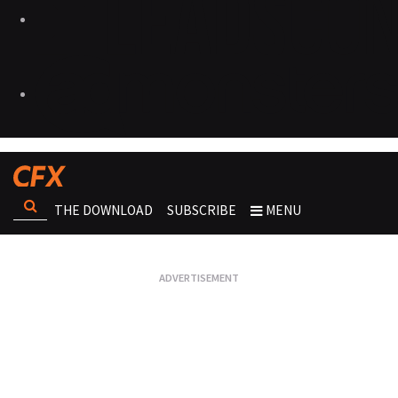
THE DOWNLOAD
SUBSCRIBE
MENU