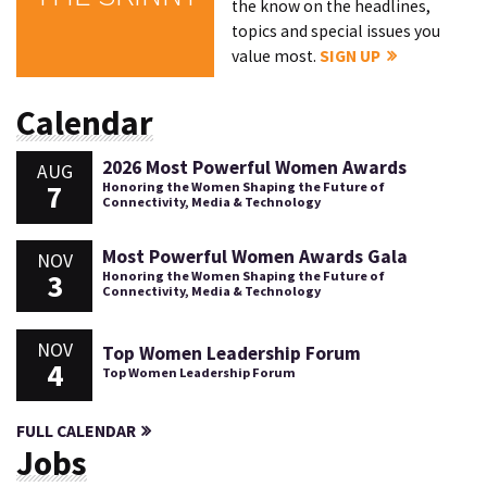
the know on the headlines,
topics and special issues you
value most.
SIGN UP
Calendar
2026 Most Powerful Women Awards
AUG
7
Honoring the Women Shaping the Future of
Connectivity, Media & Technology
Most Powerful Women Awards Gala
NOV
3
Honoring the Women Shaping the Future of
Connectivity, Media & Technology
NOV
Top Women Leadership Forum
4
Top Women Leadership Forum
FULL CALENDAR
Jobs