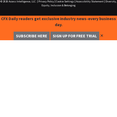
© 2026
Access Intelligence, LLC.
|
Privacy Policy
|
Cookie Settings
|
Accessibility Statement
|
Diversity,
Equity, Inclusion & Belonging
CFX Daily readers get exclusive industry news-every business
day.
✕
SUBSCRIBE HERE
SIGN UP FOR FREE TRIAL