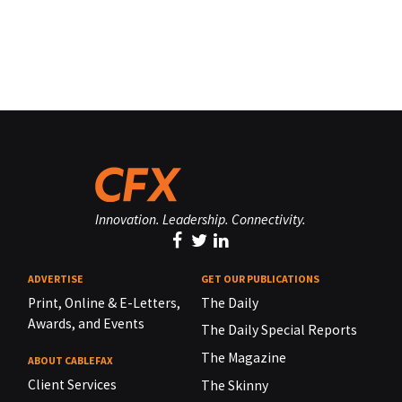
Innovation. Leadership. Connectivity.
ADVERTISE
GET OUR PUBLICATIONS
Print, Online & E-Letters,
The Daily
Awards, and Events
The Daily Special Reports
The Magazine
ABOUT CABLEFAX
Client Services
The Skinny