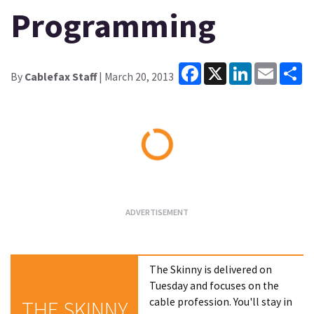
Programming
Facebook
X
LinkedIn
Email
Sh
By
Cablefax Staff
| March 20, 2013
Loading...
The Skinny is delivered on
Tuesday and focuses on the
cable profession. You'll stay in
THE SKINNY