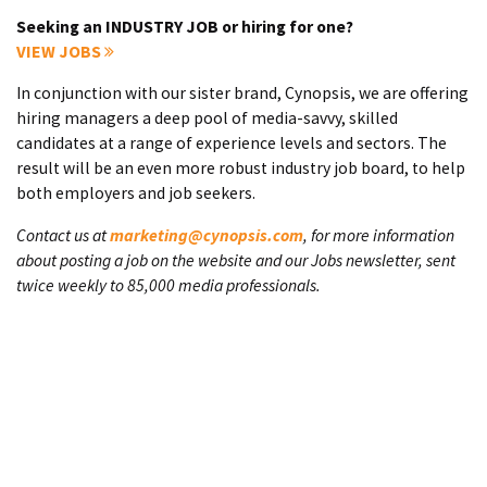
Seeking an INDUSTRY JOB or hiring for one?
VIEW JOBS
In conjunction with our sister brand, Cynopsis, we are offering
hiring managers a deep pool of media-savvy, skilled
candidates at a range of experience levels and sectors. The
result will be an even more robust industry job board, to help
both employers and job seekers.
Contact us at
marketing@cynopsis.com
, for more information
about posting a job on the website and our Jobs newsletter, sent
twice weekly to 85,000 media professionals.