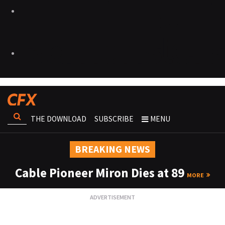
THE DOWNLOAD
SUBSCRIBE
MENU
BREAKING NEWS
Cable Pioneer Miron Dies at 89
MORE