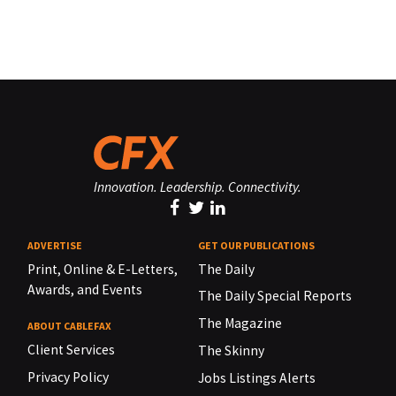
Innovation. Leadership. Connectivity.
ADVERTISE
GET OUR PUBLICATIONS
Print, Online & E-Letters,
The Daily
Awards, and Events
The Daily Special Reports
The Magazine
ABOUT CABLEFAX
Client Services
The Skinny
Privacy Policy
Jobs Listings Alerts