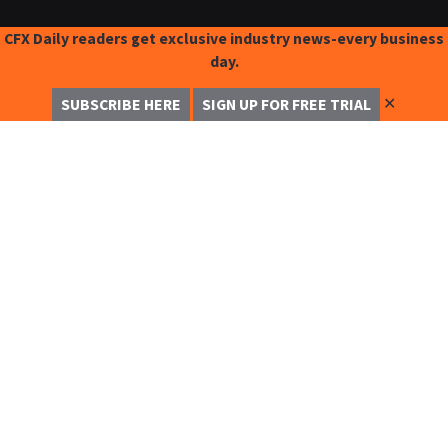
CFX Daily readers get exclusive industry news-every business
day.
✕
SUBSCRIBE HERE
SIGN UP FOR FREE TRIAL