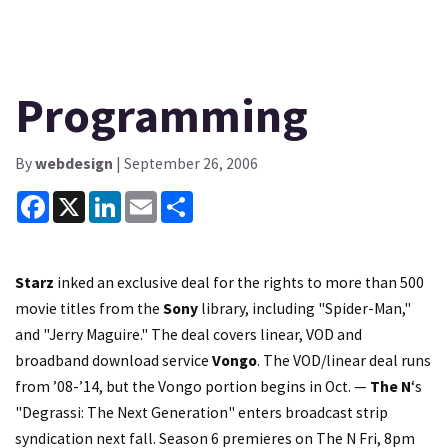
Programming
By
webdesign
| September 26, 2006
Facebook
X
LinkedIn
Email
Share
Starz
inked an exclusive deal for the rights to more than 500
movie titles from the
Sony
library, including "Spider-Man,"
and "Jerry Maguire." The deal covers linear, VOD and
broadband download service
Vongo
. The VOD/linear deal runs
from ’08-’14, but the Vongo portion begins in Oct. —
The N
‘s
"Degrassi: The Next Generation" enters broadcast strip
syndication next fall. Season 6 premieres on The N Fri, 8pm