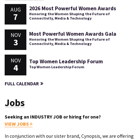
2026 Most Powerful Women Awards
AUG
7
Honoring the Women Shaping the Future of
Connectivity, Media & Technology
Most Powerful Women Awards Gala
NOV
3
Honoring the Women Shaping the Future of
Connectivity, Media & Technology
NOV
Top Women Leadership Forum
4
Top Women Leadership Forum
FULL CALENDAR
Jobs
Seeking an INDUSTRY JOB or hiring for one?
VIEW JOBS
In conjunction with our sister brand, Cynopsis, we are offering