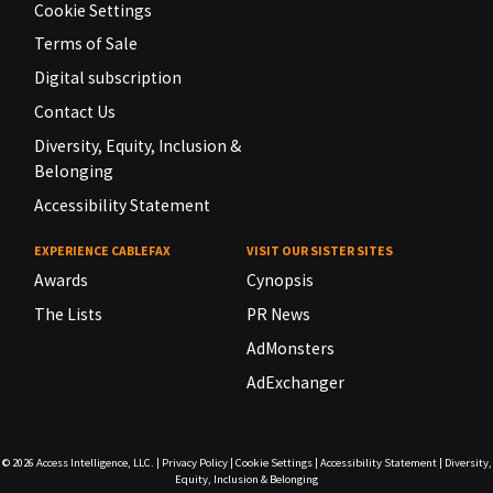
Cookie Settings
Terms of Sale
Digital subscription
Contact Us
Diversity, Equity, Inclusion &
Belonging
Accessibility Statement
EXPERIENCE CABLEFAX
VISIT OUR SISTER SITES
Awards
Cynopsis
The Lists
PR News
AdMonsters
AdExchanger
© 2026
Access Intelligence, LLC.
|
Privacy Policy
|
Cookie Settings
|
Accessibility Statement
|
Diversity,
Equity, Inclusion & Belonging