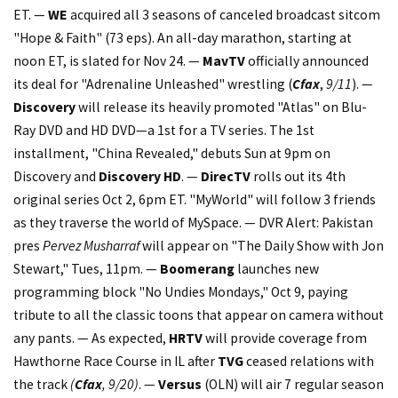
ET. —
WE
acquired all 3 seasons of canceled broadcast sitcom
"Hope & Faith" (73 eps). An all-day marathon, starting at
noon ET, is slated for Nov 24. —
MavTV
officially announced
its deal for "Adrenaline Unleashed" wrestling (
Cfax
,
9/11
). —
Discovery
will release its heavily promoted "Atlas" on Blu-
Ray DVD and HD DVD—a 1st for a TV series. The 1st
installment, "China Revealed," debuts Sun at 9pm on
Discovery and
Discovery HD
. —
DirecTV
rolls out its 4th
original series Oct 2, 6pm ET. "MyWorld" will follow 3 friends
as they traverse the world of MySpace. — DVR Alert: Pakistan
pres
Pervez Musharraf
will appear on "The Daily Show with Jon
Stewart," Tues, 11pm. —
Boomerang
launches new
programming block "No Undies Mondays," Oct 9, paying
tribute to all the classic toons that appear on camera without
any pants. — As expected,
HRTV
will provide coverage from
Hawthorne Race Course in IL after
TVG
ceased relations with
the track
(
Cfax
, 9/20)
. —
Versus
(OLN) will air 7 regular season