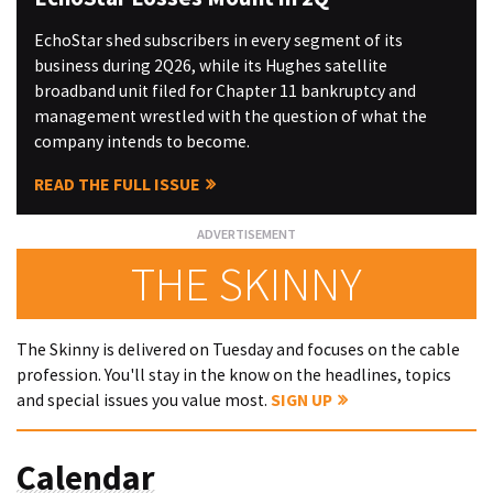
EchoStar shed subscribers in every segment of its
business during 2Q26, while its Hughes satellite
broadband unit filed for Chapter 11 bankruptcy and
management wrestled with the question of what the
company intends to become.
READ THE FULL ISSUE
THE SKINNY
The Skinny is delivered on Tuesday and focuses on the cable
profession. You'll stay in the know on the headlines, topics
and special issues you value most.
SIGN UP
Calendar