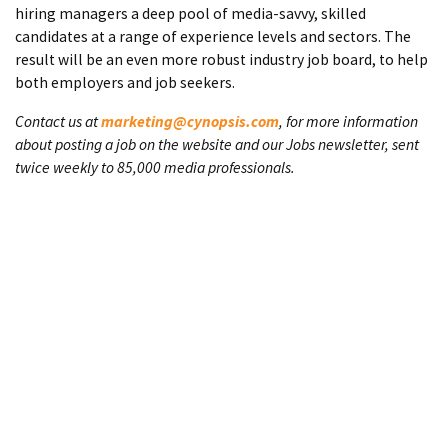
hiring managers a deep pool of media-savvy, skilled
candidates at a range of experience levels and sectors. The
result will be an even more robust industry job board, to help
both employers and job seekers.
Contact us at
marketing@cynopsis.com
, for more information
about posting a job on the website and our Jobs newsletter, sent
twice weekly to 85,000 media professionals.