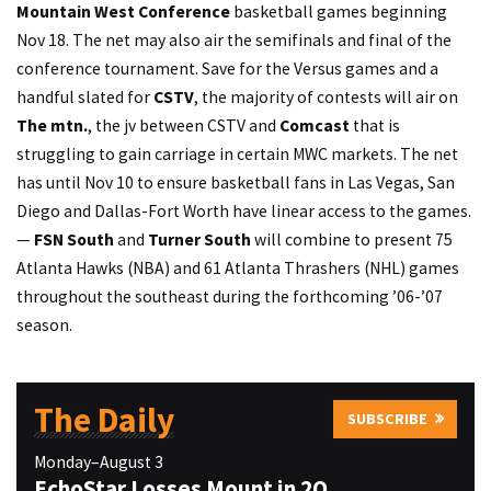
Mountain West Conference
basketball games beginning
Nov 18. The net may also air the semifinals and final of the
conference tournament. Save for the Versus games and a
handful slated for
CSTV
, the majority of contests will air on
The mtn.
, the jv between CSTV and
Comcast
that is
struggling to gain carriage in certain MWC markets. The net
has until Nov 10 to ensure basketball fans in Las Vegas, San
Diego and Dallas-Fort Worth have linear access to the games.
—
FSN South
and
Turner South
will combine to present 75
Atlanta Hawks (NBA) and 61 Atlanta Thrashers (NHL) games
throughout the southeast during the forthcoming ’06-’07
season.
The Daily
SUBSCRIBE
Monday–August 3
EchoStar Losses Mount in 2Q