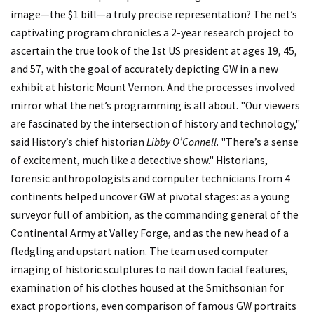
image—the $1 bill—a truly precise representation? The net’s
captivating program chronicles a 2-year research project to
ascertain the true look of the 1st US president at ages 19, 45,
and 57, with the goal of accurately depicting GW in a new
exhibit at historic Mount Vernon. And the processes involved
mirror what the net’s programming is all about. "Our viewers
are fascinated by the intersection of history and technology,"
said History’s chief historian
Libby O’Connell
. "There’s a sense
of excitement, much like a detective show." Historians,
forensic anthropologists and computer technicians from 4
continents helped uncover GW at pivotal stages: as a young
surveyor full of ambition, as the commanding general of the
Continental Army at Valley Forge, and as the new head of a
fledgling and upstart nation. The team used computer
imaging of historic sculptures to nail down facial features,
examination of his clothes housed at the Smithsonian for
exact proportions, even comparison of famous GW portraits