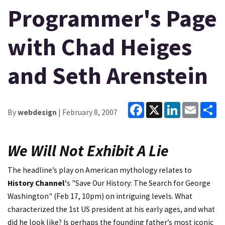
Programmer's Page
with Chad Heiges
and Seth Arenstein
Facebook
X
LinkedIn
Email
Sh
By
webdesign
| February 8, 2007
We Will Not Exhibit A Lie
The headline’s play on American mythology relates to
History Channel
‘s "Save Our History: The Search for George
Washington" (Feb 17, 10pm) on intriguing levels. What
characterized the 1st US president at his early ages, and what
did he look like? Is perhaps the founding father’s most iconic