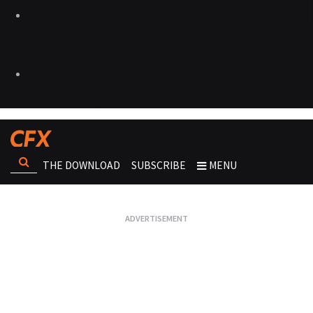
THE DOWNLOAD
SUBSCRIBE
MENU