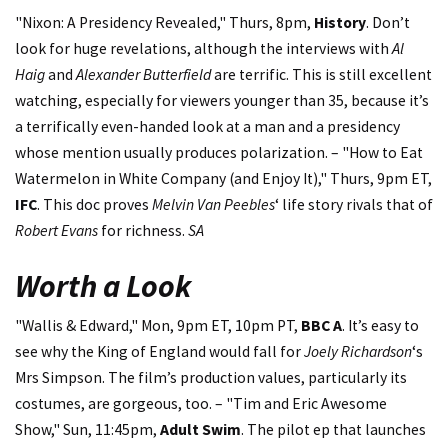
"Nixon: A Presidency Revealed," Thurs, 8pm,
History
. Don’t
look for huge revelations, although the interviews with
Al
Haig
and
Alexander Butterfield
are terrific. This is still excellent
watching, especially for viewers younger than 35, because it’s
a terrifically even-handed look at a man and a presidency
whose mention usually produces polarization. – "How to Eat
Watermelon in White Company (and Enjoy It)," Thurs, 9pm ET,
IFC
. This doc proves
Melvin Van Peebles
‘ life story rivals that of
Robert Evans
for richness.
SA
Worth a Look
"Wallis & Edward," Mon, 9pm ET, 10pm PT,
BBC A
. It’s easy to
see why the King of England would fall for
Joely Richardson
‘s
Mrs Simpson. The film’s production values, particularly its
costumes, are gorgeous, too. – "Tim and Eric Awesome
Show," Sun, 11:45pm,
Adult Swim
. The pilot ep that launches