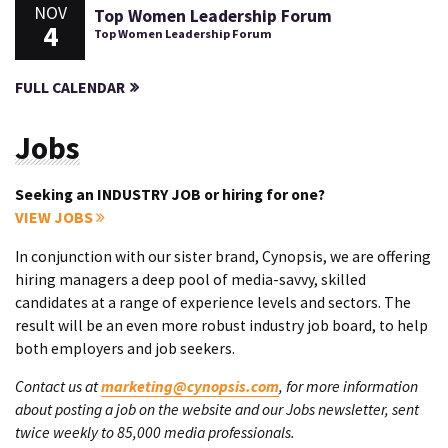
NOV
Top Women Leadership Forum
4
Top Women Leadership Forum
FULL CALENDAR
Jobs
Seeking an INDUSTRY JOB or hiring for one?
VIEW JOBS
In conjunction with our sister brand, Cynopsis, we are offering
hiring managers a deep pool of media-savvy, skilled
candidates at a range of experience levels and sectors. The
result will be an even more robust industry job board, to help
both employers and job seekers.
Contact us at
marketing@cynopsis.com
, for more information
about posting a job on the website and our Jobs newsletter, sent
twice weekly to 85,000 media professionals.