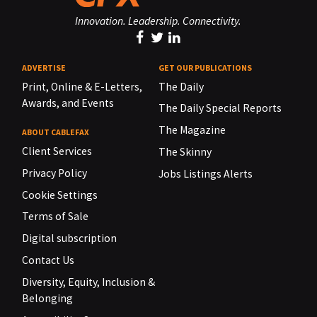
Innovation. Leadership. Connectivity.
ADVERTISE
GET OUR PUBLICATIONS
Print, Online & E-Letters,
The Daily
Awards, and Events
The Daily Special Reports
The Magazine
ABOUT CABLEFAX
Client Services
The Skinny
Privacy Policy
Jobs Listings Alerts
Cookie Settings
Terms of Sale
Digital subscription
Contact Us
Diversity, Equity, Inclusion &
Belonging