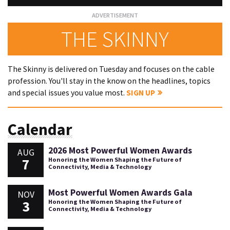
THE SKINNY
The Skinny is delivered on Tuesday and focuses on the cable
profession. You'll stay in the know on the headlines, topics
and special issues you value most.
SIGN UP
Calendar
2026 Most Powerful Women Awards
AUG
7
Honoring the Women Shaping the Future of
Connectivity, Media & Technology
Most Powerful Women Awards Gala
NOV
3
Honoring the Women Shaping the Future of
Connectivity, Media & Technology