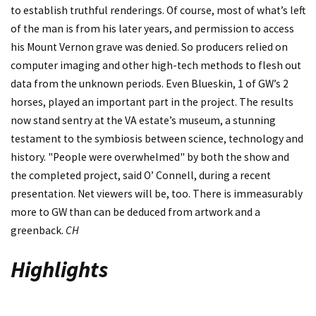
to establish truthful renderings. Of course, most of what’s left
of the man is from his later years, and permission to access
his Mount Vernon grave was denied. So producers relied on
computer imaging and other high-tech methods to flesh out
data from the unknown periods. Even Blueskin, 1 of GW’s 2
horses, played an important part in the project. The results
now stand sentry at the VA estate’s museum, a stunning
testament to the symbiosis between science, technology and
history. "People were overwhelmed" by both the show and
the completed project, said O’ Connell, during a recent
presentation. Net viewers will be, too. There is immeasurably
more to GW than can be deduced from artwork and a
greenback.
CH
Highlights