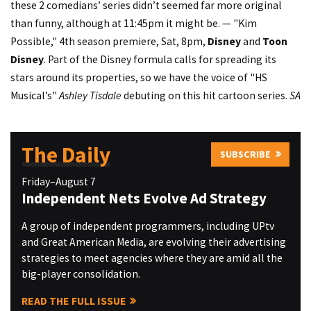
these 2 comedians’ series didn’t seemed far more original
than funny, although at 11:45pm it might be. — "Kim
Possible," 4th season premiere, Sat, 8pm,
Disney
and
Toon
Disney
. Part of the Disney formula calls for spreading its
stars around its properties, so we have the voice of "HS
Musical’s"
Ashley Tisdale
debuting on this hit cartoon series.
SA
The Daily
SUBSCRIBE
Friday–August 7
Independent Nets Evolve Ad Strategy
A group of independent programmers, including UPtv
and Great American Media, are evolving their advertising
strategies to meet agencies where they are amid all the
big-player consolidation.
READ THE FULL ISSUE