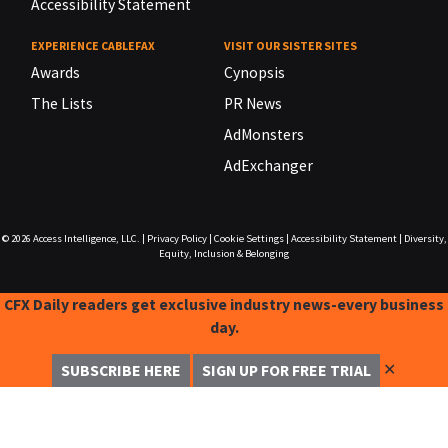
Accessibility Statement
EXPERIENCE CABLEFAX
VISIT OUR SISTER SITES
Awards
Cynopsis
The Lists
PR News
AdMonsters
AdExchanger
© 2026
Access Intelligence, LLC.
|
Privacy Policy
|
Cookie Settings
|
Accessibility Statement
|
Diversity,
Equity, Inclusion & Belonging
CFX Daily readers get exclusive industry news-every business
day.
✕
SUBSCRIBE HERE
SIGN UP FOR FREE TRIAL