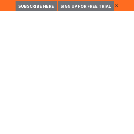
✕
SUBSCRIBE HERE
SIGN UP FOR FREE TRIAL