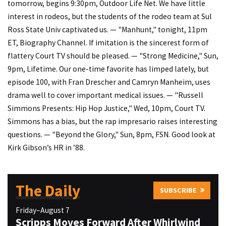
tomorrow, begins 9:30pm, Outdoor Life Net. We have little
interest in rodeos, but the students of the rodeo team at Sul
Ross State Univ captivated us. — "Manhunt," tonight, 11pm
ET, Biography Channel. If imitation is the sincerest form of
flattery Court TV should be pleased. — "Strong Medicine," Sun,
9pm, Lifetime. Our one-time favorite has limped lately, but
episode 100, with Fran Drescher and Camryn Manheim, uses
drama well to cover important medical issues. — "Russell
Simmons Presents: Hip Hop Justice," Wed, 10pm, Court TV.
Simmons has a bias, but the rap impresario raises interesting
questions. — "Beyond the Glory," Sun, 8pm, FSN. Good look at
Kirk Gibson’s HR in ’88.
The Daily
SUBSCRIBE
Friday–August 7
Scripps Moves Forward After Whirlwind