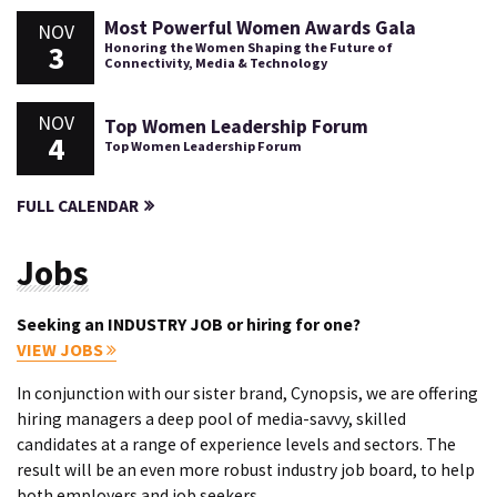
Most Powerful Women Awards Gala
NOV
3
Honoring the Women Shaping the Future of
Connectivity, Media & Technology
NOV
Top Women Leadership Forum
4
Top Women Leadership Forum
FULL CALENDAR
Jobs
Seeking an INDUSTRY JOB or hiring for one?
VIEW JOBS
In conjunction with our sister brand, Cynopsis, we are offering
hiring managers a deep pool of media-savvy, skilled
candidates at a range of experience levels and sectors. The
result will be an even more robust industry job board, to help
both employers and job seekers.