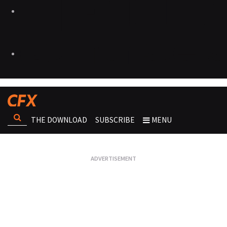
THE DOWNLOAD
SUBSCRIBE
MENU