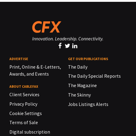
Innovation. Leadership. Connectivity.
ADVERTISE
GET OUR PUBLICATIONS
Print, Online & E-Letters,
The Daily
Awards, and Events
The Daily Special Reports
The Magazine
ABOUT CABLEFAX
Client Services
The Skinny
Privacy Policy
Jobs Listings Alerts
Cookie Settings
Terms of Sale
Digital subscription