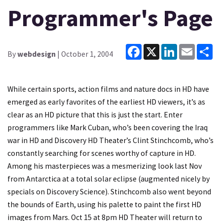
Programmer's Page
Facebook
X
LinkedIn
Email
Sh
By
webdesign
| October 1, 2004
While certain sports, action films and nature docs in HD have
emerged as early favorites of the earliest HD viewers, it’s as
clear as an HD picture that this is just the start. Enter
programmers like Mark Cuban, who’s been covering the Iraq
war in HD and Discovery HD Theater’s Clint Stinchcomb, who’s
constantly searching for scenes worthy of capture in HD.
Among his masterpieces was a mesmerizing look last Nov
from Antarctica at a total solar eclipse (augmented nicely by
specials on Discovery Science). Stinchcomb also went beyond
the bounds of Earth, using his palette to paint the first HD
images from Mars. Oct 15 at 8pm HD Theater will return to