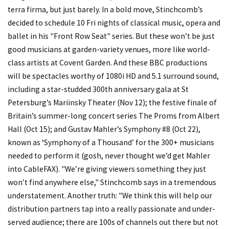
terra firma, but just barely. In a bold move, Stinchcomb’s
decided to schedule 10 Fri nights of classical music, opera and
ballet in his "Front Row Seat" series. But these won’t be just
good musicians at garden-variety venues, more like world-
class artists at Covent Garden. And these BBC productions
will be spectacles worthy of 1080i HD and 5.1 surround sound,
including a star-studded 300th anniversary gala at St
Petersburg’s Mariinsky Theater (Nov 12); the festive finale of
Britain’s summer-long concert series The Proms from Albert
Hall (Oct 15); and Gustav Mahler’s Symphony #8 (Oct 22),
known as ‘Symphony of a Thousand’ for the 300+ musicians
needed to perform it (gosh, never thought we’d get Mahler
into CableFAX). "We’re giving viewers something they just
won’t find anywhere else," Stinchcomb says in a tremendous
understatement. Another truth: "We think this will help our
distribution partners tap into a really passionate and under-
served audience; there are 100s of channels out there but not