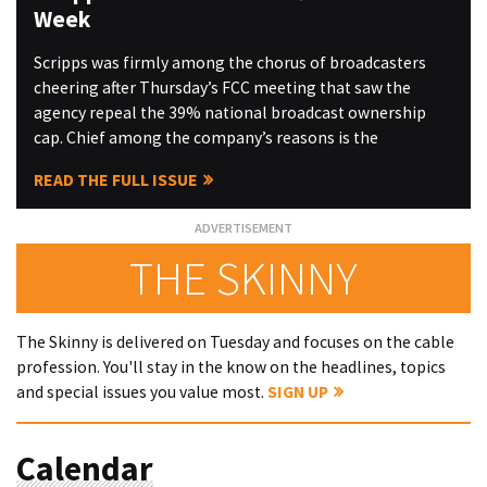
Week
Scripps was firmly among the chorus of broadcasters
cheering after Thursday’s FCC meeting that saw the
agency repeal the 39% national broadcast ownership
cap. Chief among the company’s reasons is the
READ THE FULL ISSUE
THE SKINNY
The Skinny is delivered on Tuesday and focuses on the cable
profession. You'll stay in the know on the headlines, topics
and special issues you value most.
SIGN UP
Calendar