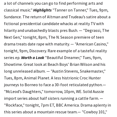
a lot of channels you can go to find performing arts and
classical music."
Highlights
"Tanner on Tanner," Tues, 9pm,
Sundance. The return of Altman and Trudeau’s satire about a
fictional presidential candidate whacks at reality TV with
hilarity and unabashedly blasts pres Bush. — "Degrassi, The
Next Gen," tonight, 8pm, The N. Season premiere of teen
drama treats date rape with maturity. — "American Casino,"
tonight, 9pm, Discovery. Rare example of a tasteful reality
series ep.
Worth a Look
"Beautiful Dreamer," Tues, 9pm,
Showtime. Great look at Beach Boys’ Brian Wilson and his
long unreleased album. — "Austin Stevens, Snakemaster,"
Tues, 8pm, Animal Planet. A less histrionic Croc Hunter
journeys to Borneo to face a 30-foot reticulated python.—
"McLeod’s Daughters," tomorrow, 10pm, WE. Solid Aussie
import series about half sisters running a cattle farm. —
"Rockface," tonight, 7pm ET, BBC America. Drama aplenty in
this series about a mountain rescue team.— "Cowboy 101,"