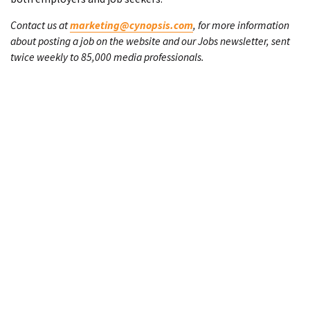
Contact us at
marketing@cynopsis.com
, for more information
about posting a job on the website and our Jobs newsletter, sent
twice weekly to 85,000 media professionals.