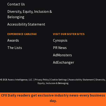
Contact Us
Diversity, Equity, Inclusion &
Belonging
Accessibility Statement
EXPERIENCE CABLEFAX
VISIT OUR SISTER SITES
Awards
Cynopsis
The Lists
PR News
AdMonsters
AdExchanger
© 2026
Access Intelligence, LLC.
|
Privacy Policy
|
Cookie Settings
|
Accessibility Statement
|
Diversity,
Equity, Inclusion & Belonging
CFX Daily readers get exclusive industry news-every business
day.