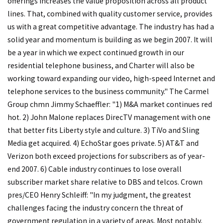
offerings increases the value proposition across all product
lines. That, combined with quality customer service, provides
us with a great competitive advantage. The industry has had a
solid year and momentum is building as we begin 2007. It will
be a year in which we expect continued growth in our
residential telephone business, and Charter will also be
working toward expanding our video, high-speed Internet and
telephone services to the business community." The Carmel
Group chmn Jimmy Schaeffler: "1) M&A market continues red
hot. 2) John Malone replaces DirecTV management with one
that better fits Liberty style and culture. 3) TiVo and Sling
Media get acquired. 4) EchoStar goes private. 5) AT&T and
Verizon both exceed projections for subscribers as of year-
end 2007. 6) Cable industry continues to lose overall
subscriber market share relative to DBS and telcos. Crown
pres/CEO Henry Schleiff: "In my judgment, the greatest
challenges facing the industry concern the threat of
government regulation in a variety of areas. Most notably,