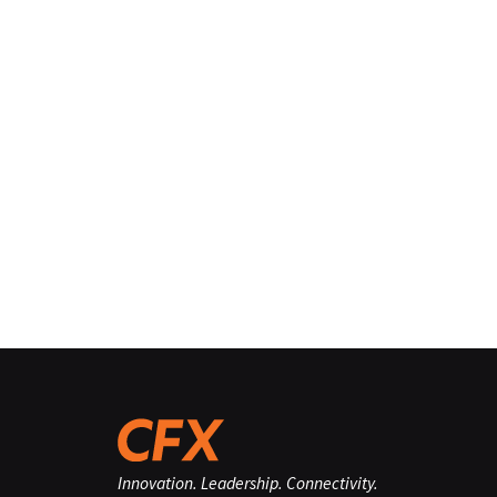
Innovation. Leadership. Connectivity.