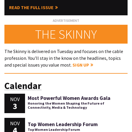
READ THE FULL ISSUE
THE SKINNY
The Skinny is delivered on Tuesday and focuses on the cable
profession. You'll stay in the know on the headlines, topics
and special issues you value most.
SIGN UP
Calendar
Most Powerful Women Awards Gala
NOV
3
Honoring the Women Shaping the Future of
Connectivity, Media & Technology
NOV
Top Women Leadership Forum
4
Top Women Leadership Forum