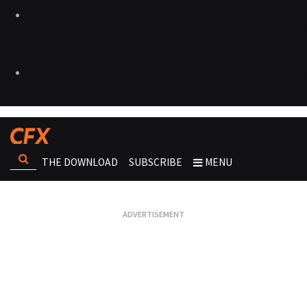
THE DOWNLOAD
SUBSCRIBE
MENU