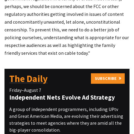
perhaps, we should be concerned about the FCC or other
regulatory authorities getting involved in issues of content
and concomitantly unwanted, let alone, unconstitutional
censorship. To prevent this, we need to do a better job of
policing ourselves, understanding what is appropriate for our
respective audiences as well as highlighting the family
friendly services that exist on cable today."
The Daily
SUBSCRIBE
Friday–August 7
Independent Nets Evolve Ad Strategy
A group of independent programmers, including UPtv
and Great American Media, are evolving their advertising
strategies to meet agencies where they are amid all the
big-player consolidation.