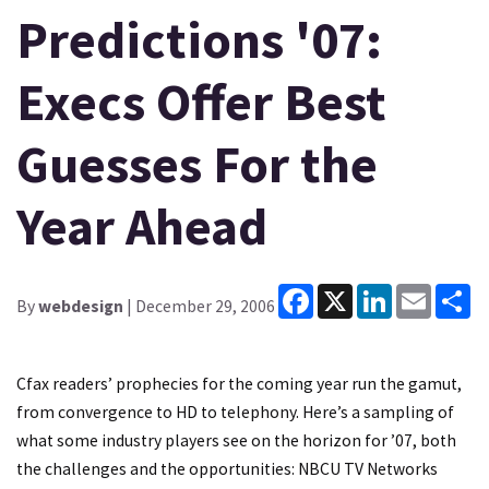
Predictions '07:
Execs Offer Best
Guesses For the
Year Ahead
Facebook
X
LinkedIn
Email
Sh
By
webdesign
| December 29, 2006
Cfax readers’ prophecies for the coming year run the gamut,
from convergence to HD to telephony. Here’s a sampling of
what some industry players see on the horizon for ’07, both
the challenges and the opportunities: NBCU TV Networks