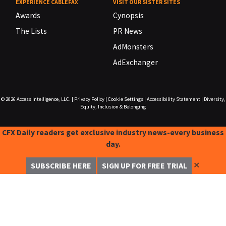
EXPERIENCE CABLEFAX
VISIT OUR SISTER SITES
Awards
Cynopsis
The Lists
PR News
AdMonsters
AdExchanger
© 2026
Access Intelligence, LLC.
|
Privacy Policy
|
Cookie Settings
|
Accessibility Statement
|
Diversity,
Equity, Inclusion & Belonging
CFX Daily readers get exclusive industry news-every business
day.
✕
SUBSCRIBE HERE
SIGN UP FOR FREE TRIAL