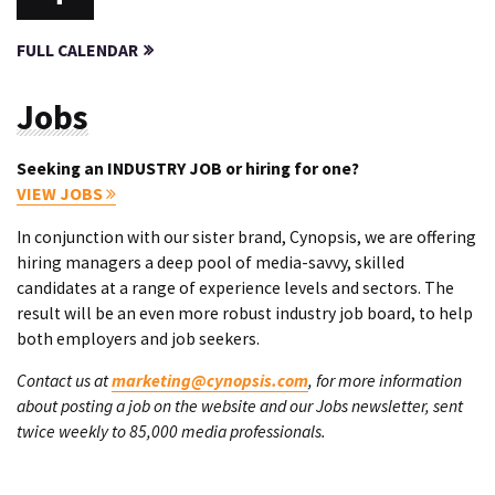
FULL CALENDAR
Jobs
Seeking an INDUSTRY JOB or hiring for one?
VIEW JOBS
In conjunction with our sister brand, Cynopsis, we are offering
hiring managers a deep pool of media-savvy, skilled
candidates at a range of experience levels and sectors. The
result will be an even more robust industry job board, to help
both employers and job seekers.
Contact us at
marketing@cynopsis.com
, for more information
about posting a job on the website and our Jobs newsletter, sent
twice weekly to 85,000 media professionals.