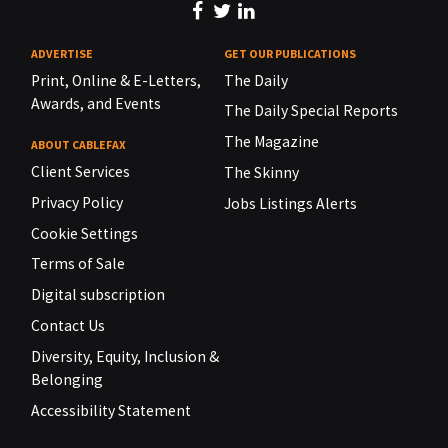
ADVERTISE
GET OUR PUBLICATIONS
Print, Online & E-Letters,
The Daily
Awards, and Events
The Daily Special Reports
The Magazine
ABOUT CABLEFAX
Client Services
The Skinny
Privacy Policy
Jobs Listings Alerts
Cookie Settings
Terms of Sale
Digital subscription
Contact Us
Diversity, Equity, Inclusion &
Belonging
Accessibility Statement