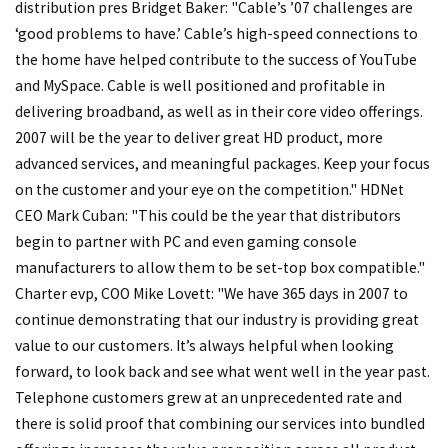
distribution pres Bridget Baker: "Cable’s ’07 challenges are
‘good problems to have.’ Cable’s high-speed connections to
the home have helped contribute to the success of YouTube
and MySpace. Cable is well positioned and profitable in
delivering broadband, as well as in their core video offerings.
2007 will be the year to deliver great HD product, more
advanced services, and meaningful packages. Keep your focus
on the customer and your eye on the competition." HDNet
CEO Mark Cuban: "This could be the year that distributors
begin to partner with PC and even gaming console
manufacturers to allow them to be set-top box compatible."
Charter evp, COO Mike Lovett: "We have 365 days in 2007 to
continue demonstrating that our industry is providing great
value to our customers. It’s always helpful when looking
forward, to look back and see what went well in the year past.
Telephone customers grew at an unprecedented rate and
there is solid proof that combining our services into bundled