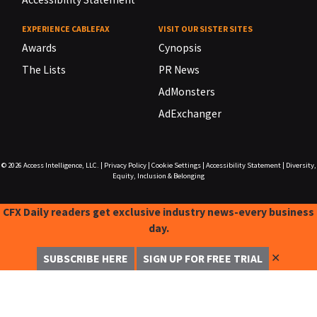
EXPERIENCE CABLEFAX
VISIT OUR SISTER SITES
Awards
Cynopsis
The Lists
PR News
AdMonsters
AdExchanger
© 2026
Access Intelligence, LLC.
|
Privacy Policy
|
Cookie Settings
|
Accessibility Statement
|
Diversity,
Equity, Inclusion & Belonging
CFX Daily readers get exclusive industry news-every business
day.
✕
SUBSCRIBE HERE
SIGN UP FOR FREE TRIAL