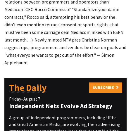
relations between programmers and operators than
Mediacom CEO Rocco Commisso? "Standardize your damn
contracts," Rocco said, attempting his best behavior (he
didn’t even mention retrans consent or sports rights-that
must’ve been some carriage deal Mediacom inked with ESPN
last month…). Newly minted MTV pres Christina Norman
suggest ops, programmers and vendors be clear on goals and
"what everyone wants to get out of the effort." — Simon
Applebaum
The Daily
SUBSCRIBE
Friday–August 7
Independent Nets Evolve Ad Strategy
A group of independent programmers, including UPtv
and Great American Media, are evolving their advertising