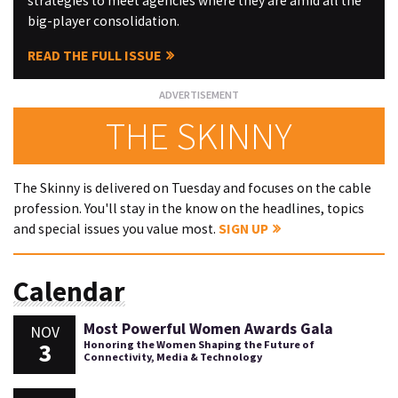
strategies to meet agencies where they are amid all the
big-player consolidation.
READ THE FULL ISSUE
THE SKINNY
The Skinny is delivered on Tuesday and focuses on the cable
profession. You'll stay in the know on the headlines, topics
and special issues you value most.
SIGN UP
Calendar
Most Powerful Women Awards Gala
NOV
3
Honoring the Women Shaping the Future of
Connectivity, Media & Technology