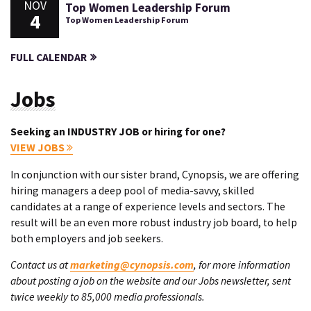
NOV
Top Women Leadership Forum
4
Top Women Leadership Forum
FULL CALENDAR
Jobs
Seeking an INDUSTRY JOB or hiring for one?
VIEW JOBS
In conjunction with our sister brand, Cynopsis, we are offering
hiring managers a deep pool of media-savvy, skilled
candidates at a range of experience levels and sectors. The
result will be an even more robust industry job board, to help
both employers and job seekers.
Contact us at
marketing@cynopsis.com
, for more information
about posting a job on the website and our Jobs newsletter, sent
twice weekly to 85,000 media professionals.