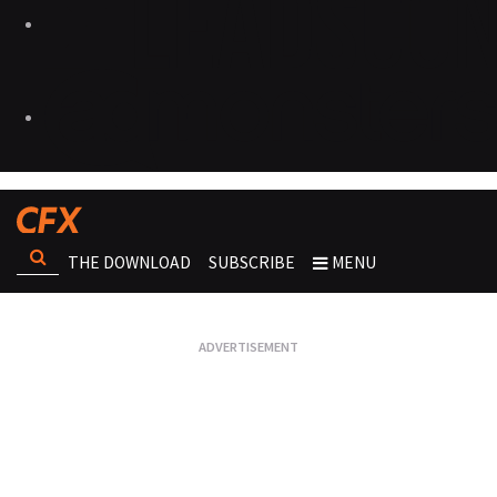
THE DOWNLOAD
SUBSCRIBE
MENU