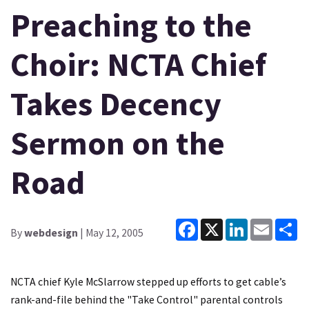
Preaching to the
Choir: NCTA Chief
Takes Decency
Sermon on the
Road
Facebook
X
LinkedIn
Email
Sh
By
webdesign
| May 12, 2005
NCTA chief Kyle McSlarrow stepped up efforts to get cable’s
rank-and-file behind the "Take Control" parental controls