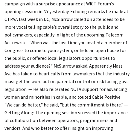
campaign with a surprise appearance at WICT Forum’s
opening session in NY yesterday. Echoing remarks he made at
CTPAA last week in DC, McSlarrow called on attendees to be
more vocal telling cable’s overall story to the public and
policymakers, especially in light of the upcoming Telecom
Act rewrite. "When was the last time you invited a member of
Congress to come to your system, or held an open house for
the public, or offered local legislators opportunities to
address your audience?" McSlarrow asked. Apparently Mass
Ave has taken to heart calls from lawmakers that the industry
must get the word out on parental control or risk facing govt
legislation. — He also reiterated NCTA support for advancing
women and minorities in cable, and touted Cable Positive.
"We can do better," he said, "but the commitment is there." —
Getting Along: The opening session stressed the importance
of collaboration between operators, programmers and
vendors. And who better to offer insight on improving