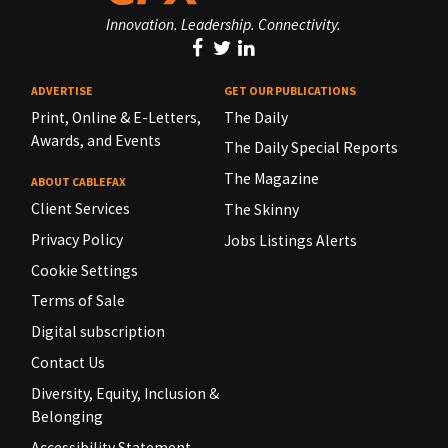
Innovation. Leadership. Connectivity.
ADVERTISE
GET OUR PUBLICATIONS
Print, Online & E-Letters,
The Daily
Awards, and Events
The Daily Special Reports
The Magazine
ABOUT CABLEFAX
Client Services
The Skinny
Privacy Policy
Jobs Listings Alerts
Cookie Settings
Terms of Sale
Digital subscription
Contact Us
Diversity, Equity, Inclusion &
Belonging
Accessibility Statement