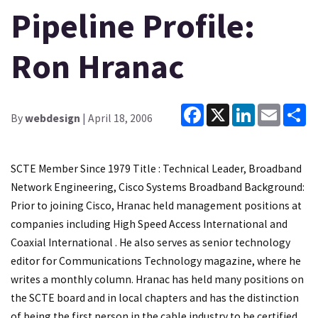
Pipeline Profile:
Ron Hranac
Facebook
X
LinkedIn
Email
Sh
By
webdesign
| April 18, 2006
SCTE Member Since 1979 Title : Technical Leader, Broadband
Network Engineering, Cisco Systems Broadband Background:
Prior to joining Cisco, Hranac held management positions at
companies including High Speed Access International and
Coaxial International . He also serves as senior technology
editor for Communications Technology magazine, where he
writes a monthly column. Hranac has held many positions on
the SCTE board and in local chapters and has the distinction
of being the first person in the cable industry to be certified