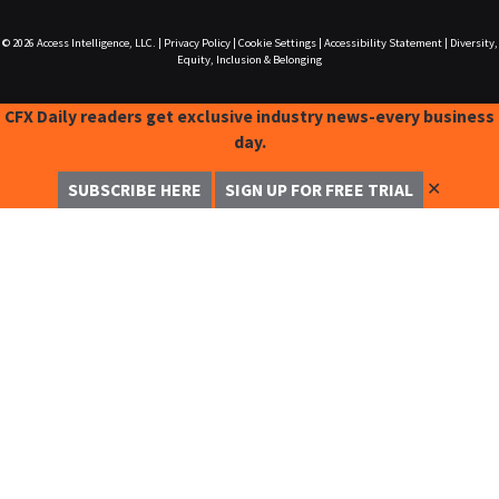
© 2026
Access Intelligence, LLC.
|
Privacy Policy
|
Cookie Settings
|
Accessibility Statement
|
Diversity,
Equity, Inclusion & Belonging
CFX Daily readers get exclusive industry news-every business
day.
✕
SUBSCRIBE HERE
SIGN UP FOR FREE TRIAL