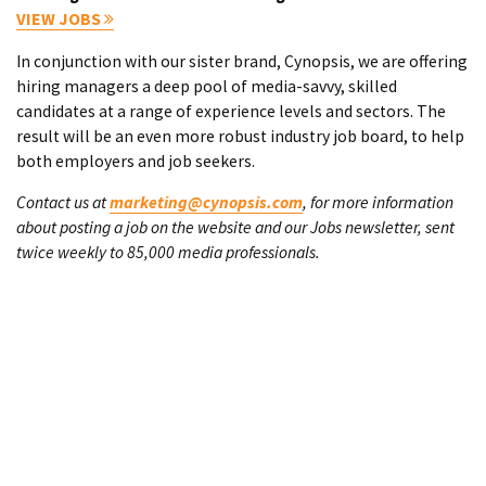
VIEW JOBS
In conjunction with our sister brand, Cynopsis, we are offering
hiring managers a deep pool of media-savvy, skilled
candidates at a range of experience levels and sectors. The
result will be an even more robust industry job board, to help
both employers and job seekers.
Contact us at
marketing@cynopsis.com
, for more information
about posting a job on the website and our Jobs newsletter, sent
twice weekly to 85,000 media professionals.