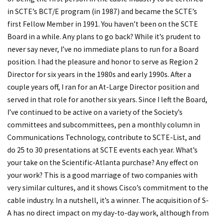
in SCTE’s BCT/E program (in 1987) and became the SCTE’s
first Fellow Member in 1991. You haven’t been on the SCTE
Board in a while. Any plans to go back? While it’s prudent to
never say never, I’ve no immediate plans to run for a Board
position. I had the pleasure and honor to serve as Region 2
Director for six years in the 1980s and early 1990s. After a
couple years off, I ran for an At-Large Director position and
served in that role for another six years. Since I left the Board,
I’ve continued to be active on a variety of the Society’s
committees and subcommittees, pen a monthly column in
Communications Technology, contribute to SCTE-List, and
do 25 to 30 presentations at SCTE events each year. What’s
your take on the Scientific-Atlanta purchase? Any effect on
your work? This is a good marriage of two companies with
very similar cultures, and it shows Cisco’s commitment to the
cable industry. In a nutshell, it’s a winner. The acquisition of S-
A has no direct impact on my day-to-day work, although from