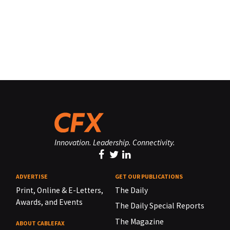
Innovation. Leadership. Connectivity.
ADVERTISE
GET OUR PUBLICATIONS
Print, Online & E-Letters,
The Daily
Awards, and Events
The Daily Special Reports
The Magazine
ABOUT CABLEFAX