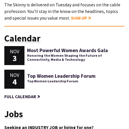
The Skinny is delivered on Tuesday and focuses on the cable
profession. You'll stay in the know on the headlines, topics
and special issues you value most.
SIGN UP
Calendar
Most Powerful Women Awards Gala
NOV
3
Honoring the Women Shaping the Future of
Connectivity, Media & Technology
NOV
Top Women Leadership Forum
4
Top Women Leadership Forum
FULL CALENDAR
Jobs
Seeking an INDUSTRY JOB or hiring for one?