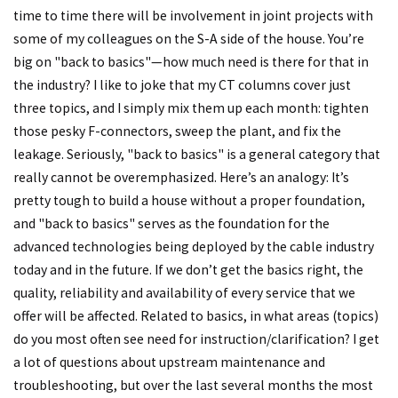
time to time there will be involvement in joint projects with
some of my colleagues on the S-A side of the house. You’re
big on "back to basics"—how much need is there for that in
the industry? I like to joke that my CT columns cover just
three topics, and I simply mix them up each month: tighten
those pesky F-connectors, sweep the plant, and fix the
leakage. Seriously, "back to basics" is a general category that
really cannot be overemphasized. Here’s an analogy: It’s
pretty tough to build a house without a proper foundation,
and "back to basics" serves as the foundation for the
advanced technologies being deployed by the cable industry
today and in the future. If we don’t get the basics right, the
quality, reliability and availability of every service that we
offer will be affected. Related to basics, in what areas (topics)
do you most often see need for instruction/clarification? I get
a lot of questions about upstream maintenance and
troubleshooting, but over the last several months the most