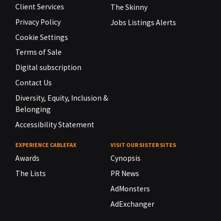
Client Services
The Skinny
Privacy Policy
Jobs Listings Alerts
Cookie Settings
Terms of Sale
Digital subscription
Contact Us
Diversity, Equity, Inclusion &
Belonging
Accessibility Statement
EXPERIENCE CABLEFAX
VISIT OUR SISTER SITES
Awards
Cynopsis
The Lists
PR News
AdMonsters
AdExchanger