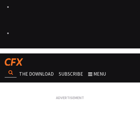
THE DOWNLOAD
SUBSCRIBE
MENU