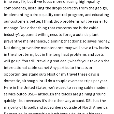
is no easy fix, but if we focus more on using high-quality
components, installing the drops correctly from the get-go,
implementing a drop quality control program, and educating
our customers better, I think drop problems will be easier to
manage. One other thing that concerns me is the cable
industry’s apparent willingness to forego outside plant
preventive maintenance, claiming that doing so saves money.
Not doing preventive maintenance may well save a few bucks
in the short term, but in the long haul problems and costs
will go up. You still travel a great deal; what’s your take on the
international cable scene? Any particular threats or
opportunities stand out? Most of my travel these days is
domestic, although I still do a couple overseas trips per year.
Here in the United States, we’re used to seeing cable modem
service outdo DSL— although the telcos are gaining ground
quickly—but overseas it’s the other way around. DSL has the
majority of broadband subscribers outside of North America.
Domestically, competition is without a doubt our biggest