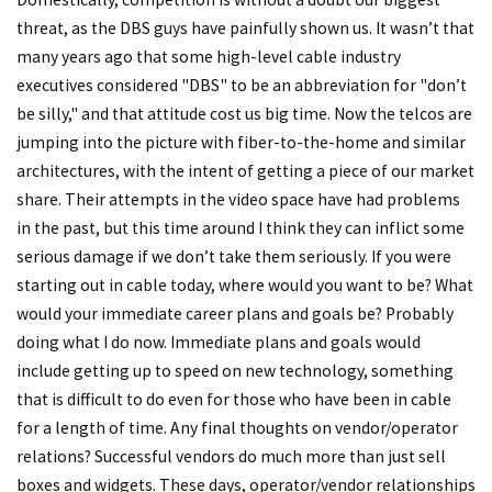
threat, as the DBS guys have painfully shown us. It wasn’t that
many years ago that some high-level cable industry
executives considered "DBS" to be an abbreviation for "don’t
be silly," and that attitude cost us big time. Now the telcos are
jumping into the picture with fiber-to-the-home and similar
architectures, with the intent of getting a piece of our market
share. Their attempts in the video space have had problems
in the past, but this time around I think they can inflict some
serious damage if we don’t take them seriously. If you were
starting out in cable today, where would you want to be? What
would your immediate career plans and goals be? Probably
doing what I do now. Immediate plans and goals would
include getting up to speed on new technology, something
that is difficult to do even for those who have been in cable
for a length of time. Any final thoughts on vendor/operator
relations? Successful vendors do much more than just sell
boxes and widgets. These days, operator/vendor relationships