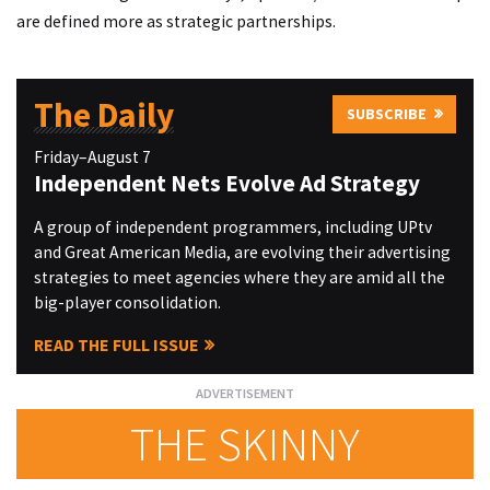
are defined more as strategic partnerships.
The Daily
SUBSCRIBE
Friday–August 7
Independent Nets Evolve Ad Strategy
A group of independent programmers, including UPtv
and Great American Media, are evolving their advertising
strategies to meet agencies where they are amid all the
big-player consolidation.
READ THE FULL ISSUE
THE SKINNY