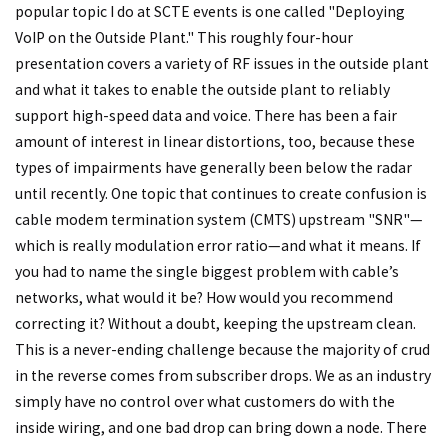
popular topic I do at SCTE events is one called "Deploying
VoIP on the Outside Plant." This roughly four-hour
presentation covers a variety of RF issues in the outside plant
and what it takes to enable the outside plant to reliably
support high-speed data and voice. There has been a fair
amount of interest in linear distortions, too, because these
types of impairments have generally been below the radar
until recently. One topic that continues to create confusion is
cable modem termination system (CMTS) upstream "SNR"—
which is really modulation error ratio—and what it means. If
you had to name the single biggest problem with cable’s
networks, what would it be? How would you recommend
correcting it? Without a doubt, keeping the upstream clean.
This is a never-ending challenge because the majority of crud
in the reverse comes from subscriber drops. We as an industry
simply have no control over what customers do with the
inside wiring, and one bad drop can bring down a node. There