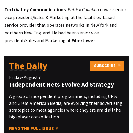
Tech Valley Communications
:
Patrick Coughlin
now is senior
vice president/Sales & Marketing at the facilities-based
service provider that operates networks in New York and
northern New England. He had been senior vice
president/Sales and Marketing at
Fibertower
.
The Daily
SUBSCRIBE
Friday–August 7
Independent Nets Evolve Ad Strategy
A group of independent programmers, including UPtv
and Great American Media, are evolving their advertising
strategies to meet agencies where they are amid all the
big-player consolidation.
READ THE FULL ISSUE