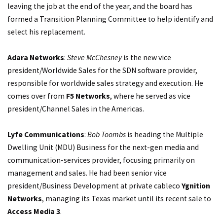
leaving the job at the end of the year, and the board has
formed a Transition Planning Committee to help identify and
select his replacement.
Adara Networks
:
Steve McChesney
is the new vice
president/Worldwide Sales for the SDN software provider,
responsible for worldwide sales strategy and execution. He
comes over from
F5 Networks
, where he served as vice
president/Channel Sales in the Americas.
Lyfe Communications
:
Bob Toombs
is heading the Multiple
Dwelling Unit (MDU) Business for the next-gen media and
communication-services provider, focusing primarily on
management and sales. He had been senior vice
president/Business Development at private cableco
Ygnition
Networks
, managing its Texas market until its recent sale to
Access Media 3
.