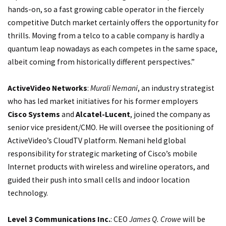
hands-on, so a fast growing cable operator in the fiercely
competitive Dutch market certainly offers the opportunity for
thrills. Moving from a telco to a cable company is hardly a
quantum leap nowadays as each competes in the same space,
albeit coming from historically different perspectives.”
ActiveVideo Networks
:
Murali Nemani
, an industry strategist
who has led market initiatives for his former employers
Cisco Systems
and
Alcatel-Lucent
, joined the company as
senior vice president/CMO. He will oversee the positioning of
ActiveVideo’s CloudTV platform. Nemani held global
responsibility for strategic marketing of Cisco’s mobile
Internet products with wireless and wireline operators, and
guided their push into small cells and indoor location
technology.
Level 3 Communications Inc.
: CEO
James Q. Crowe
will be