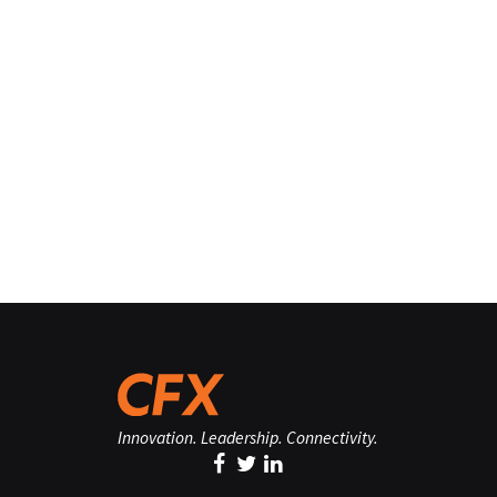
Innovation. Leadership. Connectivity.