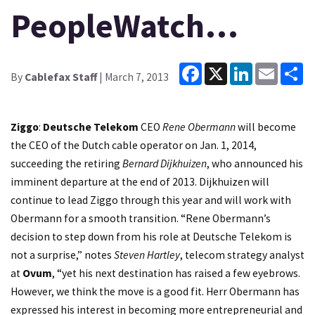
PeopleWatch…
Facebook
X
LinkedIn
Email
Sh
By
Cablefax Staff
| March 7, 2013
Ziggo
:
Deutsche Telekom
CEO
Rene Obermann
will become
the CEO of the Dutch cable operator on Jan. 1, 2014,
succeeding the retiring
Bernard Dijkhuizen
, who announced his
imminent departure at the end of 2013. Dijkhuizen will
continue to lead Ziggo through this year and will work with
Obermann for a smooth transition. “Rene Obermann’s
decision to step down from his role at Deutsche Telekom is
not a surprise,” notes
Steven Hartley
, telecom strategy analyst
at
Ovum
, “yet his next destination has raised a few eyebrows.
However, we think the move is a good fit. Herr Obermann has
expressed his interest in becoming more entrepreneurial and