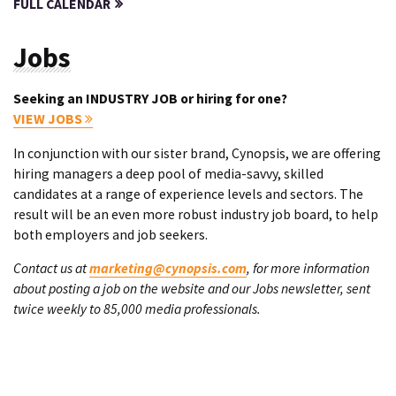
FULL CALENDAR
Jobs
Seeking an INDUSTRY JOB or hiring for one?
VIEW JOBS
In conjunction with our sister brand, Cynopsis, we are offering
hiring managers a deep pool of media-savvy, skilled
candidates at a range of experience levels and sectors. The
result will be an even more robust industry job board, to help
both employers and job seekers.
Contact us at
marketing@cynopsis.com
, for more information
about posting a job on the website and our Jobs newsletter, sent
twice weekly to 85,000 media professionals.