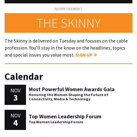
THE SKINNY
The Skinny is delivered on Tuesday and focuses on the cable
profession. You'll stay in the know on the headlines, topics
and special issues you value most.
SIGN UP
Calendar
Most Powerful Women Awards Gala
NOV
3
Honoring the Women Shaping the Future of
Connectivity, Media & Technology
NOV
Top Women Leadership Forum
4
Top Women Leadership Forum