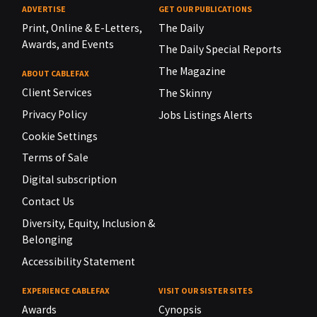
ADVERTISE
GET OUR PUBLICATIONS
Print, Online & E-Letters,
The Daily
Awards, and Events
The Daily Special Reports
The Magazine
ABOUT CABLEFAX
Client Services
The Skinny
Privacy Policy
Jobs Listings Alerts
Cookie Settings
Terms of Sale
Digital subscription
Contact Us
Diversity, Equity, Inclusion &
Belonging
Accessibility Statement
EXPERIENCE CABLEFAX
VISIT OUR SISTER SITES
Awards
Cynopsis