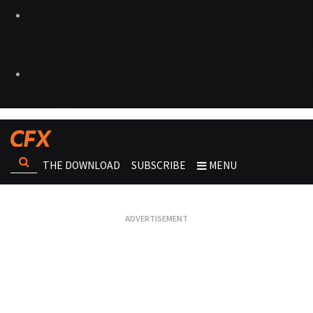
THE DOWNLOAD
SUBSCRIBE
MENU