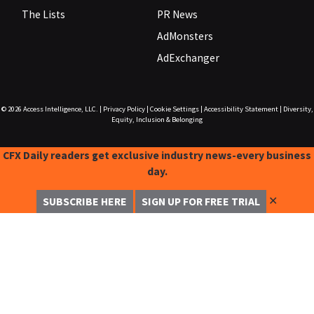
The Lists
PR News
AdMonsters
AdExchanger
© 2026
Access Intelligence, LLC.
|
Privacy Policy
|
Cookie Settings
|
Accessibility Statement
|
Diversity,
Equity, Inclusion & Belonging
CFX Daily readers get exclusive industry news-every business
day.
✕
SUBSCRIBE HERE
SIGN UP FOR FREE TRIAL