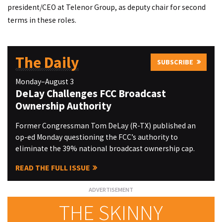
president/CEO at Telenor Group, as deputy chair for second
terms in these roles.
The Daily
SUBSCRIBE
Monday–August 3
DeLay Challenges FCC Broadcast
Ownership Authority
Former Congressman Tom DeLay (R-TX) published an
op-ed Monday questioning the FCC’s authority to
eliminate the 39% national broadcast ownership cap.
READ THE FULL ISSUE
THE SKINNY