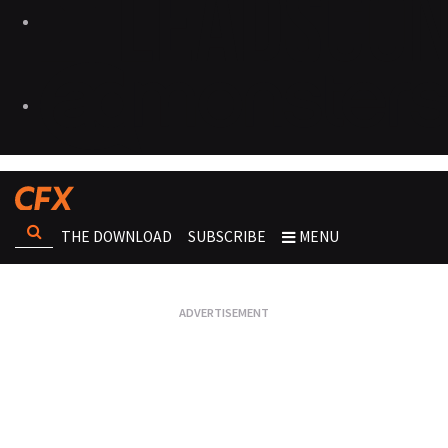
THE DOWNLOAD
SUBSCRIBE
MENU