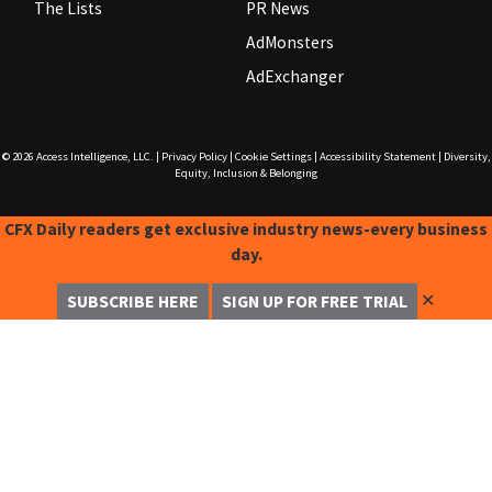
The Lists
PR News
AdMonsters
AdExchanger
© 2026
Access Intelligence, LLC.
|
Privacy Policy
|
Cookie Settings
|
Accessibility Statement
|
Diversity,
Equity, Inclusion & Belonging
CFX Daily readers get exclusive industry news-every business
day.
✕
SUBSCRIBE HERE
SIGN UP FOR FREE TRIAL