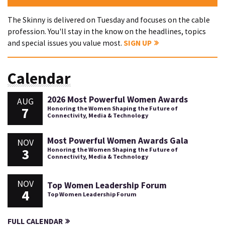
The Skinny is delivered on Tuesday and focuses on the cable
profession. You'll stay in the know on the headlines, topics
and special issues you value most.
SIGN UP
Calendar
2026 Most Powerful Women Awards
AUG
7
Honoring the Women Shaping the Future of
Connectivity, Media & Technology
Most Powerful Women Awards Gala
NOV
3
Honoring the Women Shaping the Future of
Connectivity, Media & Technology
NOV
Top Women Leadership Forum
4
Top Women Leadership Forum
FULL CALENDAR