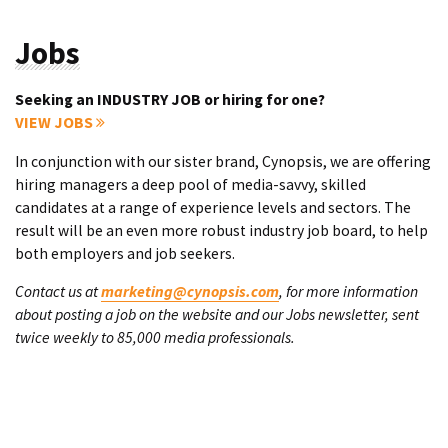
Jobs
Seeking an INDUSTRY JOB or hiring for one?
VIEW JOBS
In conjunction with our sister brand, Cynopsis, we are offering
hiring managers a deep pool of media-savvy, skilled
candidates at a range of experience levels and sectors. The
result will be an even more robust industry job board, to help
both employers and job seekers.
Contact us at
marketing@cynopsis.com
, for more information
about posting a job on the website and our Jobs newsletter, sent
twice weekly to 85,000 media professionals.