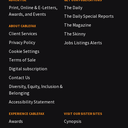
Print, Online & E-Letters,
The Daily
Awards, and Events
The Daily Special Reports
The Magazine
ABOUT CABLEFAX
Client Services
The Skinny
Privacy Policy
Jobs Listings Alerts
Cookie Settings
Terms of Sale
Digital subscription
Contact Us
Diversity, Equity, Inclusion &
Belonging
Accessibility Statement
EXPERIENCE CABLEFAX
VISIT OUR SISTER SITES
Awards
Cynopsis