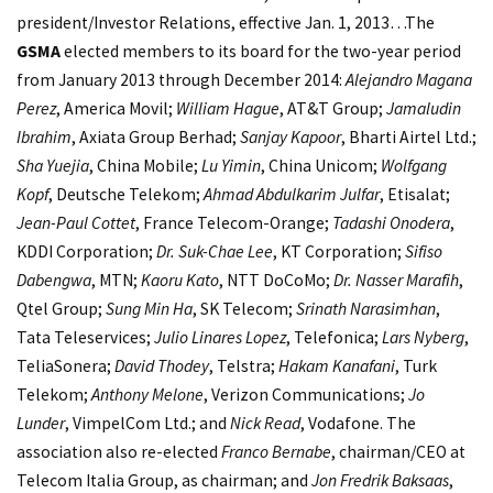
president/Investor Relations, effective Jan. 1, 2013…The
GSMA
elected members to its board for the two-year period
from January 2013 through December 2014:
Alejandro Magana
Perez
, America Movil;
William Hague
, AT&T Group;
Jamaludin
Ibrahim
, Axiata Group Berhad;
Sanjay Kapoor
, Bharti Airtel Ltd.;
Sha Yuejia
, China Mobile;
Lu Yimin
, China Unicom;
Wolfgang
Kopf
, Deutsche Telekom;
Ahmad Abdulkarim Julfar
, Etisalat;
Jean-Paul Cottet
, France Telecom-Orange;
Tadashi Onodera
,
KDDI Corporation;
Dr. Suk-Chae Lee
, KT Corporation;
Sifiso
Dabengwa
, MTN;
Kaoru Kato
, NTT DoCoMo;
Dr. Nasser Marafih
,
Qtel Group;
Sung Min Ha
, SK Telecom;
Srinath Narasimhan
,
Tata Teleservices;
Julio Linares Lopez
, Telefonica;
Lars Nyberg
,
TeliaSonera;
David Thodey
, Telstra;
Hakam Kanafani
, Turk
Telekom;
Anthony Melone
, Verizon Communications;
Jo
Lunder
, VimpelCom Ltd.; and
Nick Read
, Vodafone. The
association also re-elected
Franco Bernabe
, chairman/CEO at
Telecom Italia Group, as chairman; and
Jon Fredrik Baksaas
,