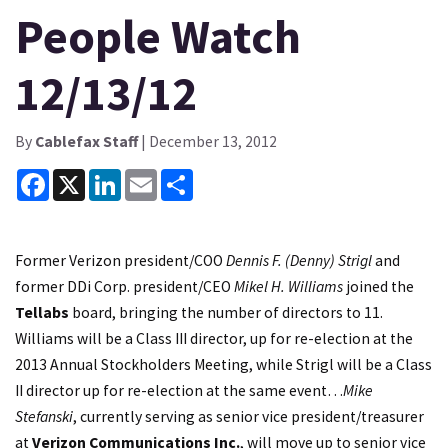
People Watch
12/13/12
By
Cablefax Staff
| December 13, 2012
Facebook
X
LinkedIn
Email
Share
Former Verizon president/COO
Dennis F. (Denny) Strigl
and
former DDi Corp. president/CEO
Mikel H. Williams
joined the
Tellabs
board, bringing the number of directors to 11.
Williams will be a Class III director, up for re-election at the
2013 Annual Stockholders Meeting, while Strigl will be a Class
II director up for re-election at the same event…
Mike
Stefanski
, currently serving as senior vice president/treasurer
at
Verizon Communications Inc.
, will move up to senior vice