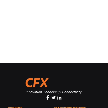
Innovation. Leadership. Connectivity.
ADVERTISE
GET OUR PUBLICATIONS