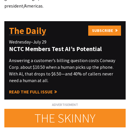
president/Americas.
The Daily
SUBSCRIBE
Wednesday–July 29
NCTC Members Test AI’s Potential
Answering a customer’s billing question costs Conway
Corp. about $10.50 when a human picks up the phone.
With AI, that drops to $6.50—and 40% of callers never
need a human at all.
READ THE FULL ISSUE
THE SKINNY