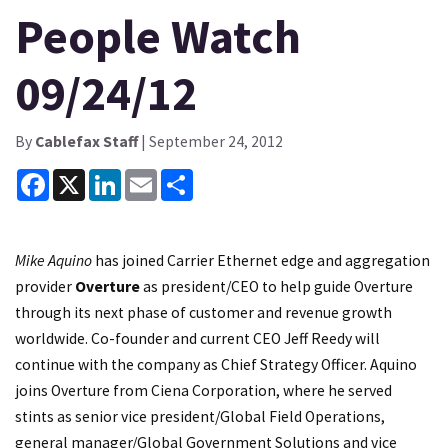
People Watch
09/24/12
By
Cablefax Staff
| September 24, 2012
Facebook
X
LinkedIn
Email
Share
Mike Aquino
has joined Carrier Ethernet edge and aggregation
provider
Overture
as president/CEO to help guide Overture
through its next phase of customer and revenue growth
worldwide. Co-founder and current CEO Jeff Reedy will
continue with the company as Chief Strategy Officer. Aquino
joins Overture from Ciena Corporation, where he served
stints as senior vice president/Global Field Operations,
general manager/Global Government Solutions and vice