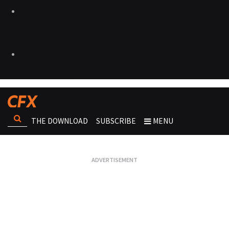
THE DOWNLOAD
SUBSCRIBE
MENU