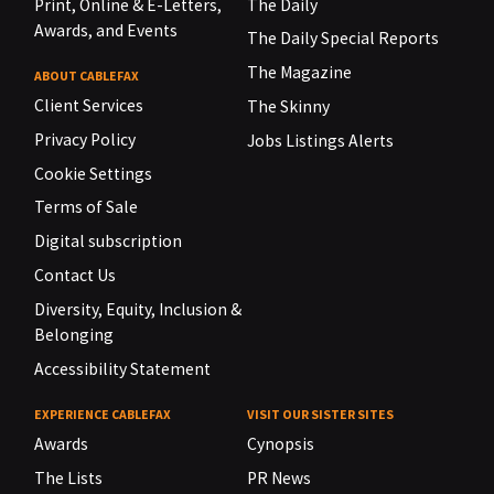
Print, Online & E-Letters,
The Daily
Awards, and Events
The Daily Special Reports
The Magazine
ABOUT CABLEFAX
Client Services
The Skinny
Privacy Policy
Jobs Listings Alerts
Cookie Settings
Terms of Sale
Digital subscription
Contact Us
Diversity, Equity, Inclusion &
Belonging
Accessibility Statement
EXPERIENCE CABLEFAX
VISIT OUR SISTER SITES
Awards
Cynopsis
The Lists
PR News