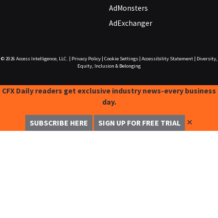
AdMonsters
AdExchanger
© 2026
Access Intelligence, LLC.
|
Privacy Policy
|
Cookie Settings
|
Accessibility Statement
|
Diversity,
Equity, Inclusion & Belonging
CFX Daily readers get exclusive industry news-every business
day.
✕
SUBSCRIBE HERE
SIGN UP FOR FREE TRIAL