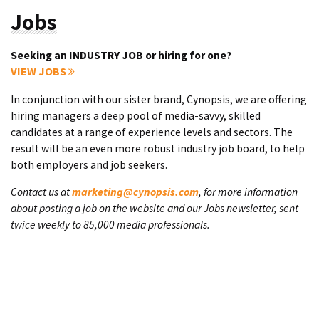
Jobs
Seeking an INDUSTRY JOB or hiring for one?
VIEW JOBS
In conjunction with our sister brand, Cynopsis, we are offering
hiring managers a deep pool of media-savvy, skilled
candidates at a range of experience levels and sectors. The
result will be an even more robust industry job board, to help
both employers and job seekers.
Contact us at
marketing@cynopsis.com
, for more information
about posting a job on the website and our Jobs newsletter, sent
twice weekly to 85,000 media professionals.