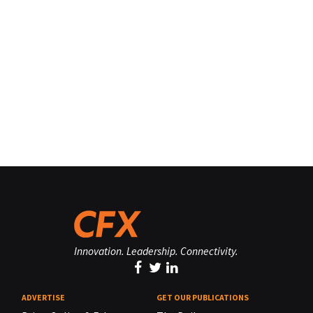
Innovation. Leadership. Connectivity.
ADVERTISE
GET OUR PUBLICATIONS