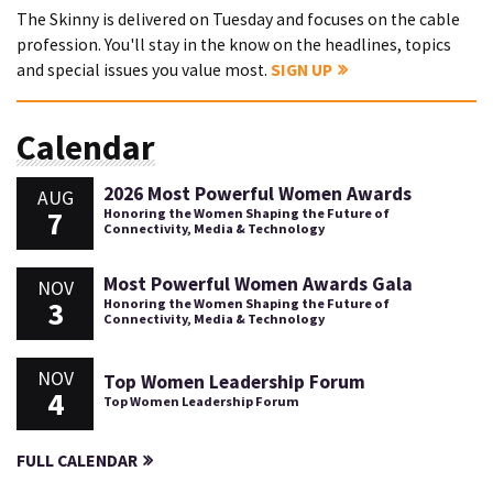
The Skinny is delivered on Tuesday and focuses on the cable
profession. You'll stay in the know on the headlines, topics
and special issues you value most.
SIGN UP
Calendar
2026 Most Powerful Women Awards
AUG
7
Honoring the Women Shaping the Future of
Connectivity, Media & Technology
Most Powerful Women Awards Gala
NOV
3
Honoring the Women Shaping the Future of
Connectivity, Media & Technology
NOV
Top Women Leadership Forum
4
Top Women Leadership Forum
FULL CALENDAR