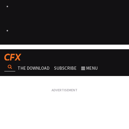
THE DOWNLOAD
SUBSCRIBE
MENU