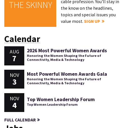
cable profession. You'll stay in
THE SKINNY
the know on the headlines,
topics and special issues you
value most.
SIGN UP
Calendar
2026 Most Powerful Women Awards
AUG
7
Honoring the Women Shaping the Future of
Connectivity, Media & Technology
Most Powerful Women Awards Gala
NOV
3
Honoring the Women Shaping the Future of
Connectivity, Media & Technology
NOV
Top Women Leadership Forum
4
Top Women Leadership Forum
FULL CALENDAR