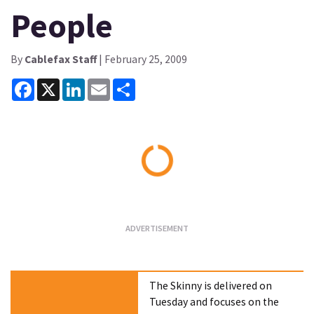
People
By
Cablefax Staff
| February 25, 2009
Facebook
X
LinkedIn
Email
Share
Loading...
The Skinny is delivered on
Tuesday and focuses on the