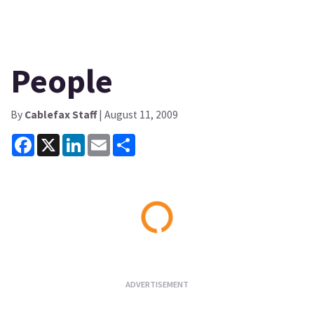
People
By
Cablefax Staff
| August 11, 2009
Facebook
X
LinkedIn
Email
Share
Loading...