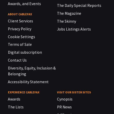
Awards, and Events
The Daily Special Reports
The Magazine
ABOUT CABLEFAX
Client Services
The Skinny
Privacy Policy
Jobs Listings Alerts
Cookie Settings
Terms of Sale
Digital subscription
Contact Us
Diversity, Equity, Inclusion &
Belonging
Accessibility Statement
EXPERIENCE CABLEFAX
VISIT OUR SISTER SITES
Awards
Cynopsis
The Lists
PR News