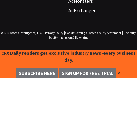
AdMonsters
AdExchanger
© 2026
Access Intelligence, LLC.
|
Privacy Policy
|
Cookie Settings
|
Accessibility Statement
|
Diversity,
Equity, Inclusion & Belonging
CFX Daily readers get exclusive industry news-every business
day.
✕
SUBSCRIBE HERE
SIGN UP FOR FREE TRIAL