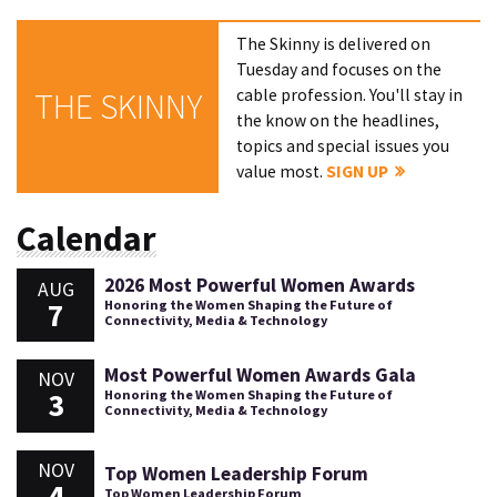
The Skinny is delivered on
Tuesday and focuses on the
cable profession. You'll stay in
THE SKINNY
the know on the headlines,
topics and special issues you
value most.
SIGN UP
Calendar
2026 Most Powerful Women Awards
AUG
7
Honoring the Women Shaping the Future of
Connectivity, Media & Technology
Most Powerful Women Awards Gala
NOV
3
Honoring the Women Shaping the Future of
Connectivity, Media & Technology
NOV
Top Women Leadership Forum
4
Top Women Leadership Forum