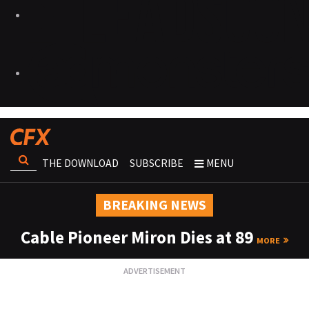
THE DOWNLOAD
SUBSCRIBE
MENU
BREAKING NEWS
Cable Pioneer Miron Dies at 89
MORE