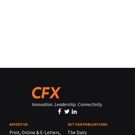
Innovation. Leadership. Connectivity.
ADVERTISE
GET OUR PUBLICATIONS
Print, Online & E-Letters,
The Daily