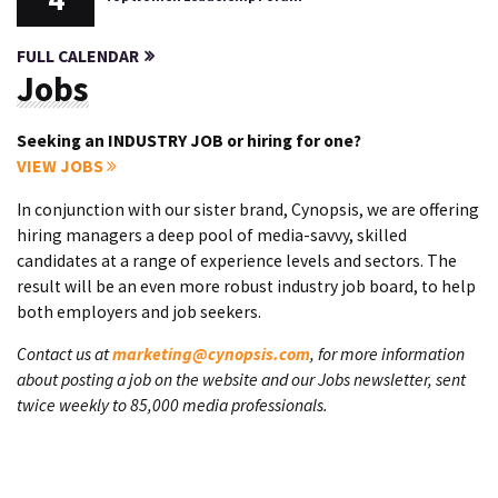
FULL CALENDAR
Jobs
Seeking an INDUSTRY JOB or hiring for one?
VIEW JOBS
In conjunction with our sister brand, Cynopsis, we are offering
hiring managers a deep pool of media-savvy, skilled
candidates at a range of experience levels and sectors. The
result will be an even more robust industry job board, to help
both employers and job seekers.
Contact us at
marketing@cynopsis.com
, for more information
about posting a job on the website and our Jobs newsletter, sent
twice weekly to 85,000 media professionals.