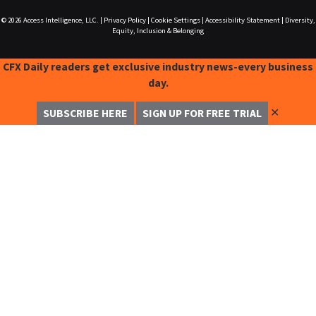
© 2026
Access Intelligence, LLC.
|
Privacy Policy
|
Cookie Settings
|
Accessibility Statement
|
Diversity,
Equity, Inclusion & Belonging
CFX Daily readers get exclusive industry news-every business
day.
✕
SUBSCRIBE HERE
SIGN UP FOR FREE TRIAL