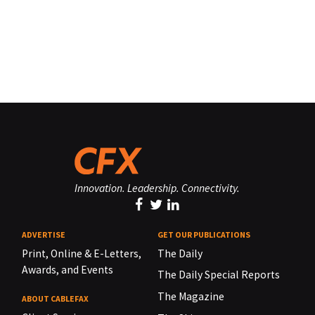
Innovation. Leadership. Connectivity.
ADVERTISE
GET OUR PUBLICATIONS
Print, Online & E-Letters,
The Daily
Awards, and Events
The Daily Special Reports
The Magazine
ABOUT CABLEFAX