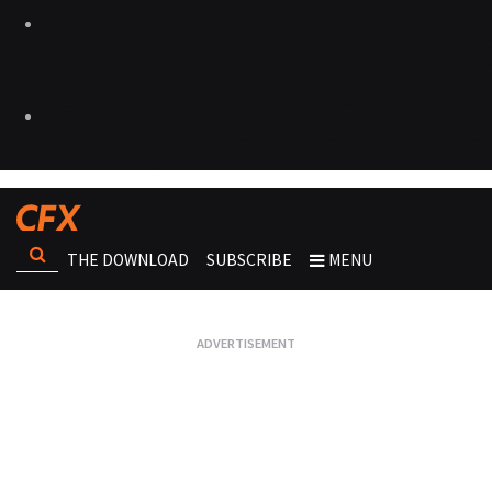
THE DOWNLOAD
SUBSCRIBE
MENU