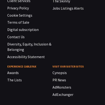
Client Services
The Skinny
Privacy Policy
Jobs Listings Alerts
Cookie Settings
Terms of Sale
Digital subscription
Contact Us
Diversity, Equity, Inclusion &
Belonging
Accessibility Statement
EXPERIENCE CABLEFAX
VISIT OUR SISTER SITES
Awards
Cynopsis
The Lists
PR News
AdMonsters
AdExchanger