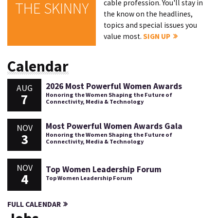
cable profession. You'll stay in
THE SKINNY
the know on the headlines,
topics and special issues you
value most.
SIGN UP
Calendar
2026 Most Powerful Women Awards
AUG
7
Honoring the Women Shaping the Future of
Connectivity, Media & Technology
Most Powerful Women Awards Gala
NOV
3
Honoring the Women Shaping the Future of
Connectivity, Media & Technology
NOV
Top Women Leadership Forum
4
Top Women Leadership Forum
FULL CALENDAR