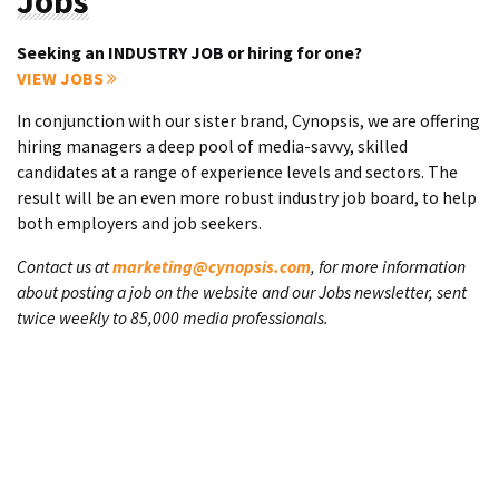
Jobs
Seeking an INDUSTRY JOB or hiring for one?
VIEW JOBS
In conjunction with our sister brand, Cynopsis, we are offering
hiring managers a deep pool of media-savvy, skilled
candidates at a range of experience levels and sectors. The
result will be an even more robust industry job board, to help
both employers and job seekers.
Contact us at
marketing@cynopsis.com
, for more information
about posting a job on the website and our Jobs newsletter, sent
twice weekly to 85,000 media professionals.