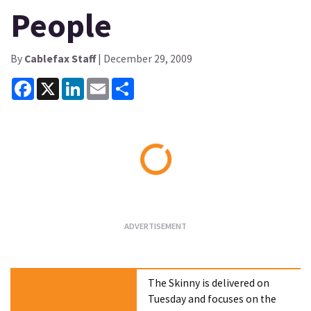
People
By
Cablefax Staff
| December 29, 2009
Facebook
X
LinkedIn
Email
Share
Loading...
The Skinny is delivered on
Tuesday and focuses on the