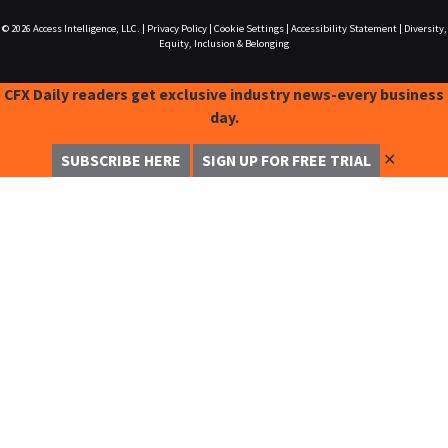
© 2026
Access Intelligence, LLC.
|
Privacy Policy
|
Cookie Settings
|
Accessibility Statement
|
Diversity,
Equity, Inclusion & Belonging
CFX Daily readers get exclusive industry news-every business
day.
✕
SUBSCRIBE HERE
SIGN UP FOR FREE TRIAL