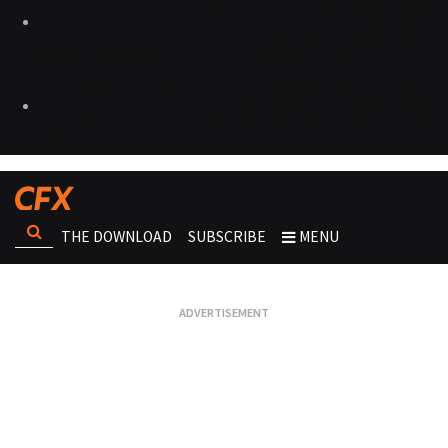
THE DOWNLOAD
SUBSCRIBE
MENU