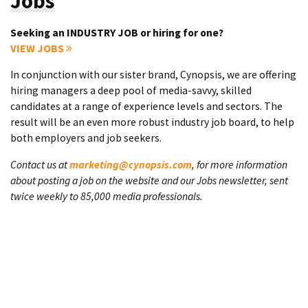
Jobs
Seeking an INDUSTRY JOB or hiring for one?
VIEW JOBS
In conjunction with our sister brand, Cynopsis, we are offering
hiring managers a deep pool of media-savvy, skilled
candidates at a range of experience levels and sectors. The
result will be an even more robust industry job board, to help
both employers and job seekers.
Contact us at
marketing@cynopsis.com
, for more information
about posting a job on the website and our Jobs newsletter, sent
twice weekly to 85,000 media professionals.