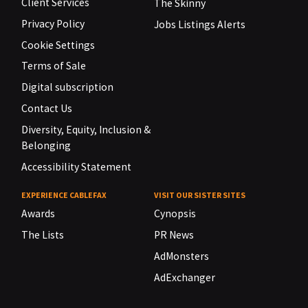
Client Services
The Skinny
Privacy Policy
Jobs Listings Alerts
Cookie Settings
Terms of Sale
Digital subscription
Contact Us
Diversity, Equity, Inclusion &
Belonging
Accessibility Statement
EXPERIENCE CABLEFAX
VISIT OUR SISTER SITES
Awards
Cynopsis
The Lists
PR News
AdMonsters
AdExchanger