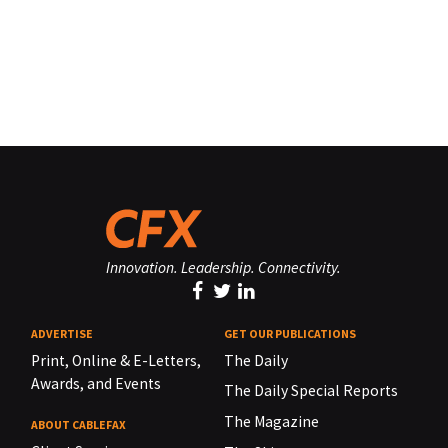
Innovation. Leadership. Connectivity.
ADVERTISE
GET OUR PUBLICATIONS
Print, Online & E-Letters,
The Daily
Awards, and Events
The Daily Special Reports
The Magazine
ABOUT CABLEFAX