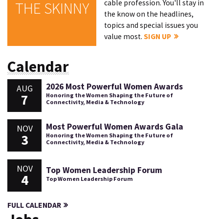
cable profession. You'll stay in
THE SKINNY
the know on the headlines,
topics and special issues you
value most.
SIGN UP
Calendar
2026 Most Powerful Women Awards
AUG
7
Honoring the Women Shaping the Future of
Connectivity, Media & Technology
Most Powerful Women Awards Gala
NOV
3
Honoring the Women Shaping the Future of
Connectivity, Media & Technology
NOV
Top Women Leadership Forum
4
Top Women Leadership Forum
FULL CALENDAR