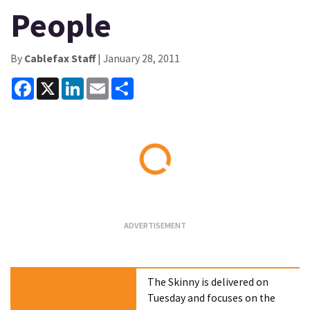
People
By
Cablefax Staff
| January 28, 2011
Facebook
X
LinkedIn
Email
Share
Loading...
The Skinny is delivered on
Tuesday and focuses on the