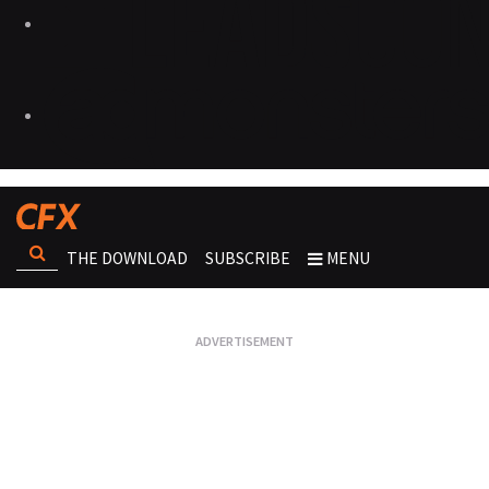
THE DOWNLOAD
SUBSCRIBE
MENU