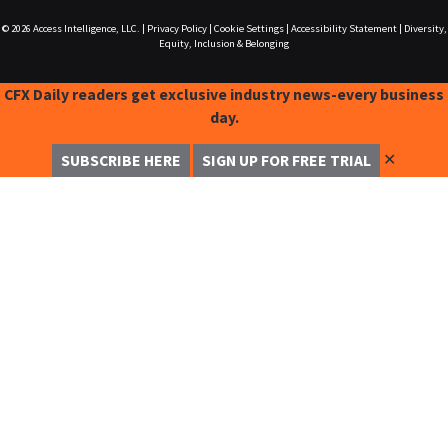
© 2026
Access Intelligence, LLC.
|
Privacy Policy
|
Cookie Settings
|
Accessibility Statement
|
Diversity,
Equity, Inclusion & Belonging
CFX Daily readers get exclusive industry news-every business
day.
✕
SUBSCRIBE HERE
SIGN UP FOR FREE TRIAL