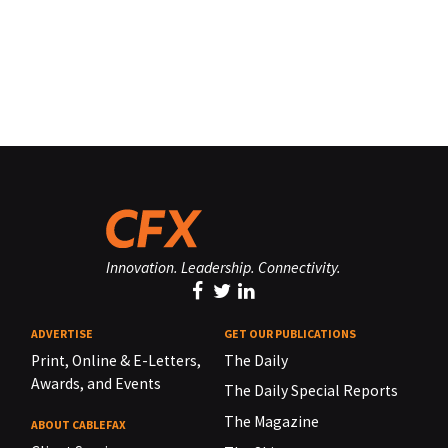
Innovation. Leadership. Connectivity.
ADVERTISE
GET OUR PUBLICATIONS
Print, Online & E-Letters,
The Daily
Awards, and Events
The Daily Special Reports
The Magazine
ABOUT CABLEFAX