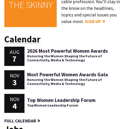
cable profession. You'll stay in
THE SKINNY
the know on the headlines,
topics and special issues you
value most.
SIGN UP
Calendar
2026 Most Powerful Women Awards
AUG
7
Honoring the Women Shaping the Future of
Connectivity, Media & Technology
Most Powerful Women Awards Gala
NOV
3
Honoring the Women Shaping the Future of
Connectivity, Media & Technology
NOV
Top Women Leadership Forum
4
Top Women Leadership Forum
FULL CALENDAR