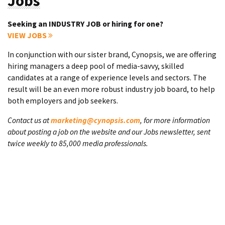
Jobs
Seeking an INDUSTRY JOB or hiring for one?
VIEW JOBS
In conjunction with our sister brand, Cynopsis, we are offering
hiring managers a deep pool of media-savvy, skilled
candidates at a range of experience levels and sectors. The
result will be an even more robust industry job board, to help
both employers and job seekers.
Contact us at
marketing@cynopsis.com
, for more information
about posting a job on the website and our Jobs newsletter, sent
twice weekly to 85,000 media professionals.