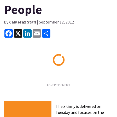
People
By
Cablefax Staff
| September 12, 2012
Facebook
X
LinkedIn
Email
Share
Loading...
The Skinny is delivered on
Tuesday and focuses on the