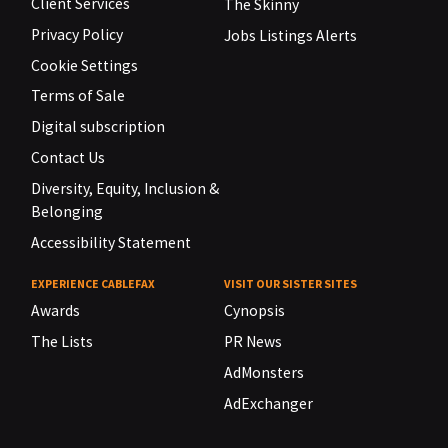
Client Services
The Skinny
Privacy Policy
Jobs Listings Alerts
Cookie Settings
Terms of Sale
Digital subscription
Contact Us
Diversity, Equity, Inclusion &
Belonging
Accessibility Statement
EXPERIENCE CABLEFAX
VISIT OUR SISTER SITES
Awards
Cynopsis
The Lists
PR News
AdMonsters
AdExchanger