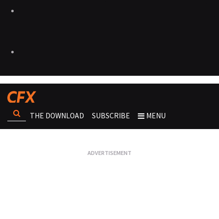
THE DOWNLOAD
SUBSCRIBE
MENU