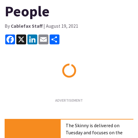
People
By
Cablefax Staff
| August 19, 2021
Facebook
X
LinkedIn
Email
Share
Loading...
The Skinny is delivered on
Tuesday and focuses on the