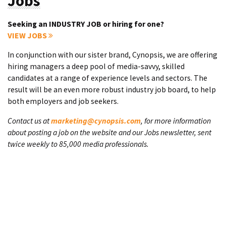
Jobs
Seeking an INDUSTRY JOB or hiring for one?
VIEW JOBS
In conjunction with our sister brand, Cynopsis, we are offering
hiring managers a deep pool of media-savvy, skilled
candidates at a range of experience levels and sectors. The
result will be an even more robust industry job board, to help
both employers and job seekers.
Contact us at
marketing@cynopsis.com
, for more information
about posting a job on the website and our Jobs newsletter, sent
twice weekly to 85,000 media professionals.