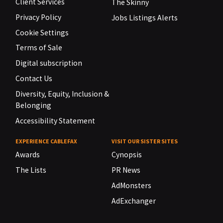
Client Services
The Skinny
Privacy Policy
Jobs Listings Alerts
Cookie Settings
Terms of Sale
Digital subscription
Contact Us
Diversity, Equity, Inclusion &
Belonging
Accessibility Statement
EXPERIENCE CABLEFAX
VISIT OUR SISTER SITES
Awards
Cynopsis
The Lists
PR News
AdMonsters
AdExchanger