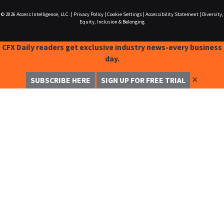
© 2026
Access Intelligence, LLC.
|
Privacy Policy
|
Cookie Settings
|
Accessibility Statement
|
Diversity,
Equity, Inclusion & Belonging
CFX Daily readers get exclusive industry news-every business
day.
✕
SUBSCRIBE HERE
SIGN UP FOR FREE TRIAL