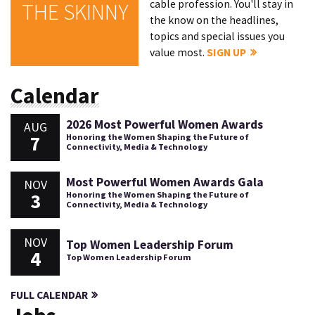
cable profession. You'll stay in
THE SKINNY
the know on the headlines,
topics and special issues you
value most.
SIGN UP
Calendar
2026 Most Powerful Women Awards
AUG
7
Honoring the Women Shaping the Future of
Connectivity, Media & Technology
Most Powerful Women Awards Gala
NOV
3
Honoring the Women Shaping the Future of
Connectivity, Media & Technology
NOV
Top Women Leadership Forum
4
Top Women Leadership Forum
FULL CALENDAR