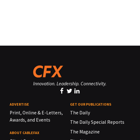
Innovation. Leadership. Connectivity.
ADVERTISE
GET OUR PUBLICATIONS
Print, Online & E-Letters,
The Daily
Awards, and Events
The Daily Special Reports
The Magazine
ABOUT CABLEFAX