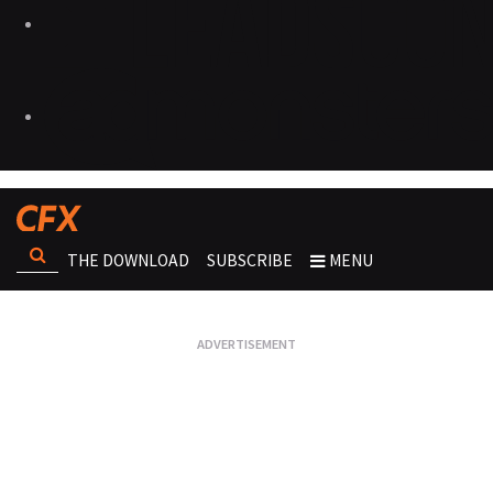
THE DOWNLOAD
SUBSCRIBE
MENU