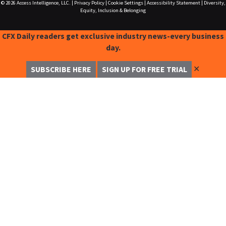
© 2026
Access Intelligence, LLC.
|
Privacy Policy
|
Cookie Settings
|
Accessibility Statement
|
Diversity,
Equity, Inclusion & Belonging
CFX Daily readers get exclusive industry news-every business
day.
✕
SUBSCRIBE HERE
SIGN UP FOR FREE TRIAL