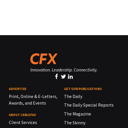
Innovation. Leadership. Connectivity.
ADVERTISE
GET OUR PUBLICATIONS
Print, Online & E-Letters,
The Daily
Awards, and Events
The Daily Special Reports
The Magazine
ABOUT CABLEFAX
Client Services
The Skinny