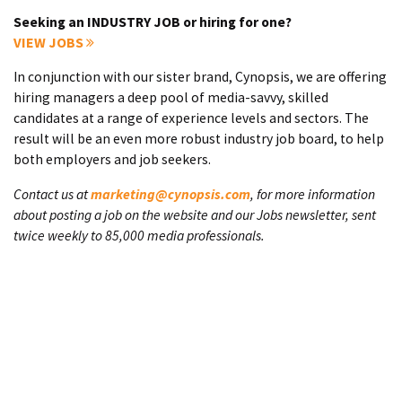
Seeking an INDUSTRY JOB or hiring for one?
VIEW JOBS
In conjunction with our sister brand, Cynopsis, we are offering
hiring managers a deep pool of media-savvy, skilled
candidates at a range of experience levels and sectors. The
result will be an even more robust industry job board, to help
both employers and job seekers.
Contact us at
marketing@cynopsis.com
, for more information
about posting a job on the website and our Jobs newsletter, sent
twice weekly to 85,000 media professionals.