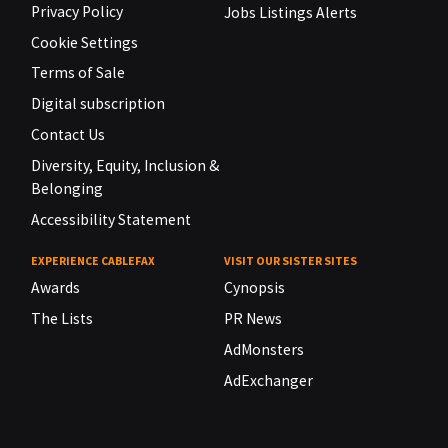
Privacy Policy
Jobs Listings Alerts
Cookie Settings
Terms of Sale
Digital subscription
Contact Us
Diversity, Equity, Inclusion &
Belonging
Accessibility Statement
EXPERIENCE CABLEFAX
VISIT OUR SISTER SITES
Awards
Cynopsis
The Lists
PR News
AdMonsters
AdExchanger