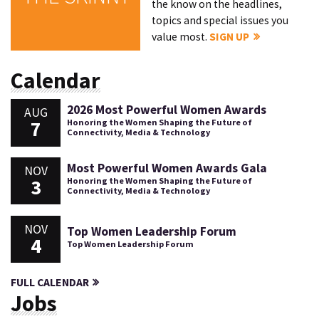
the know on the headlines,
topics and special issues you
value most.
SIGN UP
Calendar
2026 Most Powerful Women Awards
AUG
7
Honoring the Women Shaping the Future of
Connectivity, Media & Technology
Most Powerful Women Awards Gala
NOV
3
Honoring the Women Shaping the Future of
Connectivity, Media & Technology
NOV
Top Women Leadership Forum
4
Top Women Leadership Forum
FULL CALENDAR
Jobs