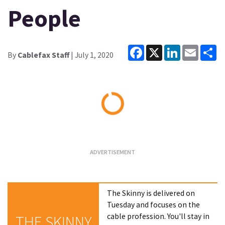
People
Facebook
X
LinkedIn
Email
Sh
By
Cablefax Staff
| July 1, 2020
Loading...
The Skinny is delivered on
Tuesday and focuses on the
cable profession. You'll stay in
THE SKINNY