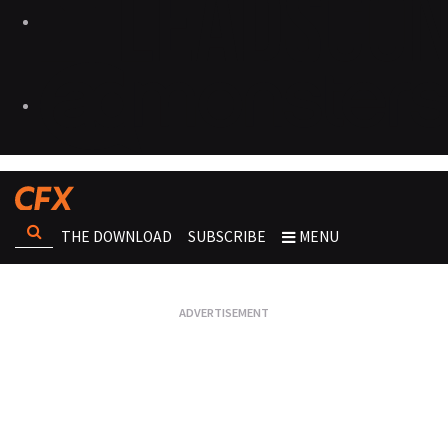
THE DOWNLOAD
SUBSCRIBE
MENU