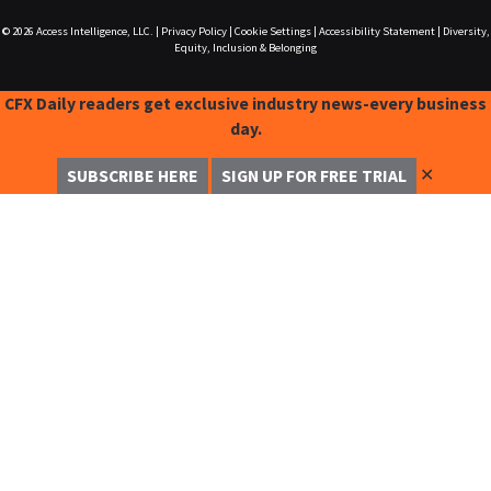
© 2026
Access Intelligence, LLC.
|
Privacy Policy
|
Cookie Settings
|
Accessibility Statement
|
Diversity,
Equity, Inclusion & Belonging
CFX Daily readers get exclusive industry news-every business
day.
✕
SUBSCRIBE HERE
SIGN UP FOR FREE TRIAL