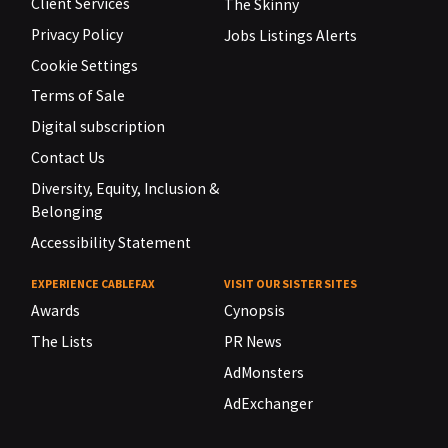
Client Services
The Skinny
Privacy Policy
Jobs Listings Alerts
Cookie Settings
Terms of Sale
Digital subscription
Contact Us
Diversity, Equity, Inclusion &
Belonging
Accessibility Statement
EXPERIENCE CABLEFAX
VISIT OUR SISTER SITES
Awards
Cynopsis
The Lists
PR News
AdMonsters
AdExchanger