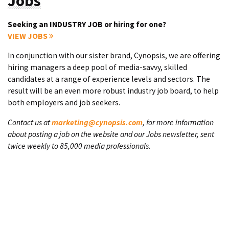
Jobs
Seeking an INDUSTRY JOB or hiring for one?
VIEW JOBS
In conjunction with our sister brand, Cynopsis, we are offering
hiring managers a deep pool of media-savvy, skilled
candidates at a range of experience levels and sectors. The
result will be an even more robust industry job board, to help
both employers and job seekers.
Contact us at
marketing@cynopsis.com
, for more information
about posting a job on the website and our Jobs newsletter, sent
twice weekly to 85,000 media professionals.