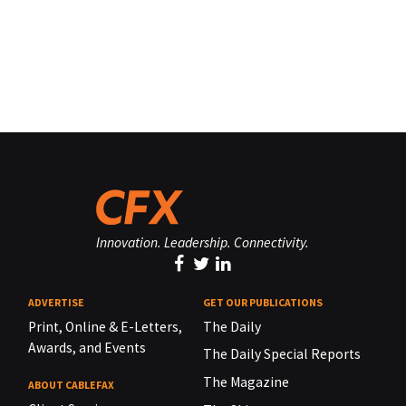
Innovation. Leadership. Connectivity.
ADVERTISE
GET OUR PUBLICATIONS
Print, Online & E-Letters,
The Daily
Awards, and Events
The Daily Special Reports
The Magazine
ABOUT CABLEFAX