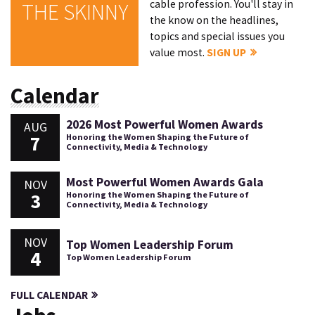
cable profession. You'll stay in
THE SKINNY
the know on the headlines,
topics and special issues you
value most.
SIGN UP
Calendar
2026 Most Powerful Women Awards
AUG
7
Honoring the Women Shaping the Future of
Connectivity, Media & Technology
Most Powerful Women Awards Gala
NOV
3
Honoring the Women Shaping the Future of
Connectivity, Media & Technology
NOV
Top Women Leadership Forum
4
Top Women Leadership Forum
FULL CALENDAR