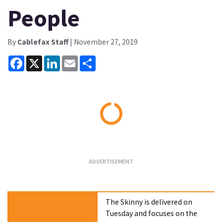
People
By
Cablefax Staff
| November 27, 2019
Facebook
X
LinkedIn
Email
Share
Loading...
The Skinny is delivered on
Tuesday and focuses on the