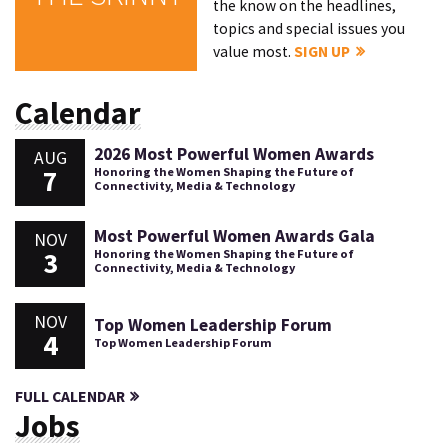
the know on the headlines,
topics and special issues you
value most.
SIGN UP
Calendar
2026 Most Powerful Women Awards
AUG
7
Honoring the Women Shaping the Future of
Connectivity, Media & Technology
Most Powerful Women Awards Gala
NOV
3
Honoring the Women Shaping the Future of
Connectivity, Media & Technology
NOV
Top Women Leadership Forum
4
Top Women Leadership Forum
FULL CALENDAR
Jobs