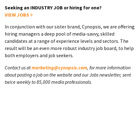
Seeking an INDUSTRY JOB or hiring for one?
VIEW JOBS
In conjunction with our sister brand, Cynopsis, we are offering
hiring managers a deep pool of media-savvy, skilled
candidates at a range of experience levels and sectors. The
result will be an even more robust industry job board, to help
both employers and job seekers.
Contact us at
marketing@cynopsis.com
, for more information
about posting a job on the website and our Jobs newsletter, sent
twice weekly to 85,000 media professionals.