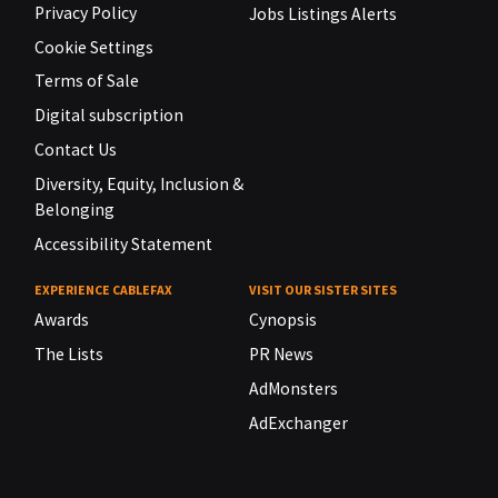
Privacy Policy
Jobs Listings Alerts
Cookie Settings
Terms of Sale
Digital subscription
Contact Us
Diversity, Equity, Inclusion &
Belonging
Accessibility Statement
EXPERIENCE CABLEFAX
VISIT OUR SISTER SITES
Awards
Cynopsis
The Lists
PR News
AdMonsters
AdExchanger