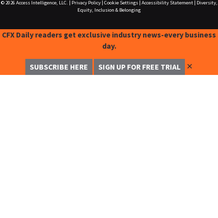
© 2026
Access Intelligence, LLC.
|
Privacy Policy
|
Cookie Settings
|
Accessibility Statement
|
Diversity,
Equity, Inclusion & Belonging
CFX Daily readers get exclusive industry news-every business
day.
✕
SUBSCRIBE HERE
SIGN UP FOR FREE TRIAL