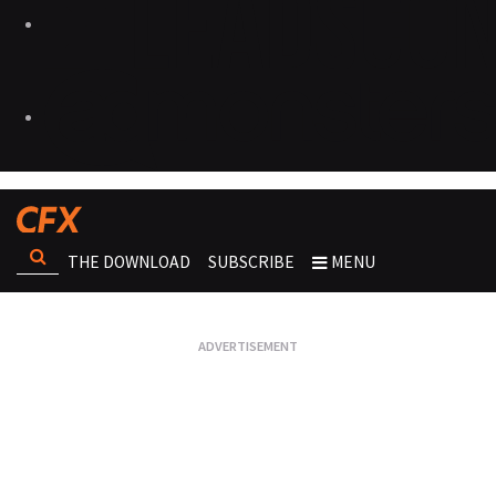
THE DOWNLOAD
SUBSCRIBE
MENU