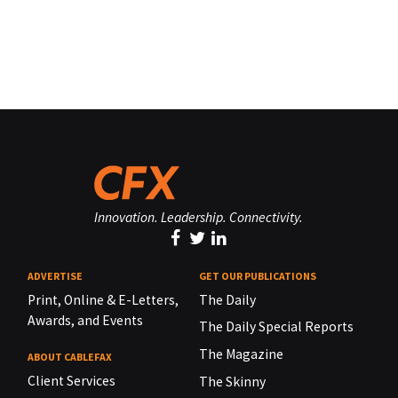
Innovation. Leadership. Connectivity.
ADVERTISE
GET OUR PUBLICATIONS
Print, Online & E-Letters,
The Daily
Awards, and Events
The Daily Special Reports
The Magazine
ABOUT CABLEFAX
Client Services
The Skinny