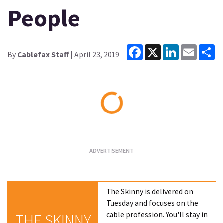
People
Facebook
X
LinkedIn
Email
Sh
By
Cablefax Staff
| April 23, 2019
Loading...
The Skinny is delivered on
Tuesday and focuses on the
cable profession. You'll stay in
THE SKINNY