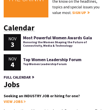
the know on the headlines,
topics and special issues you
value most.
SIGN UP
Calendar
Most Powerful Women Awards Gala
NOV
3
Honoring the Women Shaping the Future of
Connectivity, Media & Technology
NOV
Top Women Leadership Forum
4
Top Women Leadership Forum
FULL CALENDAR
Jobs
Seeking an INDUSTRY JOB or hiring for one?
VIEW JOBS