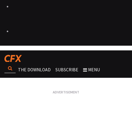
THE DOWNLOAD
SUBSCRIBE
MENU