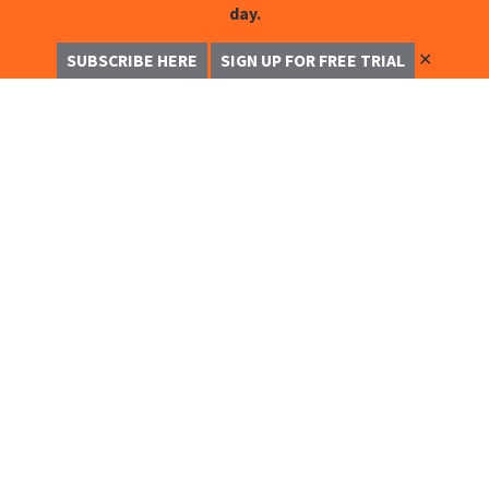
day.
✕
SUBSCRIBE HERE
SIGN UP FOR FREE TRIAL