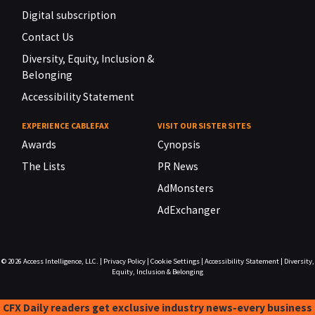
Digital subscription
Contact Us
Diversity, Equity, Inclusion &
Belonging
Accessibility Statement
EXPERIENCE CABLEFAX
VISIT OUR SISTER SITES
Awards
Cynopsis
The Lists
PR News
AdMonsters
AdExchanger
© 2026
Access Intelligence, LLC.
|
Privacy Policy
|
Cookie Settings
|
Accessibility Statement
|
Diversity,
Equity, Inclusion & Belonging
CFX Daily readers get exclusive industry news-every business