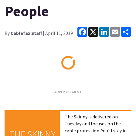
People
Facebook
X
LinkedIn
Email
Sh
By
Cablefax Staff
| April 11, 2019
Loading...
The Skinny is delivered on
Tuesday and focuses on the
cable profession. You'll stay in
THE SKINNY