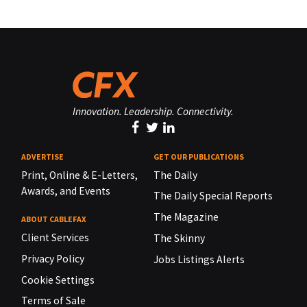
Innovation. Leadership. Connectivity.
ADVERTISE
GET OUR PUBLICATIONS
Print, Online & E-Letters,
The Daily
Awards, and Events
The Daily Special Reports
The Magazine
ABOUT CABLEFAX
Client Services
The Skinny
Privacy Policy
Jobs Listings Alerts
Cookie Settings
Terms of Sale