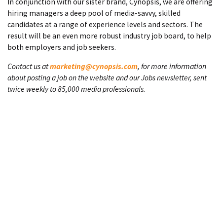
In conjunction with our sister brand, Cynopsis, we are offering
hiring managers a deep pool of media-savvy, skilled
candidates at a range of experience levels and sectors. The
result will be an even more robust industry job board, to help
both employers and job seekers.
Contact us at
marketing@cynopsis.com
, for more information
about posting a job on the website and our Jobs newsletter, sent
twice weekly to 85,000 media professionals.