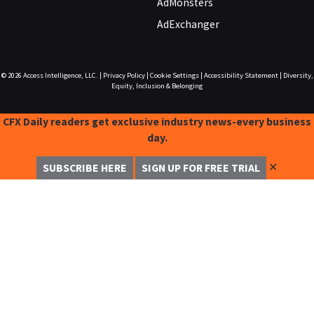
AdMonsters
AdExchanger
© 2026
Access Intelligence, LLC.
|
Privacy Policy
|
Cookie Settings
|
Accessibility Statement
|
Diversity,
Equity, Inclusion & Belonging
CFX Daily readers get exclusive industry news-every business
day.
✕
SUBSCRIBE HERE
SIGN UP FOR FREE TRIAL