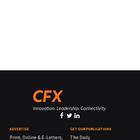
Innovation. Leadership. Connectivity.
ADVERTISE
GET OUR PUBLICATIONS
Print, Online & E-Letters,
The Daily