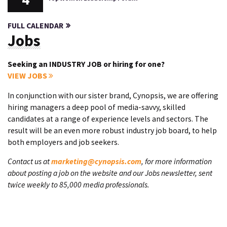
FULL CALENDAR
Jobs
Seeking an INDUSTRY JOB or hiring for one?
VIEW JOBS
In conjunction with our sister brand, Cynopsis, we are offering
hiring managers a deep pool of media-savvy, skilled
candidates at a range of experience levels and sectors. The
result will be an even more robust industry job board, to help
both employers and job seekers.
Contact us at
marketing@cynopsis.com
, for more information
about posting a job on the website and our Jobs newsletter, sent
twice weekly to 85,000 media professionals.