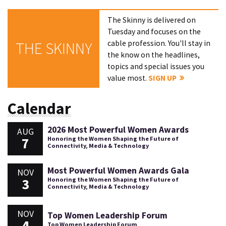
The Skinny is delivered on
Tuesday and focuses on the
cable profession. You'll stay in
THE SKINNY
the know on the headlines,
topics and special issues you
value most.
SIGN UP
Calendar
2026 Most Powerful Women Awards
AUG
7
Honoring the Women Shaping the Future of
Connectivity, Media & Technology
Most Powerful Women Awards Gala
NOV
3
Honoring the Women Shaping the Future of
Connectivity, Media & Technology
NOV
Top Women Leadership Forum
4
Top Women Leadership Forum