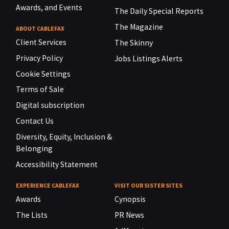
Awards, and Events
The Daily Special Reports
The Magazine
ABOUT CABLEFAX
Client Services
The Skinny
Privacy Policy
Jobs Listings Alerts
Cookie Settings
Terms of Sale
Digital subscription
Contact Us
Diversity, Equity, Inclusion &
Belonging
Accessibility Statement
EXPERIENCE CABLEFAX
VISIT OUR SISTER SITES
Awards
Cynopsis
The Lists
PR News