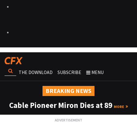
THE DOWNLOAD
SUBSCRIBE
MENU
BREAKING NEWS
Cable Pioneer Miron Dies at 89
MORE