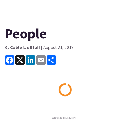
People
By
Cablefax Staff
| August 21, 2018
Facebook
X
LinkedIn
Email
Share
Loading...