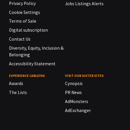
Privacy Policy
Jobs Listings Alerts
Cookie Settings
Terms of Sale
Digital subscription
Contact Us
Diversity, Equity, Inclusion &
Belonging
Accessibility Statement
EXPERIENCE CABLEFAX
VISIT OUR SISTER SITES
Awards
Cynopsis
The Lists
PR News
AdMonsters
AdExchanger