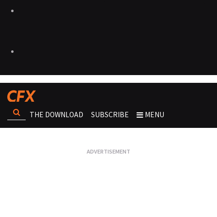
THE DOWNLOAD
SUBSCRIBE
MENU