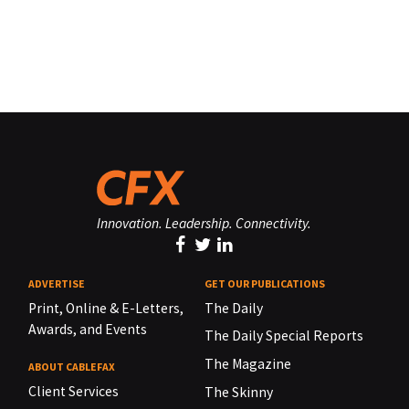
Innovation. Leadership. Connectivity.
ADVERTISE
GET OUR PUBLICATIONS
Print, Online & E-Letters,
The Daily
Awards, and Events
The Daily Special Reports
The Magazine
ABOUT CABLEFAX
Client Services
The Skinny