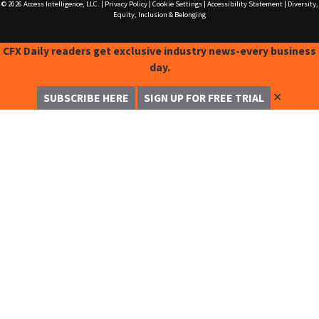
© 2026
Access Intelligence, LLC.
|
Privacy Policy
|
Cookie Settings
|
Accessibility Statement
|
Diversity,
Equity, Inclusion & Belonging
CFX Daily readers get exclusive industry news-every business
day.
✕
SUBSCRIBE HERE
SIGN UP FOR FREE TRIAL