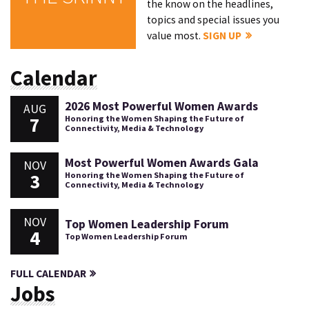
the know on the headlines,
topics and special issues you
value most.
SIGN UP
Calendar
2026 Most Powerful Women Awards
AUG
7
Honoring the Women Shaping the Future of
Connectivity, Media & Technology
Most Powerful Women Awards Gala
NOV
3
Honoring the Women Shaping the Future of
Connectivity, Media & Technology
NOV
Top Women Leadership Forum
4
Top Women Leadership Forum
FULL CALENDAR
Jobs