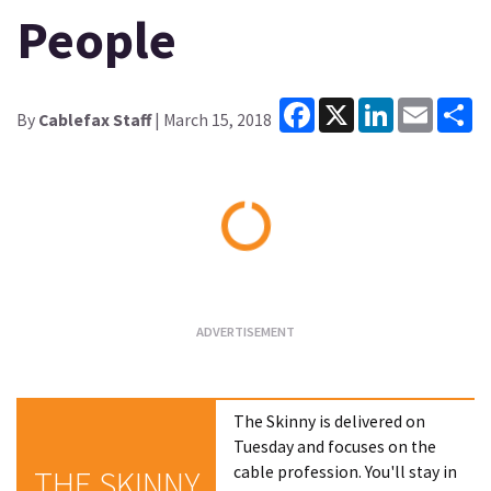
People
Facebook
X
LinkedIn
Email
Sh
By
Cablefax Staff
| March 15, 2018
Loading...
The Skinny is delivered on
Tuesday and focuses on the
cable profession. You'll stay in
THE SKINNY