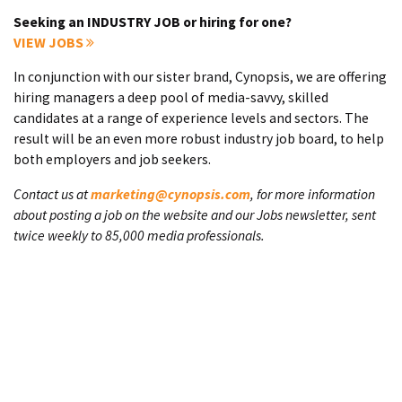
Seeking an INDUSTRY JOB or hiring for one?
VIEW JOBS
In conjunction with our sister brand, Cynopsis, we are offering
hiring managers a deep pool of media-savvy, skilled
candidates at a range of experience levels and sectors. The
result will be an even more robust industry job board, to help
both employers and job seekers.
Contact us at
marketing@cynopsis.com
, for more information
about posting a job on the website and our Jobs newsletter, sent
twice weekly to 85,000 media professionals.